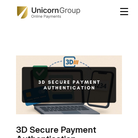
Skip
to
content
3D Secure Payment