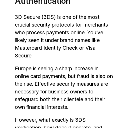
Authentication
3D Secure (3DS) is one of the most
crucial security protocols for merchants
who process payments online. You’ve
likely seen it under brand names like
Mastercard Identity Check or Visa
Secure.
Europe is seeing a sharp increase in
online card payments, but fraud is also on
the rise. Effective security measures are
necessary for business owners to
safeguard both their clientele and their
own financial interests.
However, what exactly is 3DS
verification, how does it operate, and