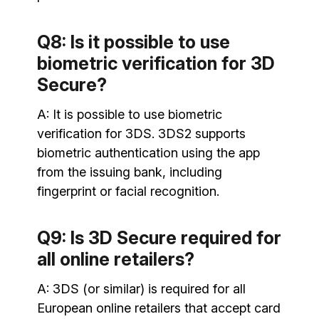
Q8: Is it possible to use
biometric verification for 3D
Secure?
A: It is possible to use biometric
verification for 3DS. 3DS2 supports
biometric authentication using the app
from the issuing bank, including
fingerprint or facial recognition.
Q9: Is 3D Secure required for
all online retailers?
A: 3DS (or similar) is required for all
European online retailers that accept card