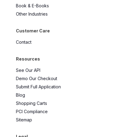
Book & E-Books
Other Industries
Customer Care
Contact
Resources
See Our API
Demo Our Checkout
Submit Full Application
Blog
Shopping Carts
PCI Compliance
Sitemap
Legal