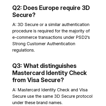
Q2: Does Europe require 3D
Secure?
A: 3D Secure or a similar authentication
procedure is required for the majority of
e-commerce transactions under PSD2’s
Strong Customer Authentication
regulations.
Q3: What distinguishes
Mastercard Identity Check
from Visa Secure?
A: Mastercard Identity Check and Visa
Secure use the same 3D Secure protocol
under these brand names.