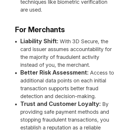
techniques like biometric verification
are used.
For Merchants
Liability Shift:
With 3D Secure, the
card issuer assumes accountability for
the majority of fraudulent activity
instead of you, the merchant.
Better Risk Assessment:
Access to
additional data points on each initial
transaction supports better fraud
detection and decision-making.
Trust and Customer Loyalty:
By
providing safe payment methods and
stopping fraudulent transactions, you
establish a reputation as a reliable