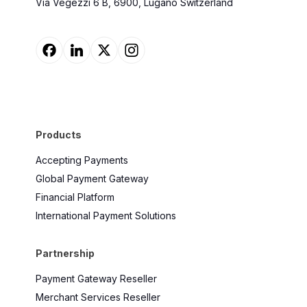
Via Vegezzi 6 B, 6900, Lugano Switzerland
Products
Accepting Payments
Global Payment Gateway
Financial Platform
International Payment Solutions
Partnership
Payment Gateway Reseller
Merchant Services Reseller