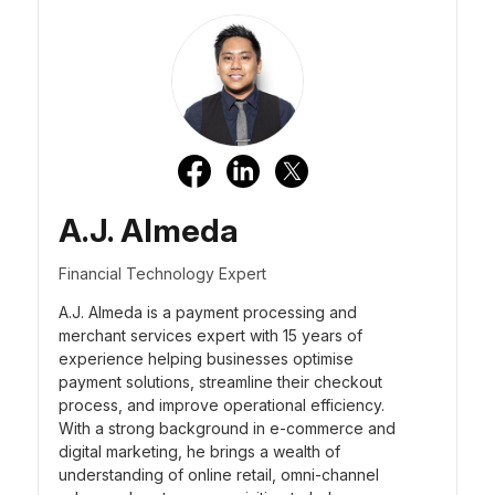
A.J. Almeda
Financial Technology Expert
A.J. Almeda is a payment processing and
merchant services expert with 15 years of
experience helping businesses optimise
payment solutions, streamline their checkout
process, and improve operational efficiency.
With a strong background in e-commerce and
digital marketing, he brings a wealth of
understanding of online retail, omni-channel