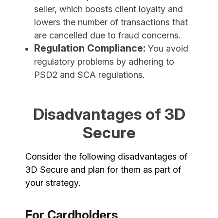
seller, which boosts client loyalty and
lowers the number of transactions that
are cancelled due to fraud concerns.
Regulation Compliance:
You avoid
regulatory problems by adhering to
PSD2 and SCA regulations.
Disadvantages of 3D
Secure
Consider the following disadvantages of
3D Secure and plan for them as part of
your strategy.
For Cardholders