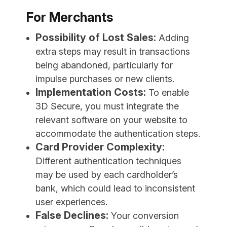
For Merchants
Possibility of Lost Sales:
Adding
extra steps may result in transactions
being abandoned, particularly for
impulse purchases or new clients.
Implementation Costs:
To enable
3D Secure, you must integrate the
relevant software on your website to
accommodate the authentication steps.
Card Provider Complexity:
Different authentication techniques
may be used by each cardholder’s
bank, which could lead to inconsistent
user experiences.
False Declines:
Your conversion