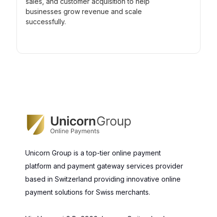
sales, and customer acquisition to help
businesses grow revenue and scale
successfully.
Unicorn Group is a top-tier online payment
platform and payment gateway services provider
based in Switzerland providing innovative online
payment solutions for Swiss merchants.