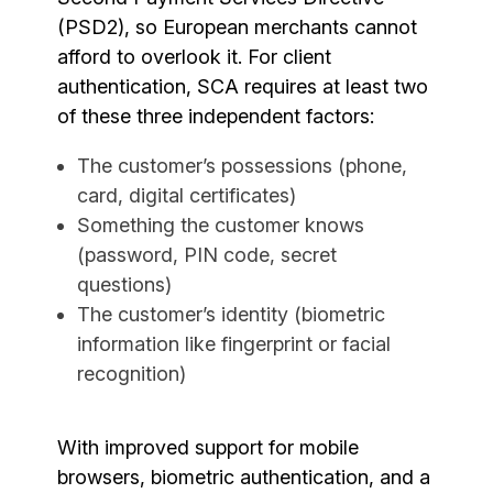
(PSD2), so European merchants cannot
afford to overlook it. For client
authentication, SCA requires at least two
of these three independent factors:
The customer’s possessions (phone,
card, digital certificates)
Something the customer knows
(password, PIN code, secret
questions)
The customer’s identity (biometric
information like fingerprint or facial
recognition)
With improved support for mobile
browsers, biometric authentication, and a