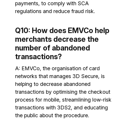
payments, to comply with SCA
regulations and reduce fraud risk.
Q10: How does EMVCo help
merchants decrease the
number of abandoned
transactions?
A: EMVCo, the organisation of card
networks that manages 3D Secure, is
helping to decrease abandoned
transactions by optimising the checkout
process for mobile, streamlining low-risk
transactions with 3DS2, and educating
the public about the procedure.