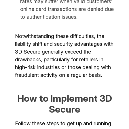
rates may suffer when valid customers’
online card transactions are denied due
to authentication issues.
Notwithstanding these difficulties, the
liability shift and security advantages with
3D Secure generally exceed the
drawbacks, particularly for retailers in
high-risk industries or those dealing with
fraudulent activity on a regular basis.
How to Implement 3D
Secure
Follow these steps to get up and running