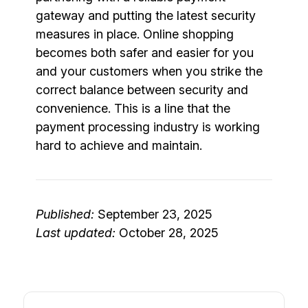
gateway and putting the latest security
measures in place. Online shopping
becomes both safer and easier for you
and your customers when you strike the
correct balance between security and
convenience. This is a line that the
payment processing industry is working
hard to achieve and maintain.
Published:
September 23, 2025
Last updated:
October 28, 2025