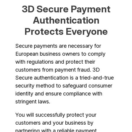
3D Secure Payment
Authentication
Protects Everyone
Secure payments are necessary for
European business owners to comply
with regulations and protect their
customers from payment fraud. 3D
Secure authentication is a tried-and-true
security method to safeguard consumer
identity and ensure compliance with
stringent laws.
You will successfully protect your
customers and your business by
partnering with a reliable payment