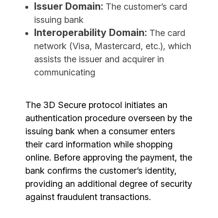
Issuer Domain:
The customer’s card
issuing bank
Interoperability Domain:
The card
network (Visa, Mastercard, etc.), which
assists the issuer and acquirer in
communicating
The 3D Secure protocol initiates an
authentication procedure overseen by the
issuing bank when a consumer enters
their card information while shopping
online. Before approving the payment, the
bank confirms the customer’s identity,
providing an additional degree of security
against fraudulent transactions.