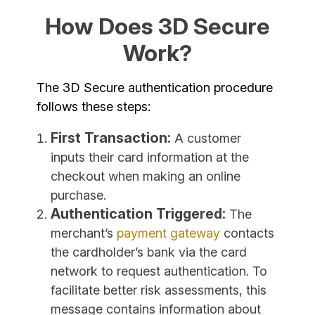
How Does 3D Secure
Work?
The 3D Secure authentication procedure
follows these steps:
First Transaction:
A customer
inputs their card information at the
checkout when making an online
purchase.
Authentication Triggered:
The
merchant’s
payment gateway
contacts
the cardholder’s bank via the card
network to request authentication. To
facilitate better risk assessments, this
message contains information about