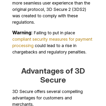
more seamless user experience than the
original protocol, 3D Secure 2 (3DS2)
was created to comply with these
regulations.
Warning:
Failing to put in place
compliant security measures for payment
processing
could lead to a rise in
chargebacks and regulatory penalties.
Advantages of 3D
Secure
3D Secure offers several compelling
advantages for customers and
merchants.