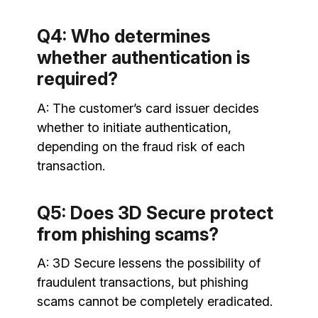
Q4: Who determines
whether authentication is
required?
A: The customer’s card issuer decides
whether to initiate authentication,
depending on the fraud risk of each
transaction.
Q5: Does 3D Secure protect
from phishing scams?
A: 3D Secure lessens the possibility of
fraudulent transactions, but phishing
scams cannot be completely eradicated.