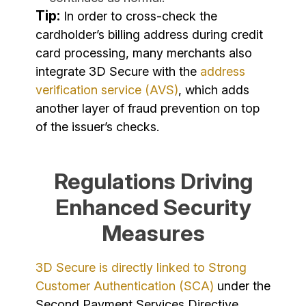
Tip:
In order to cross-check the
cardholder’s billing address during credit
card processing, many merchants also
integrate 3D Secure with the
address
verification service (AVS)
, which adds
another layer of fraud prevention on top
of the issuer’s checks.
Regulations Driving
Enhanced Security
Measures
3D Secure is directly linked to Strong
Customer Authentication (SCA)
under the
Second Payment Services Directive