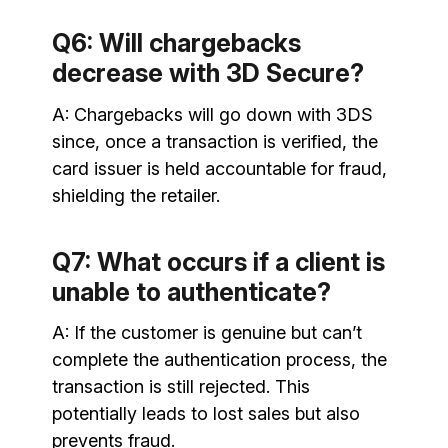
Q6: Will chargebacks
decrease with 3D Secure?
A: Chargebacks will go down with 3DS
since, once a transaction is verified, the
card issuer is held accountable for fraud,
shielding the retailer.
Q7: What occurs if a client is
unable to authenticate?
A: If the customer is genuine but can’t
complete the authentication process, the
transaction is still rejected. This
potentially leads to lost sales but also
prevents fraud.