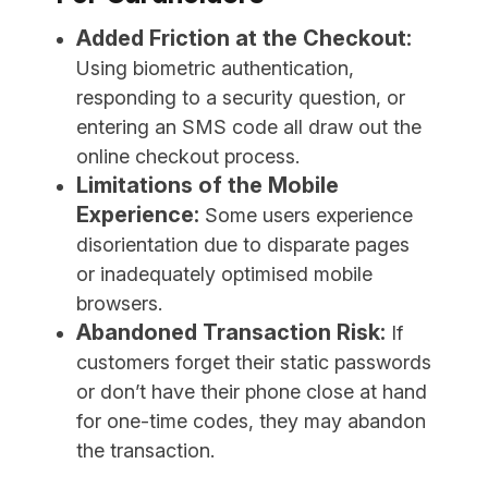
Added Friction at the Checkout:
Using biometric authentication,
responding to a security question, or
entering an SMS code all draw out the
online checkout process.
Limitations of the Mobile
Experience:
Some users experience
disorientation due to disparate pages
or inadequately optimised mobile
browsers.
Abandoned Transaction Risk:
If
customers forget their static passwords
or don’t have their phone close at hand
for one-time codes, they may abandon
the transaction.