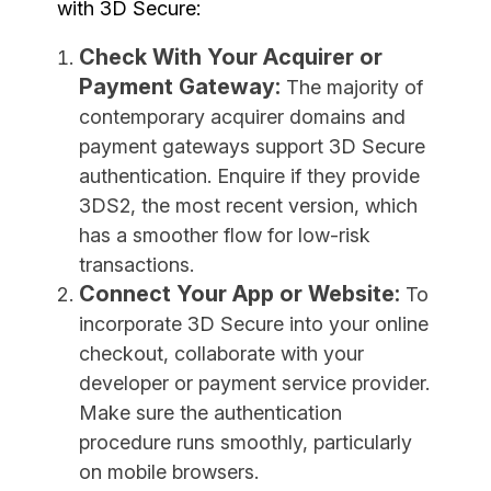
with 3D Secure:
Check With Your Acquirer or
Payment Gateway:
The majority of
contemporary acquirer domains and
payment gateways support 3D Secure
authentication. Enquire if they provide
3DS2, the most recent version, which
has a smoother flow for low-risk
transactions.
Connect Your App or Website:
To
incorporate 3D Secure into your online
checkout, collaborate with your
developer or payment service provider.
Make sure the authentication
procedure runs smoothly, particularly
on mobile browsers.