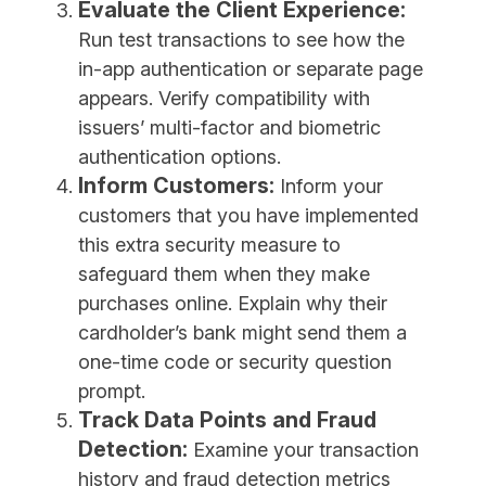
Evaluate the Client Experience:
Run test transactions to see how the
in-app authentication or separate page
appears. Verify compatibility with
issuers’ multi-factor and biometric
authentication options.
Inform Customers:
Inform your
customers that you have implemented
this extra security measure to
safeguard them when they make
purchases online. Explain why their
cardholder’s bank might send them a
one-time code or security question
prompt.
Track Data Points and Fraud
Detection:
Examine your transaction
history and fraud detection metrics