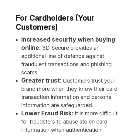
For Cardholders (Your
Customers)
Increased security when buying
online:
3D Secure provides an
additional line of defence against
fraudulent transactions and phishing
scams.
Greater trust:
Customers trust your
brand more when they know their card
transaction information and personal
information are safeguarded.
Lower Fraud Risk:
It is more difficult
for fraudsters to abuse stolen card
information when authentication