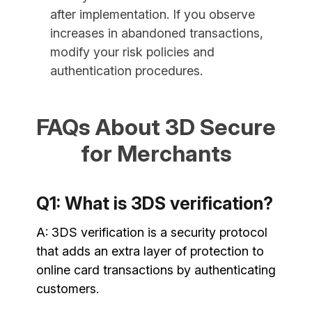
after implementation. If you observe
increases in abandoned transactions,
modify your risk policies and
authentication procedures.
FAQs About 3D Secure
for Merchants
Q1: What is 3DS verification?
A: 3DS verification is a security protocol
that adds an extra layer of protection to
online card transactions by authenticating
customers.