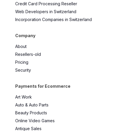
Credit Card Processing Reseller
Web Developers in Switzerland
Incorporation Companies in Switzerland
Company
About
Resellers-old
Pricing
Security
Payments for Ecommerce
Art Work
Auto & Auto Parts
Beauty Products
Online Video Games
Antique Sales