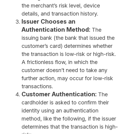
the merchant’s risk level, device
details, and transaction history.
Issuer Chooses an
Authentication Method:
The
issuing bank (the bank that issued the
customer’s card) determines whether
the transaction is low-risk or high-risk.
A frictionless flow, in which the
customer doesn’t need to take any
further action, may occur for low-risk
transactions.
Customer Authentication:
The
cardholder is asked to confirm their
identity using an authentication
method, like the following, if the issuer
determines that the transaction is high-