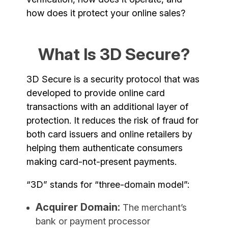
how does it protect your online sales?
What Is 3D Secure?
3D Secure is a security protocol that was
developed to provide online card
transactions with an additional layer of
protection. It reduces the risk of fraud for
both card issuers and online retailers by
helping them authenticate consumers
making card-not-present payments.
“3D” stands for “three-domain model”:
Acquirer Domain:
The merchant’s
bank or payment processor