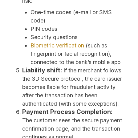
risk:
One-time codes (e-mail or SMS
code)
PIN codes
Security questions
Biometric verification
(such as
fingerprint or facial recognition),
connected to the bank’s mobile app
Liability shift:
If the merchant follows
the 3D Secure protocol, the card issuer
becomes liable for fraudulent activity
after the transaction has been
authenticated (with some exceptions).
Payment Process Completion:
The customer sees the secure payment
confirmation page, and the transaction
continues as normal.