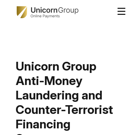
Skip
to
content
Unicorn Group
Anti-Money
Laundering and
Counter-Terrorist
Financing