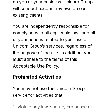
on you or your business. Unicorn Group
will conduct account reviews on our
existing clients.
You are independently responsible for
complying with all applicable laws and all
of your actions related to your use of
Unicorn Group’s services, regardless of
the purpose of the use. In addition, you
must adhere to the terms of this
Acceptable Use Policy.
Prohibited Activities
You may not use the Unicorn Group
service for activities that:
violate any law, statute, ordinance or