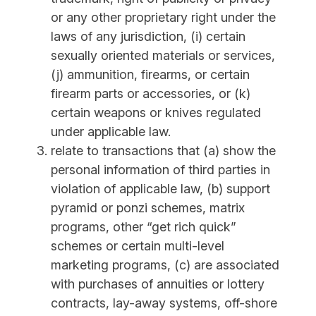
or any other proprietary right under the
laws of any jurisdiction, (i) certain
sexually oriented materials or services,
(j) ammunition, firearms, or certain
firearm parts or accessories, or (k)
certain weapons or knives regulated
under applicable law.
relate to transactions that (a) show the
personal information of third parties in
violation of applicable law, (b) support
pyramid or ponzi schemes, matrix
programs, other “get rich quick”
schemes or certain multi-level
marketing programs, (c) are associated
with purchases of annuities or lottery
contracts, lay-away systems, off-shore