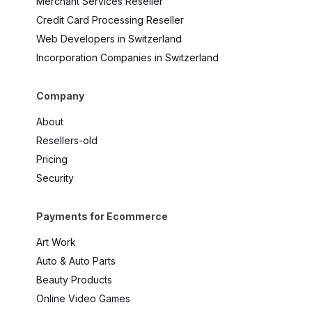
Merchant Services Reseller
Credit Card Processing Reseller
Web Developers in Switzerland
Incorporation Companies in Switzerland
Company
About
Resellers-old
Pricing
Security
Payments for Ecommerce
Art Work
Auto & Auto Parts
Beauty Products
Online Video Games