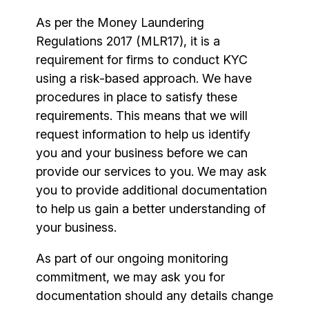
As per the Money Laundering
Regulations 2017 (MLR17), it is a
requirement for firms to conduct KYC
using a risk-based approach. We have
procedures in place to satisfy these
requirements. This means that we will
request information to help us identify
you and your business before we can
provide our services to you. We may ask
you to provide additional documentation
to help us gain a better understanding of
your business.
As part of our ongoing monitoring
commitment, we may ask you for
documentation should any details change