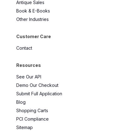
Antique Sales
Book & E-Books
Other Industries
Customer Care
Contact
Resources
See Our API
Demo Our Checkout
Submit Full Application
Blog
Shopping Carts
PCI Compliance
Sitemap