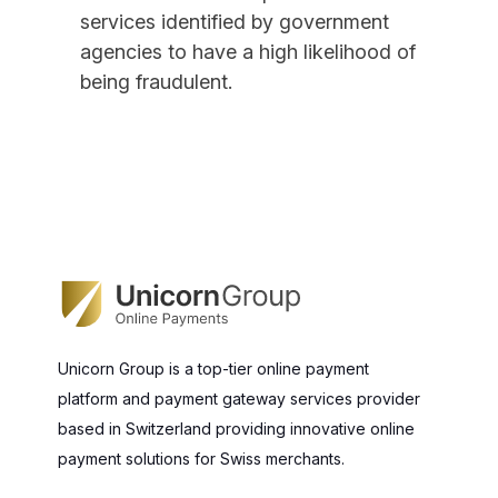
services identified by government
agencies to have a high likelihood of
being fraudulent.
Unicorn Group is a top-tier online payment
platform and payment gateway services provider
based in Switzerland providing innovative online
payment solutions for Swiss merchants.