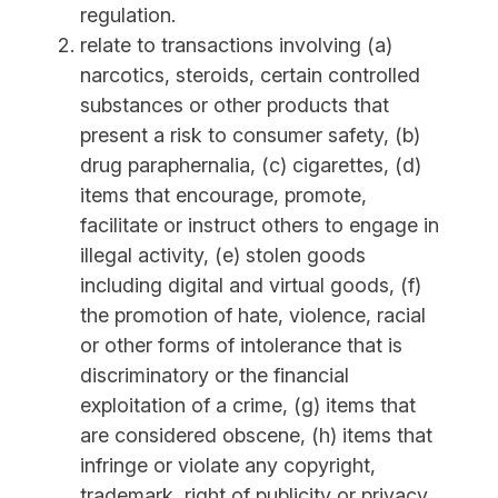
regulation.
relate to transactions involving (a)
narcotics, steroids, certain controlled
substances or other products that
present a risk to consumer safety, (b)
drug paraphernalia, (c) cigarettes, (d)
items that encourage, promote,
facilitate or instruct others to engage in
illegal activity, (e) stolen goods
including digital and virtual goods, (f)
the promotion of hate, violence, racial
or other forms of intolerance that is
discriminatory or the financial
exploitation of a crime, (g) items that
are considered obscene, (h) items that
infringe or violate any copyright,
trademark, right of publicity or privacy