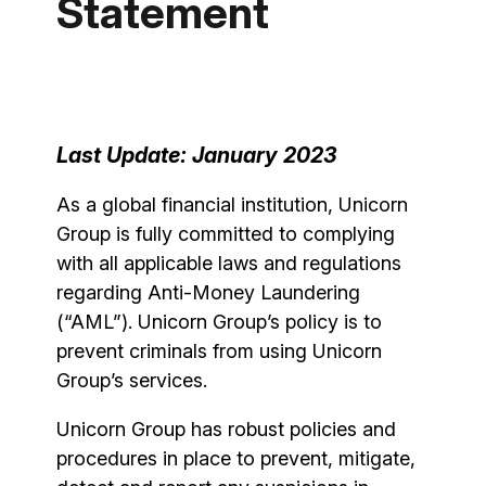
Statement
Last Update: January 2023
As a global financial institution, Unicorn
Group is fully committed to complying
with all applicable laws and regulations
regarding Anti-Money Laundering
(“AML”). Unicorn Group’s policy is to
prevent criminals from using Unicorn
Group’s services.
Unicorn Group has robust policies and
procedures in place to prevent, mitigate,