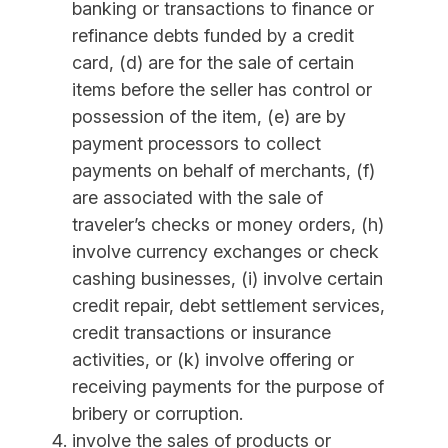
banking or transactions to finance or
refinance debts funded by a credit
card, (d) are for the sale of certain
items before the seller has control or
possession of the item, (e) are by
payment processors to collect
payments on behalf of merchants, (f)
are associated with the sale of
traveler’s checks or money orders, (h)
involve currency exchanges or check
cashing businesses, (i) involve certain
credit repair, debt settlement services,
credit transactions or insurance
activities, or (k) involve offering or
receiving payments for the purpose of
bribery or corruption.
involve the sales of products or