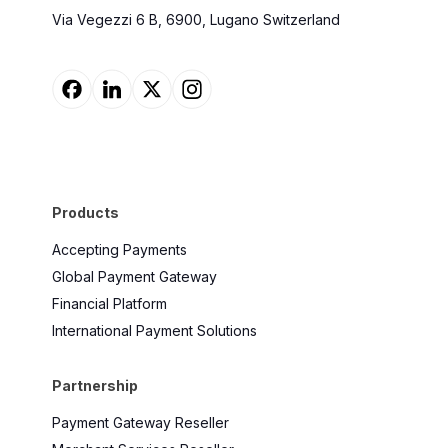
Via Vegezzi 6 B, 6900, Lugano Switzerland
Products
Accepting Payments
Global Payment Gateway
Financial Platform
International Payment Solutions
Partnership
Payment Gateway Reseller