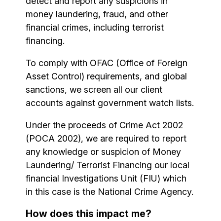
detect and report any suspicions in
money laundering, fraud, and other
financial crimes, including terrorist
financing.
To comply with OFAC (Office of Foreign
Asset Control) requirements, and global
sanctions, we screen all our client
accounts against government watch lists.
Under the proceeds of Crime Act 2002
(POCA 2002), we are required to report
any knowledge or suspicion of Money
Laundering/ Terrorist Financing our local
financial Investigations Unit (FIU) which
in this case is the National Crime Agency.
How does this impact me?