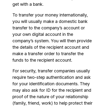
get with a bank.
To transfer your money internationally,
you will usually make a domestic bank
transfer to the company’s account or
your own digital account in the
company’s system. You will then provide
the details of the recipient account and
make a transfer order to transfer the
funds to the recipient account.
For security, transfer companies usually
require two-step authentication and ask
for your identification documents. They
may also ask for ID for the recipient and
proof of the nature of your relationship
(family, friend, work) to help protect their