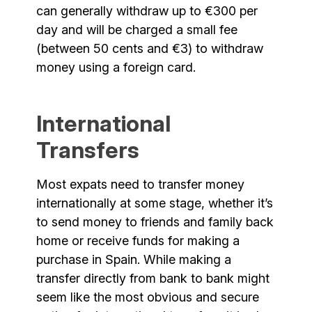
can generally withdraw up to €300 per
day and will be charged a small fee
(between 50 cents and €3) to withdraw
money using a foreign card.
International
Transfers
Most expats need to transfer money
internationally at some stage, whether it’s
to send money to friends and family back
home or receive funds for making a
purchase in Spain. While making a
transfer directly from bank to bank might
seem like the most obvious and secure