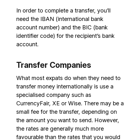
In order to complete a transfer, you’ll
need the IBAN (international bank
account number) and the BIC (bank
identifier code) for the recipient’s bank
account.
Transfer Companies
What most expats do when they need to
transfer money internationally is use a
specialised company such as
CurrencyFair, XE or Wise. There may be a
small fee for the transfer, depending on
the amount you want to send. However,
the rates are generally much more
favourable than the rates that you would