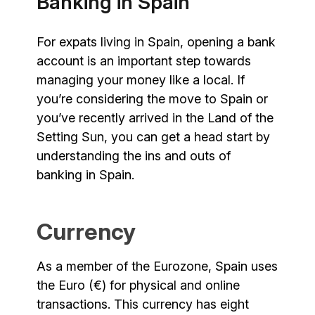
Banking in Spain
For expats living in Spain, opening a bank
account is an important step towards
managing your money like a local. If
you’re considering the move to Spain or
you’ve recently arrived in the Land of the
Setting Sun, you can get a head start by
understanding the ins and outs of
banking in Spain.
Currency
As a member of the Eurozone, Spain uses
the Euro (€) for physical and online
transactions. This currency has eight