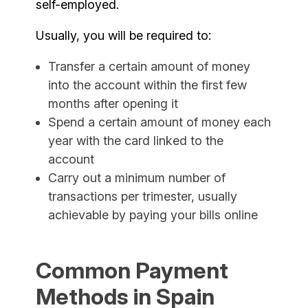
self-employed.
Usually, you will be required to:
Transfer a certain amount of money
into the account within the first few
months after opening it
Spend a certain amount of money each
year with the card linked to the
account
Carry out a minimum number of
transactions per trimester, usually
achievable by paying your bills online
Common Payment
Methods in Spain