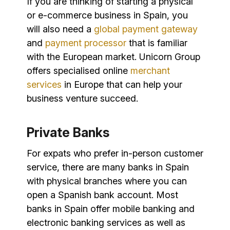
If you are thinking of starting a physical
or e-commerce business in Spain, you
will also need a
global payment gateway
and
payment processor
that is familiar
with the European market. Unicorn Group
offers specialised online
merchant
services
in Europe that can help your
business venture succeed.
Private Banks
For expats who prefer in-person customer
service, there are many banks in Spain
with physical branches where you can
open a Spanish bank account. Most
banks in Spain offer mobile banking and
electronic banking services as well as