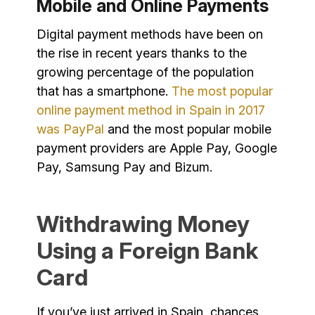
Mobile and Online Payments
Digital payment methods have been on
the rise in recent years thanks to the
growing percentage of the population
that has a smartphone.
The most popular
online payment method in Spain in 2017
was PayPal
and the most popular mobile
payment providers are Apple Pay, Google
Pay, Samsung Pay and Bizum.
Withdrawing Money
Using a Foreign Bank
Card
If you’ve just arrived in Spain, chances