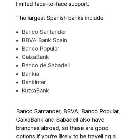
limited face-to-face support.
The largest Spanish banks include:
Banco Santander
BBVA Bank Spain
Banco Popular
CaixaBank
Banco de Sabadell
Bankia
Bankinter
KutxaBank
Banco Santander, BBVA, Banco Popular,
CaixaBank and Sabadell also have
branches abroad, so these are good
options if you’re likely to be travelling a