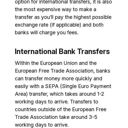
option for international transfers, it is also
the most expensive way to make a
transfer as you’ll pay the highest possible
exchange rate (if applicable) and both
banks will charge you fees.
International Bank Transfers
Within the European Union and the
European Free Trade Association, banks
can transfer money more quickly and
easily with a SEPA (Single Euro Payment
Area) transfer, which takes around 1-2
working days to arrive. Transfers to
countries outside of the European Free
Trade Association take around 3-5
working days to arrive.