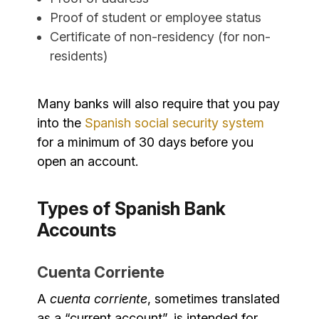
Proof of student or employee status
Certificate of non-residency (for non-
residents)
Many banks will also require that you pay
into the
Spanish social security system
for a minimum of 30 days before you
open an account.
Types of Spanish Bank
Accounts
Cuenta Corriente
A
cuenta corriente
, sometimes translated
as a “current account”, is intended for