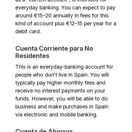
everyday banking. You can expect to pay
around €15–20 annually in fees for this
kind of account plus €12–15 per year for a
debit card.
Cuenta Corriente para No
Residentes
This is an everyday-banking account for
people who don’t live in Spain. You will
typically pay higher monthly fees and
receive no interest payments on your
funds. However, you will be able to do
business and make purchases in Spain
via electronic and mobile banking.
Cuenta de Ahorros