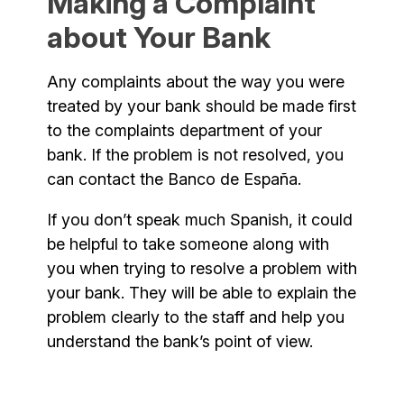
Making a Complaint
about Your Bank
Any complaints about the way you were
treated by your bank should be made first
to the complaints department of your
bank. If the problem is not resolved, you
can contact the Banco de España.
If you don’t speak much Spanish, it could
be helpful to take someone along with
you when trying to resolve a problem with
your bank. They will be able to explain the
problem clearly to the staff and help you
understand the bank’s point of view.