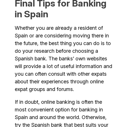
Final Tips for Banking
in Spain
Whether you are already a resident of
Spain or are considering moving there in
the future, the best thing you can do is to
do your research before choosing a
Spanish bank. The banks’ own websites
will provide a lot of useful information and
you can often consult with other expats
about their experiences through online
expat groups and forums.
If in doubt, online banking is often the
most convenient option for banking in
Spain and around the world. Otherwise,
try the Spanish bank that best suits your