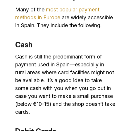
Many of the
most popular payment
methods in Europe
are widely accessible
in Spain. They include the following.
Cash
Cash is still the predominant form of
payment used in Spain—especially in
rural areas where card facilities might not
be available. It’s a good idea to take
some cash with you when you go out in
case you want to make a small purchase
(below €10-15) and the shop doesn’t take
cards.