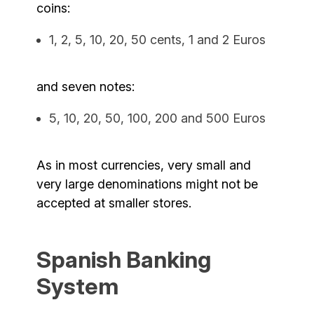
coins:
1, 2, 5, 10, 20, 50 cents, 1 and 2 Euros
and seven notes:
5, 10, 20, 50, 100, 200 and 500 Euros
As in most currencies, very small and
very large denominations might not be
accepted at smaller stores.
Spanish Banking
System