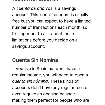
A
cuenta de ahorros
is a savings
account. This kind of account is usually
free but you can expect to have a limited
number of transactions each month, so
it’s important to ask about these
limitations before you decide on a
savings account.
Cuenta Sin Nómina
If you live in Spain but don’t have a
regular income, you will need to open a
cuenta sin nómina
. These kinds of
accounts don’t have any regular fees or
even require an opening balance—
making them perfect for people who are