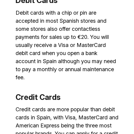
Debit Cards
Debit cards with a chip or pin are
accepted in most Spanish stores and
some stores also offer contactless
payments for sales up to €20. You will
usually receive a Visa or MasterCard
debit card when you open a bank
account in Spain although you may need
to pay a monthly or annual maintenance
fee.
Credit Cards
Credit cards are more popular than debit
cards in Spain, with Visa, MasterCard and
American Express being the three most
popular brands. You can apply for a credit