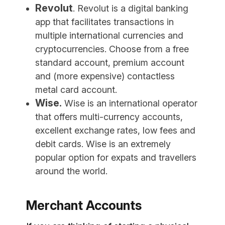
Revolut
. Revolut is a digital banking
app that facilitates transactions in
multiple international currencies and
cryptocurrencies. Choose from a free
standard account, premium account
and (more expensive) contactless
metal card account.
Wise.
Wise is an international operator
that offers multi-currency accounts,
excellent exchange rates, low fees and
debit cards. Wise is an extremely
popular option for expats and travellers
around the world.
Merchant Accounts