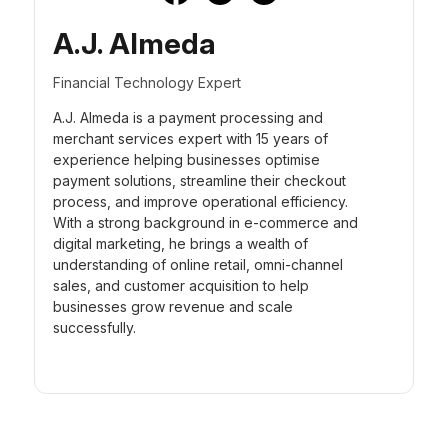
A.J. Almeda
Financial Technology Expert
A.J. Almeda is a payment processing and
merchant services expert with 15 years of
experience helping businesses optimise
payment solutions, streamline their checkout
process, and improve operational efficiency.
With a strong background in e-commerce and
digital marketing, he brings a wealth of
understanding of online retail, omni-channel
sales, and customer acquisition to help
businesses grow revenue and scale
successfully.