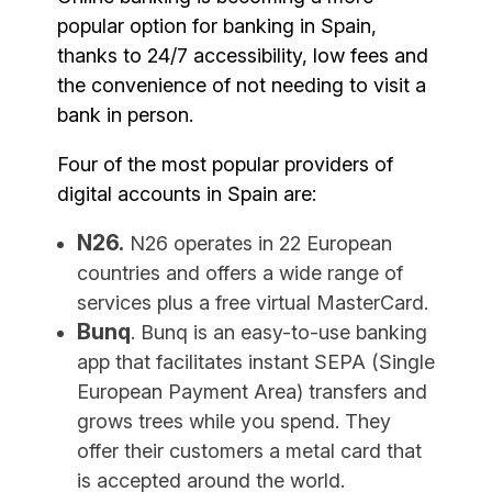
popular option for banking in Spain,
thanks to 24/7 accessibility, low fees and
the convenience of not needing to visit a
bank in person.
Four of the most popular providers of
digital accounts in Spain are:
N26.
N26 operates in 22 European
countries and offers a wide range of
services plus a free virtual MasterCard.
Bunq
. Bunq is an easy-to-use banking
app that facilitates instant SEPA (Single
European Payment Area) transfers and
grows trees while you spend. They
offer their customers a metal card that
is accepted around the world.