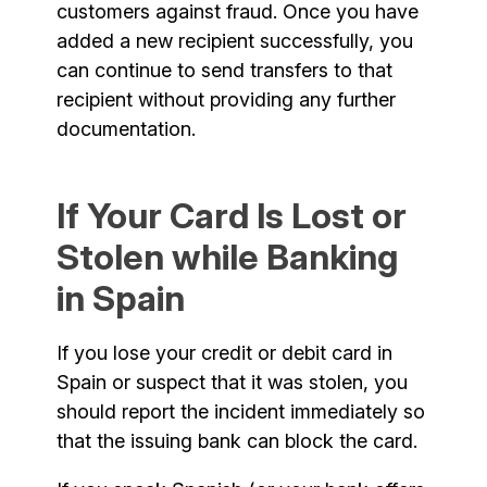
customers against fraud. Once you have
added a new recipient successfully, you
can continue to send transfers to that
recipient without providing any further
documentation.
If Your Card Is Lost or
Stolen while Banking
in Spain
If you lose your credit or debit card in
Spain or suspect that it was stolen, you
should report the incident immediately so
that the issuing bank can block the card.