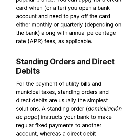
card when (or after) you open a bank
account and need to pay off the card
either monthly or quarterly (depending on
the bank) along with annual percentage
rate (APR) fees, as applicable.
Standing Orders and Direct
Debits
For the payment of utility bills and
municipal taxes, standing orders and
direct debits are usually the simplest
solutions. A standing order (
domiciliación
de pago
) instructs your bank to make
regular fixed payments to another
account, whereas a direct debit