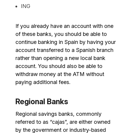
ING
If you already have an account with one
of these banks, you should be able to
continue banking in Spain by having your
account transferred to a Spanish branch
rather than opening a new local bank
account. You should also be able to
withdraw money at the ATM without
paying additional fees.
Regional Banks
Regional savings banks, commonly
referred to as “cajas”, are either owned
by the government or industry-based