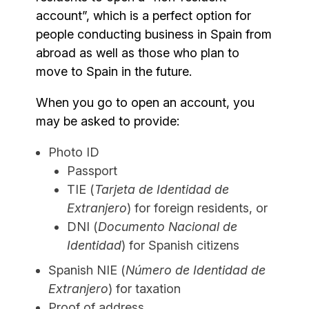
account”, which is a perfect option for
people conducting business in Spain from
abroad as well as those who plan to
move to Spain in the future.
When you go to open an account, you
may be asked to provide:
Photo ID
Passport
TIE (
Tarjeta de Identidad de
Extranjero
) for foreign residents, or
DNI (
Documento Nacional de
Identidad
) for Spanish citizens
Spanish NIE (
Número de Identidad de
Extranjero
) for taxation
Proof of address