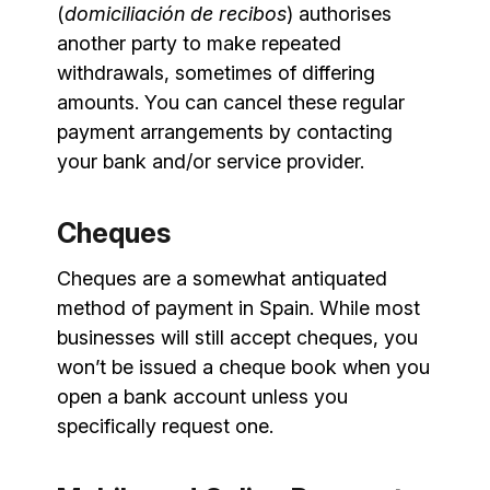
(
domiciliación de recibos
) authorises
another party to make repeated
withdrawals, sometimes of differing
amounts. You can cancel these regular
payment arrangements by contacting
your bank and/or service provider.
Cheques
Cheques are a somewhat antiquated
method of payment in Spain. While most
businesses will still accept cheques, you
won’t be issued a cheque book when you
open a bank account unless you
specifically request one.