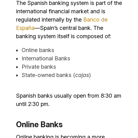
The Spanish banking system is part of the
international financial market and is
regulated internally by the
Banco de
España
—Spain’s central bank. The
banking system itself is composed of:
Online banks
International Banks
Private banks
State-owned banks (
cajas
)
Spanish banks usually open from 8:30 am
until 2:30 pm.
Online Banks
Online banking is becoming a more