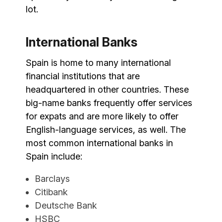
lot.
International Banks
Spain is home to many international
financial institutions that are
headquartered in other countries. These
big-name banks frequently offer services
for expats and are more likely to offer
English-language services, as well. The
most common international banks in
Spain include:
Barclays
Citibank
Deutsche Bank
HSBC