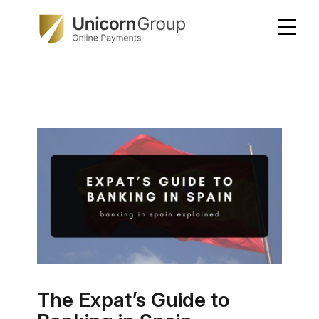
Skip
to
content
The Expat’s Guide to