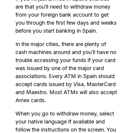
are that you’ll need to withdraw money
from your foreign bank account to get
you through the first few days and weeks
before you start banking in Spain.
In the major cities, there are plenty of
cash machines around and you’ll have no
trouble accessing your funds if your card
was issued by one of the major card
associations. Every ATM in Spain should
accept cards issued by Visa, MasterCard
and Maestro. Most ATMs will also accept
Amex cards.
When you go to withdraw money, select
your native language if available and
follow the instructions on the screen. You