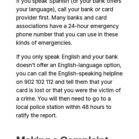
If you speak Spanish (or your bank offers
your language), call your bank or card
provider first. Many banks and card
associations have a 24-hour emergency
phone number that you can use in these
kinds of emergencies.
If you only speak English and your bank
doesn’t offer an English-language option,
you can call the English-speaking helpline
on 902 102 112 and tell them that your
card is lost or that you were the victim of
a crime. You will then need to go to a
local police station within 48 hours to
ratify the report.