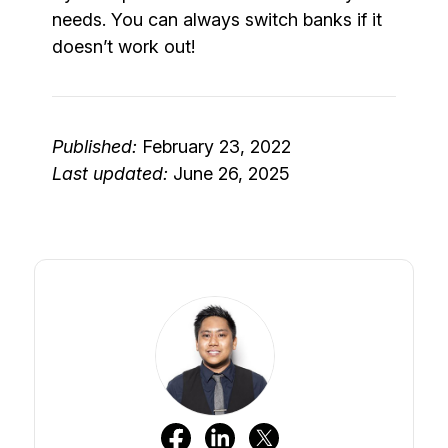
needs. You can always switch banks if it
doesn’t work out!
Published:
February 23, 2022
Last updated:
June 26, 2025