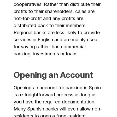
cooperatives. Rather than distribute their
profits to their shareholders, cajas are
not-for-profit and any profits are
distributed back to their members.
Regional banks are less likely to provide
services in English and are mainly used
for saving rather than commercial
banking, investments or loans.
Opening an Account
Opening an account for banking in Spain
is a straightforward process as long as
you have the required documentation.
Many Spanish banks will even allow non-
residents to open a “non-resident