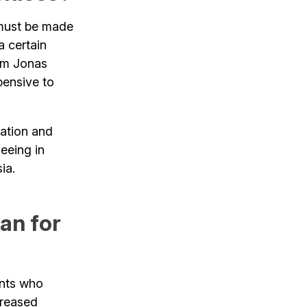
 must be made
a certain
rom Jonas
ensive to
uation and
seeing in
ia.
an for
nts who
creased