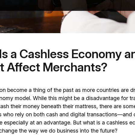
Is a Cashless Economy 
It Affect Merchants?
n become a thing of the past as more countries are dr
omy model. While this might be a disadvantage for tra
stash their money beneath their mattress, there are so
s who rely on both cash and digital transactions—and 
e especially at an advantage. But what is a cashless
 change the way we do business into the future?