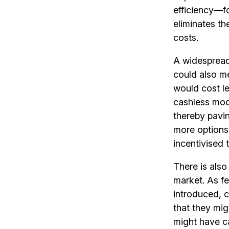
efficiency—fo
eliminates th
costs.
A widesprea
could also me
would cost le
cashless mod
thereby pavi
more options
incentivised 
There is also
market. As f
introduced, 
that they mig
might have ca