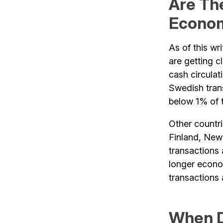
Are Th
Econo
As of this wr
are getting c
cash circulat
Swedish trans
below 1% of t
Other countr
Finland, New
transactions 
longer econom
transactions
When D