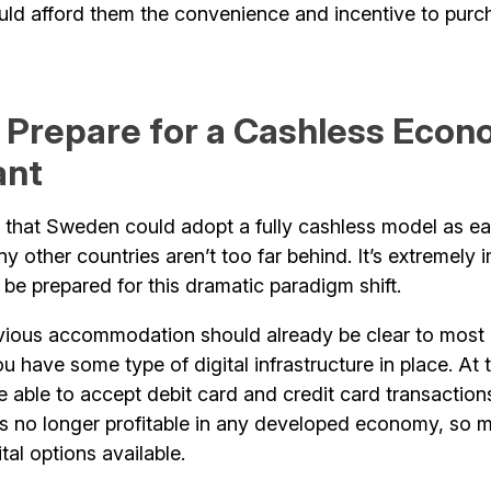
d afford them the convenience and incentive to purc
 Prepare for a Cashless Econ
ant
d that Sweden could adopt a fully cashless model as ear
y other countries aren’t too far behind. It’s extremely 
be prepared for this dramatic paradigm shift.
ious accommodation should already be clear to most
 have some type of digital infrastructure in place. At t
 able to accept debit card and credit card transaction
is no longer profitable in any developed economy, so m
tal options available.