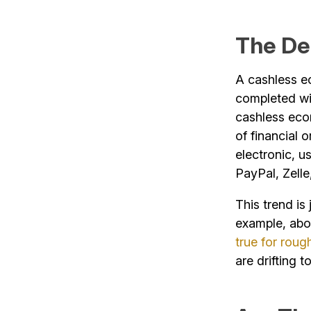
The De
A cashless ec
completed wit
cashless econ
of financial 
electronic, u
PayPal, Zell
This trend is
example, ab
true for roug
are drifting 