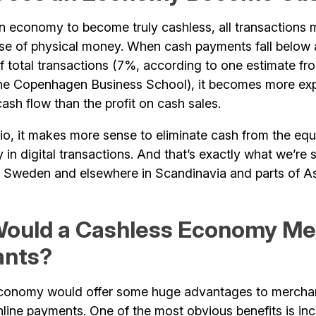
 an economy to become truly cashless, all transactions
use of physical money. When cash payments fall below 
f total transactions (7%, according to one estimate f
e Copenhagen Business School), it becomes more exp
sh flow than the profit on cash sales.
rio, it makes more sense to eliminate cash from the eq
ly in digital transactions. And that’s exactly what we’re 
ke Sweden and elsewhere in Scandinavia and parts of As
ould a Cashless Economy Me
ants?
economy would offer some huge advantages to mercha
line payments. One of the most obvious benefits is in