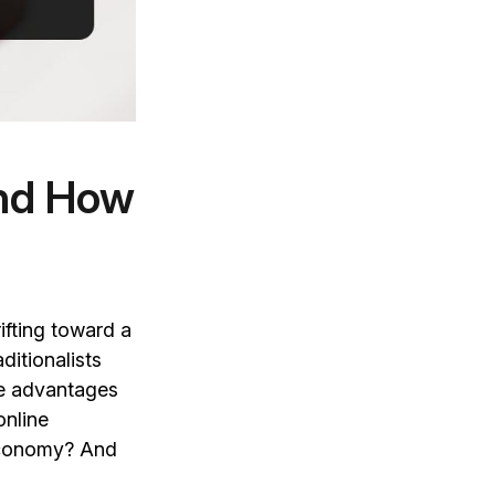
and How
ifting toward a
ditionalists
me advantages
online
 economy? And