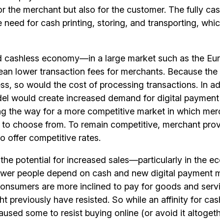
r the merchant but also for the customer. The fully ca
e need for cash printing, storing, and transporting, wh
d cashless economy—in a large market such as the E
an lower transaction fees for merchants. Because the 
ss, so would the cost of processing transactions. In ad
el would create increased demand for digital payment 
ng the way for a more competitive market in which me
 to choose from. To remain competitive, merchant pro
to offer competitive rates.
 the potential for increased sales—particularly in the
ewer people depend on cash and new digital payment 
consumers are more inclined to pay for goods and serv
ht previously have resisted. So while an affinity for ca
used some to resist buying online (or avoid it altogeth