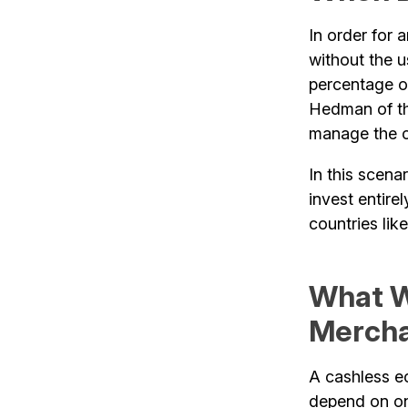
In order for
without the 
percentage o
Hedman of th
manage the ca
In this scena
invest entire
countries li
What W
Merch
A cashless 
depend on on