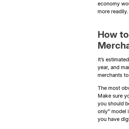
economy woul
more readily.
How to
Merch
It’s estimate
year, and man
merchants to 
The most obv
Make sure you
you should be
only” model 
you have digi