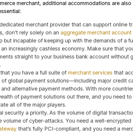
merce merchant, additional accommodations are also
essential:
 dedicated merchant provider that can support online tr
, don’t rely solely on an
aggregate merchant account
p but incapable of keeping up with the demands of a fu
n an increasingly cashless economy. Make sure that yo
yments straight to your business bank account without 
.
hat you have a full suite of
merchant services
that ac
 of global payment solutions—including major credit c
, and alternative payment methods. With more countries
wealth of payment solutions out there, and you need to
e all of the major players.
l security a priority. As the volume of digital transacti
e volume of cyber-attacks. You need a well-encrypted
ateway
that’s fully PCI-compliant, and you need a mer