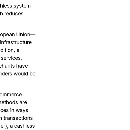
shless system
ich reduces
uropean Union—
infrastructure
dition, a
services,
rchants have
viders would be
 ecommerce
methods are
ices in ways
sh transactions
er), a cashless