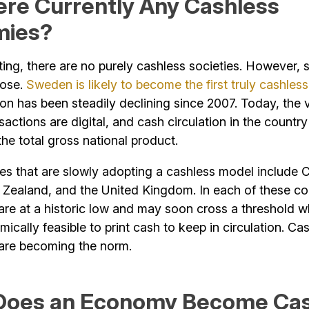
ere Currently Any Cashless
mies?
iting, there are no purely cashless societies. However,
lose.
Sweden is likely to become the first truly cashless
ion has been steadily declining since 2007. Today, the 
actions are digital, and cash circulation in the country
he total gross national product.
ies that are slowly adopting a cashless model include 
 Zealand, and the United Kingdom. In each of these co
are at a historic low and may soon cross a threshold w
ically feasible to print cash to keep in circulation. Ca
 are becoming the norm.
oes an Economy Become Cas