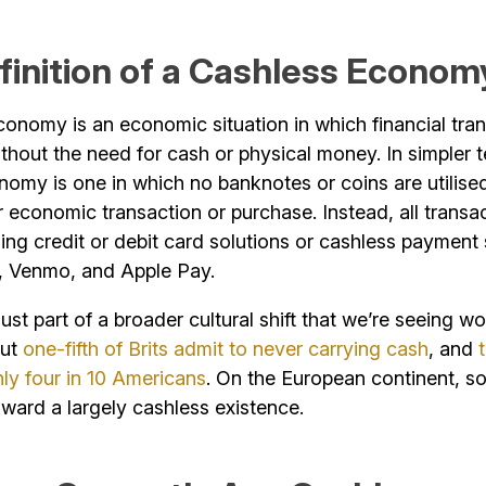
finition of a Cashless Econom
onomy is an economic situation in which financial tra
hout the need for cash or physical money. In simpler t
omy is one in which no banknotes or coins are utilise
or economic transaction or purchase. Instead, all transa
sing credit or debit card solutions or cashless payment 
e, Venmo, and Apple Pay.
 just part of a broader cultural shift that we’re seeing w
out
one-fifth of Brits admit to never carrying cash
, and
hly four in 10 Americans
. On the European continent, s
toward a largely cashless existence.