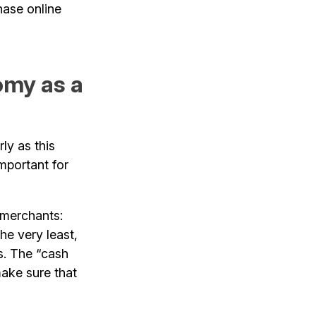
hase online
omy as a
ly as this
important for
 merchants:
he very least,
s. The “cash
ake sure that