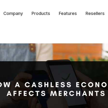
Company
Products
Features
Resellers