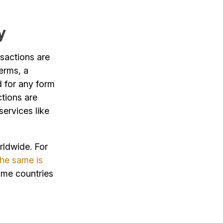
y
nsactions are
erms, a
d for any form
ctions are
services like
orldwide. For
the same is
ome countries