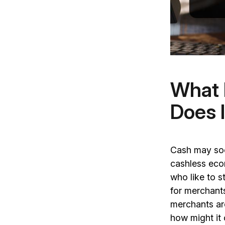
What 
Does 
Cash may soo
cashless econ
who like to 
for merchant
merchants ar
how might it