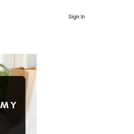
Sign In