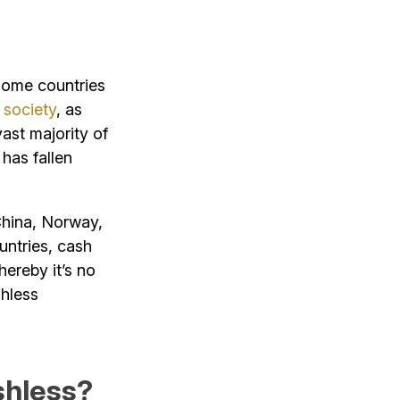
 some countries
 society
, as
vast majority of
 has fallen
China, Norway,
untries, cash
hereby it’s no
shless
hless?