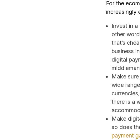
For the ecom
increasingly 
Invest in a
other words
that’s chea
business i
digital pa
middleman
Make sure t
wide range
currencies
there is a 
accommodat
Make digita
so does th
payment g