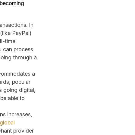
 becoming
ansactions. In
(like PayPal)
ll-time
u can process
going through a
commodates a
ards, popular
 going digital,
 be able to
ons increases,
global
chant provider