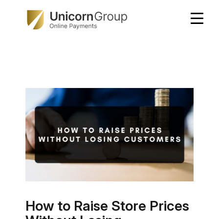
Skip
to
content
How to Raise Store Prices