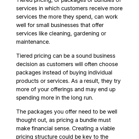
services in which customers receive more
services the more they spend, can work
well for small businesses that offer
services like cleaning, gardening or
maintenance.
Tiered pricing can be a sound business
decision as customers will often choose
packages instead of buying individual
products or services. As a result, they try
more of your offerings and may end up
spending more in the long run.
The packages you offer need to be well
thought out, as pricing a bundle must
make financial sense. Creating a viable
pricing structure could be key to the