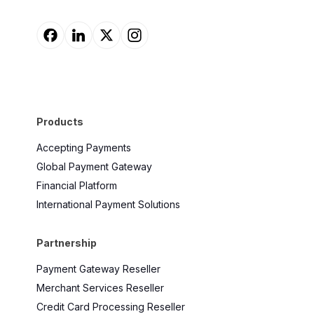
Products
Accepting Payments
Global Payment Gateway
Financial Platform
International Payment Solutions
Partnership
Payment Gateway Reseller
Merchant Services Reseller
Credit Card Processing Reseller