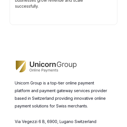
businesses grow revenue and scale
successfully.
Unicorn Group is a top-tier online payment
platform and payment gateway services provider
based in Switzerland providing innovative online
payment solutions for Swiss merchants.
Via Vegezzi 6 B, 6900, Lugano Switzerland