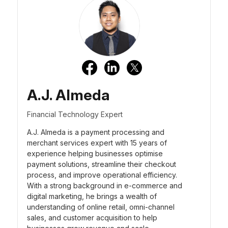
A.J. Almeda
Financial Technology Expert
A.J. Almeda is a payment processing and
merchant services expert with 15 years of
experience helping businesses optimise
payment solutions, streamline their checkout
process, and improve operational efficiency.
With a strong background in e-commerce and
digital marketing, he brings a wealth of
understanding of online retail, omni-channel
sales, and customer acquisition to help