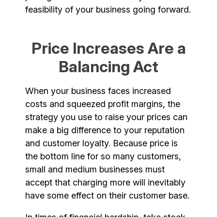
feasibility of your business going forward.
Price Increases Are a
Balancing Act
When your business faces increased
costs and squeezed profit margins, the
strategy you use to raise your prices can
make a big difference to your reputation
and customer loyalty. Because price is
the bottom line for so many customers,
small and medium businesses must
accept that charging more will inevitably
have some effect on their customer base.