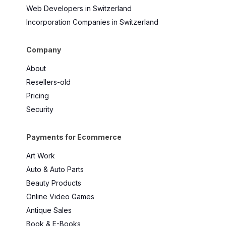
Web Developers in Switzerland
Incorporation Companies in Switzerland
Company
About
Resellers-old
Pricing
Security
Payments for Ecommerce
Art Work
Auto & Auto Parts
Beauty Products
Online Video Games
Antique Sales
Book & E-Books