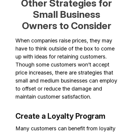
Other Strategies for
Small Business
Owners to Consider
When companies raise prices, they may
have to think outside of the box to come
up with ideas for retaining customers.
Though some customers won’t accept
price increases, there are strategies that
small and medium businesses can employ
to offset or reduce the damage and
maintain customer satisfaction.
Create a Loyalty Program
Many customers can benefit from loyalty