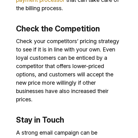
the billing process.
Check the Competition
Check your competitors’ pricing strategy
to see if it is in line with your own. Even
loyal customers can be enticed by a
competitor that offers lower-priced
options, and customers will accept the
new price more willingly if other
businesses have also increased their
prices.
Stay in Touch
A strong email campaign can be