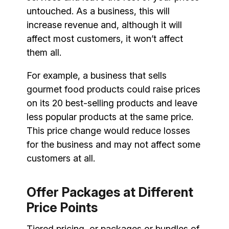
untouched. As a business, this will
increase revenue and, although it will
affect most customers, it won’t affect
them all.
For example, a business that sells
gourmet food products could raise prices
on its 20 best-selling products and leave
less popular products at the same price.
This price change would reduce losses
for the business and may not affect some
customers at all.
Offer Packages at Different
Price Points
Tiered pricing, or packages or bundles of