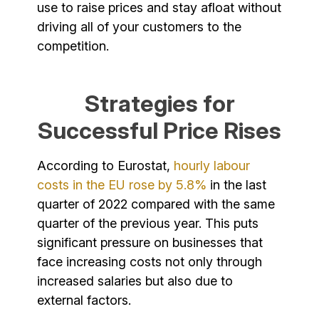
use to raise prices and stay afloat without
driving all of your customers to the
competition.
Strategies for
Successful Price Rises
According to Eurostat,
hourly labour
costs in the EU rose by 5.8%
in the last
quarter of 2022 compared with the same
quarter of the previous year. This puts
significant pressure on businesses that
face increasing costs not only through
increased salaries but also due to
external factors.