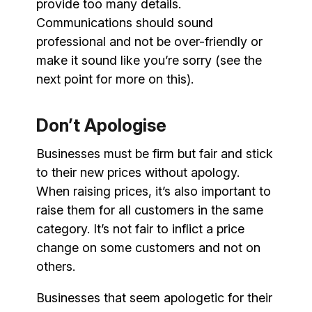
provide too many details.
Communications should sound
professional and not be over-friendly or
make it sound like you’re sorry (see the
next point for more on this).
Don’t Apologise
Businesses must be firm but fair and stick
to their new prices without apology.
When raising prices, it’s also important to
raise them for all customers in the same
category. It’s not fair to inflict a price
change on some customers and not on
others.
Businesses that seem apologetic for their