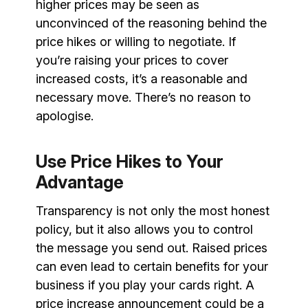
higher prices may be seen as
unconvinced of the reasoning behind the
price hikes or willing to negotiate. If
you’re raising your prices to cover
increased costs, it’s a reasonable and
necessary move. There’s no reason to
apologise.
Use Price Hikes to Your
Advantage
Transparency is not only the most honest
policy, but it also allows you to control
the message you send out. Raised prices
can even lead to certain benefits for your
business if you play your cards right. A
price increase announcement could be a