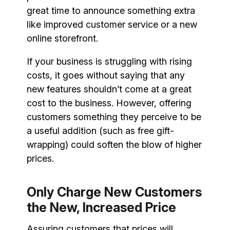
great time to announce something extra
like improved customer service or a new
online storefront.
If your business is struggling with rising
costs, it goes without saying that any
new features shouldn’t come at a great
cost to the business. However, offering
customers something they perceive to be
a useful addition (such as free gift-
wrapping) could soften the blow of higher
prices.
Only Charge New Customers
the New, Increased Price
Assuring customers that prices will