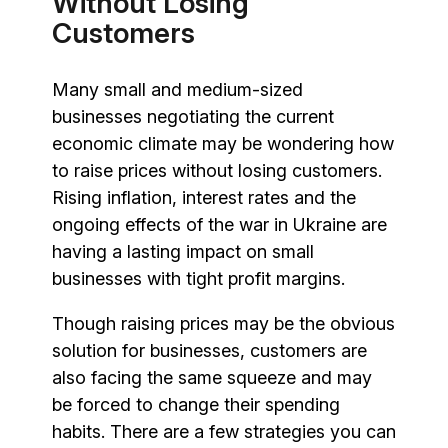
Without Losing
Customers
Many small and medium-sized
businesses negotiating the current
economic climate may be wondering how
to raise prices without losing customers.
Rising inflation, interest rates and the
ongoing effects of the war in Ukraine are
having a lasting impact on small
businesses with tight profit margins.
Though raising prices may be the obvious
solution for businesses, customers are
also facing the same squeeze and may
be forced to change their spending
habits. There are a few strategies you can