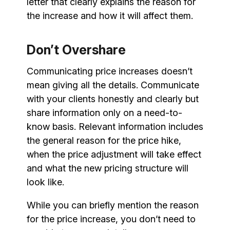
letter that clearly explains the reason for
the increase and how it will affect them.
Don’t Overshare
Communicating price increases doesn’t
mean giving all the details. Communicate
with your clients honestly and clearly but
share information only on a need-to-
know basis. Relevant information includes
the general reason for the price hike,
when the price adjustment will take effect
and what the new pricing structure will
look like.
While you can briefly mention the reason
for the price increase, you don’t need to