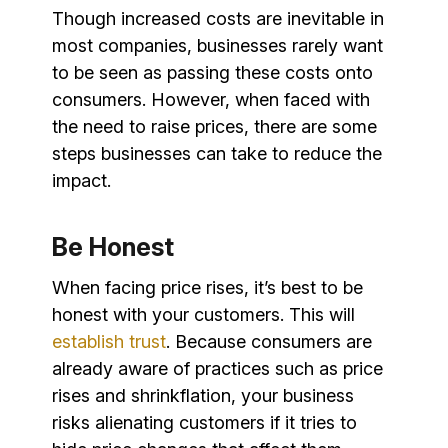
Though increased costs are inevitable in
most companies, businesses rarely want
to be seen as passing these costs onto
consumers. However, when faced with
the need to raise prices, there are some
steps businesses can take to reduce the
impact.
Be Honest
When facing price rises, it’s best to be
honest with your customers. This will
establish trust
. Because consumers are
already aware of practices such as price
rises and shrinkflation, your business
risks alienating customers if it tries to