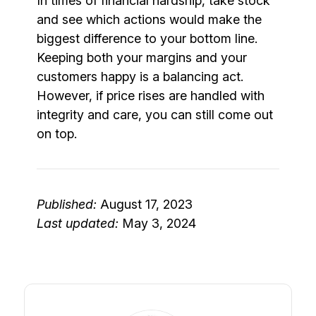
In times of financial hardship, take stock
and see which actions would make the
biggest difference to your bottom line.
Keeping both your margins and your
customers happy is a balancing act.
However, if price rises are handled with
integrity and care, you can still come out
on top.
Published:
August 17, 2023
Last updated:
May 3, 2024