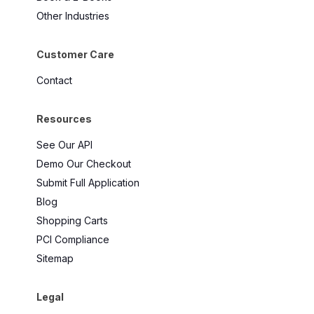
Other Industries
Customer Care
Contact
Resources
See Our API
Demo Our Checkout
Submit Full Application
Blog
Shopping Carts
PCI Compliance
Sitemap
Legal