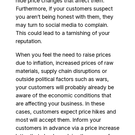
hide price changes that affect them.
Furthermore, if your customers suspect
you aren’t being honest with them, they
may turn to social media to complain.
This could lead to a tarnishing of your
reputation.
When you feel the need to raise prices
due to inflation, increased prices of raw
materials, supply chain disruptions or
outside political factors such as wars,
your customers will probably already be
aware of the economic conditions that
are affecting your business. In these
cases, customers expect price hikes and
most will accept them. Inform your
customers in advance via a price increase