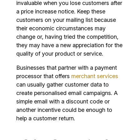
invaluable when you lose customers after
a price increase notice. Keep these
customers on your mailing list because
their economic circumstances may
change or, having tried the competition,
they may have a new appreciation for the
quality of your product or service.
Businesses that partner with a payment
processor that offers
merchant services
can usually gather customer data to
create personalised email campaigns. A
simple email with a discount code or
another incentive could be enough to
help a customer return.