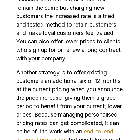
remain the same but charging new
customers the increased rate is a tried
and tested method to retain customers
and make loyal customers feel valued.
You can also offer lower prices to clients
who sign up for or renew a long contract
with your company.
Another strategy is to offer existing
customers an additional six or 12 months
at the current pricing when you announce
the price increase, giving them a grace
period to benefit from your current, lower
prices. Because managing personalised
pricing rates can get complicated, it can
be helpful to work with an
end-to-end
payment processor
that can take care of