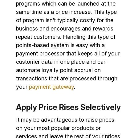
programs which can be launched at the
same time as a price increase. This type
of program isn’t typically costly for the
business and encourages and rewards
repeat customers. Handling this type of
points-based system is easy with a
payment processor that keeps all of your
customer data in one place and can
automate loyalty point accrual on
transactions that are processed through
your
payment gateway
.
Apply Price Rises Selectively
It may be advantageous to raise prices
on your most popular products or
services and leave the rest of your prices