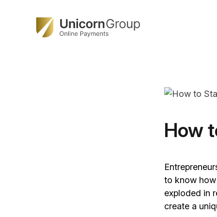
Skip
to
content
How t
Entrepreneur
to know how t
exploded in r
create a uniq