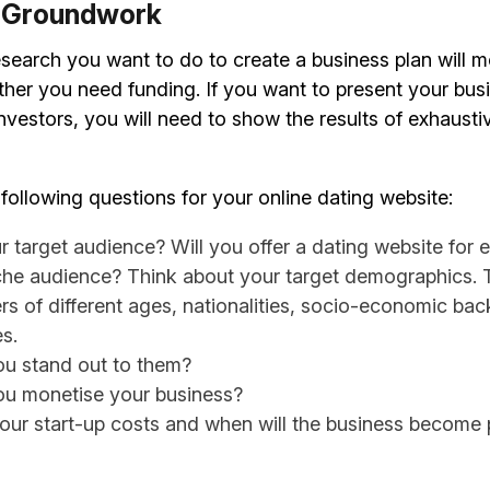
e Groundwork
earch you want to do to create a business plan will 
her you need funding. If you want to present your busi
nvestors, you will need to show the results of exhaust
following questions for your online dating website:
r target audience? Will you offer a dating website for 
iche audience? Think about your target demographics. 
rs of different ages, nationalities, socio-economic ba
es.
ou stand out to them?
ou monetise your business?
our start-up costs and when will the business become p