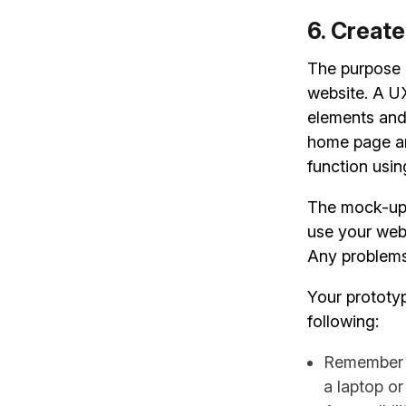
6. Create
The purpose o
website. A UX
elements and
home page and
function usin
The mock-up 
use your webs
Any problems 
Your prototyp
following:
Remember t
a laptop or