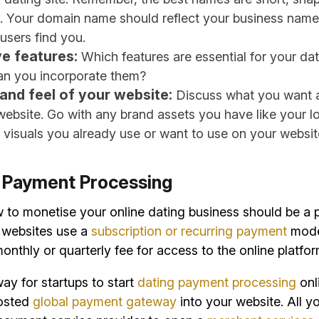
 Your domain name should reflect your business name
 users find you.
e features:
Which features are essential for your da
n you incorporate them?
and feel of your website:
Discuss what you want a
website. Go with any brand assets you have like your l
 visuals you already use or want to use on your websit
p Payment Processing
to monetise your online dating business should be a p
g websites use a
subscription or recurring payment
mode
onthly or quarterly fee for access to the online platfor
ay for startups to start
dating payment processing
onli
hosted
global payment gateway
into your website. All y