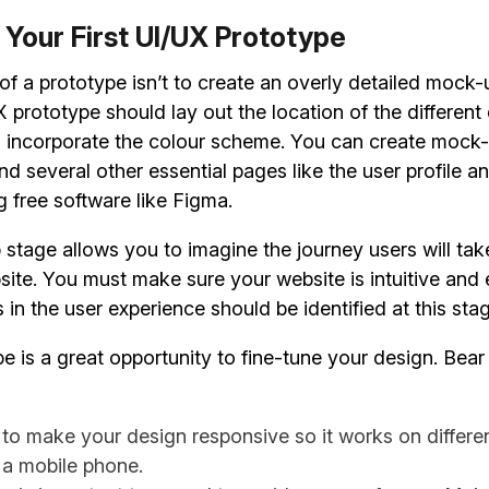
 Your First UI/UX Prototype
f a prototype isn’t to create an overly detailed mock-
 prototype should lay out the location of the different
 incorporate the colour scheme. You can create mock-
 several other essential pages like the user profile a
g free software like Figma.
stage allows you to imagine the journey users will ta
ite. You must make sure your website is intuitive and 
in the user experience should be identified at this sta
e is a great opportunity to fine-tune your design. Bear
o make your design responsive so it works on differen
 a mobile phone.