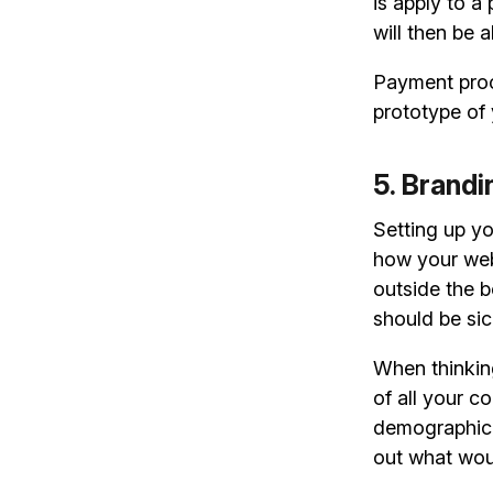
is apply to a
will then be 
Payment proce
prototype of 
5. Brand
Setting up y
how your web
outside the b
should be sic
When thinkin
of all your c
demographic? 
out what woul