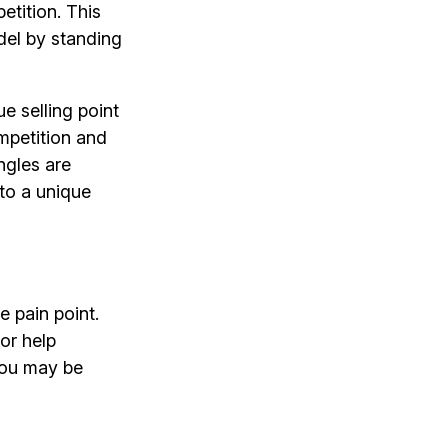
etition. This
del by standing
ue selling point
mpetition and
ngles are
nto a unique
e pain point.
or help
 you may be