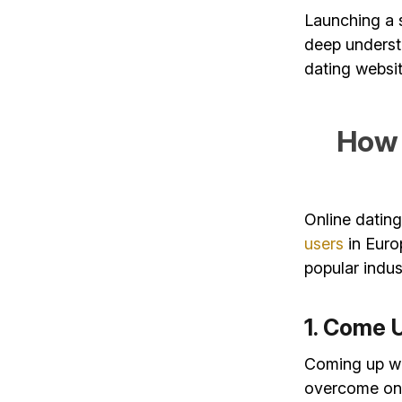
Launching a s
deep understa
dating websit
How 
Online dating
users
in Euro
popular indus
1. Come 
Coming up wit
overcome on y