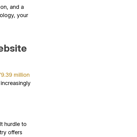
ion, and a
nology, your
ebsite
79.39 million
 increasingly
t hurdle to
ry offers