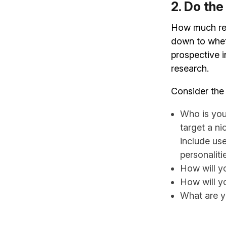
2. Do th
How much res
down to whet
prospective i
research.
Consider the 
Who is you
target a n
include use
personaliti
How will y
How will y
What are y