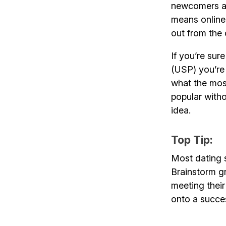
newcomers a t
means online
out from the
If you’re sur
(USP) you’re 
what the most
popular witho
idea.
Top Tip:
Most dating s
Brainstorm gr
meeting their
onto a succes