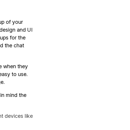
up of your
 design and UI
ups for the
nd the chat
ke when they
easy to use.
ge.
 in mind the
t devices like