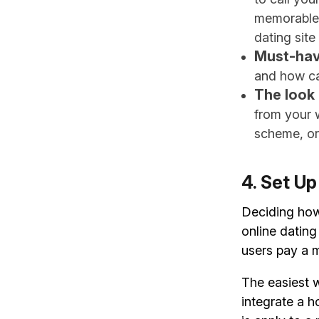
memorable.
dating site
Must-hav
and how ca
The look 
from your 
scheme, or
4. Set U
Deciding how 
online datin
users pay a m
The easiest w
integrate a 