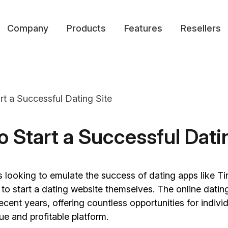
Company
Products
Features
Resellers
o Start a Successful Dati
s looking to emulate the success of dating apps like T
o start a dating website themselves. The online datin
ecent years, offering countless opportunities for indivi
ue and profitable platform.