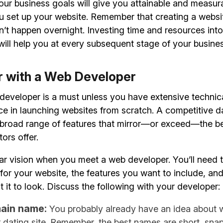
our business goals will give you attainable and measur
ou set up your website. Remember that creating a websi
’t happen overnight. Investing time and resources int
ill help you at every subsequent stage of your busines
er with a Web Developer
 developer is a must unless you have extensive techn
ce in launching websites from scratch. A competitive d
a broad range of features that mirror—or exceed—the b
ors offer.
ar vision when you meet a web developer. You’ll need 
for your website, the features you want to include, and
it to look. Discuss the following with your developer:
ain name:
You probably already have an idea about 
r dating site. Remember, the best names are short, sna