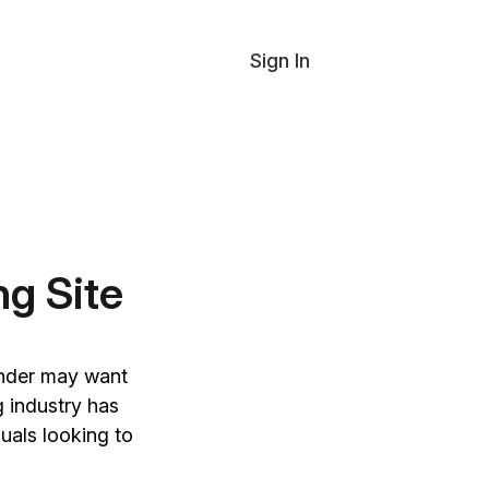
Sign In
ng Site
inder may want
g industry has
duals looking to