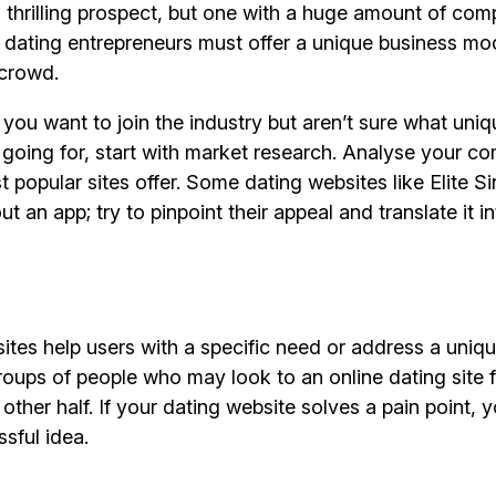
hrilling prospect, but one with a huge amount of comp
 dating entrepreneurs must offer a unique business mo
 crowd.
e you want to join the industry but aren’t sure what uniq
going for, start with market research. Analyse your co
 popular sites offer. Some dating websites like Elite Si
ut an app; try to pinpoint their appeal and translate it i
ites help users with a specific need or address a uniqu
oups of people who may look to an online dating site f
 other half. If your dating website solves a pain point,
sful idea.