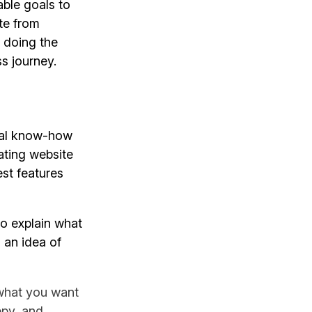
able goals to
te from
o doing the
s journey.
ical know-how
ating website
est features
to explain what
 an idea of
what you want
ppy, and