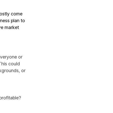
mostly come
ness plan to
ive market
everyone or
This could
ckgrounds, or
rofitable?