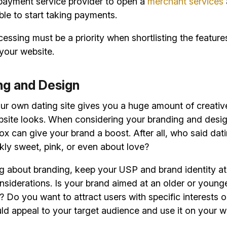
 payment service provider to open a
merchant services
able to start taking payments.
ssing must be a priority when shortlisting the features
your website.
ing and Design
our own dating site gives you a huge amount of creati
site looks. When considering your branding and desig
ox can give your brand a boost. After all, who said dat
kly sweet, pink, or even about love?
g about branding, keep your USP and brand identity at 
onsiderations. Is your brand aimed at an older or young
Do you want to attract users with specific interests 
d appeal to your target audience and use it on your w