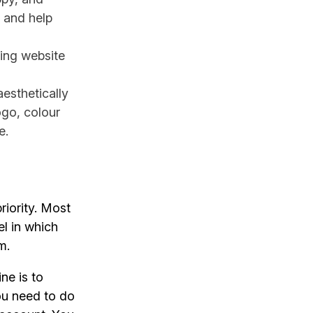
 and help
ting website
esthetically
ogo, colour
e.
riority. Most
l in which
m.
ne is to
ou need to do