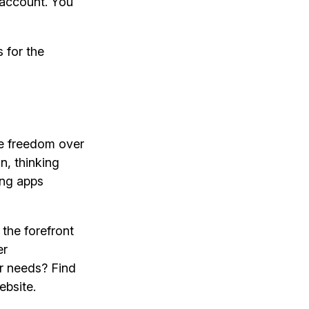
account. You
 for the
ve freedom over
n, thinking
ing apps
the forefront
er
or needs? Find
ebsite.