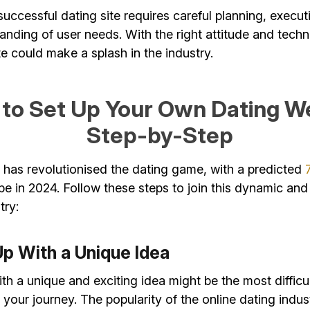
uccessful dating site requires careful planning, execut
nding of user needs. With the right attitude and tech
e could make a splash in the industry.
to Set Up Your Own Dating W
Step-by-Step
 has revolutionised the dating game, with a predicted
pe in 2024. Follow these steps to join this dynamic and
try:
Up With a Unique Idea
h a unique and exciting idea might be the most difficul
our journey. The popularity of the online dating indust