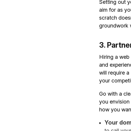
Setting out y
aim for as y
scratch doesn
groundwork w
3. Partn
Hiring a web
and experien
will require 
your competit
Go with a cle
you envision 
how you want 
Your dom
to call you