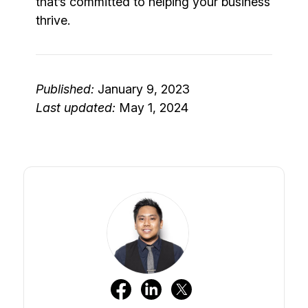
that’s committed to helping your business
thrive.
Published:
January 9, 2023
Last updated:
May 1, 2024