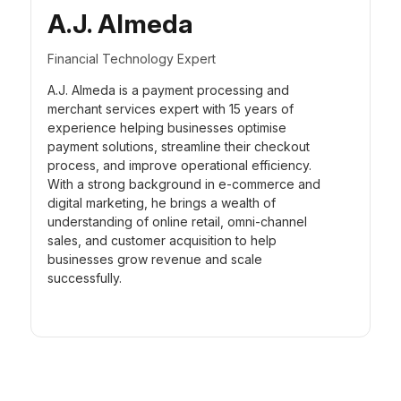
A.J. Almeda
Financial Technology Expert
A.J. Almeda is a payment processing and
merchant services expert with 15 years of
experience helping businesses optimise
payment solutions, streamline their checkout
process, and improve operational efficiency.
With a strong background in e-commerce and
digital marketing, he brings a wealth of
understanding of online retail, omni-channel
sales, and customer acquisition to help
businesses grow revenue and scale
successfully.