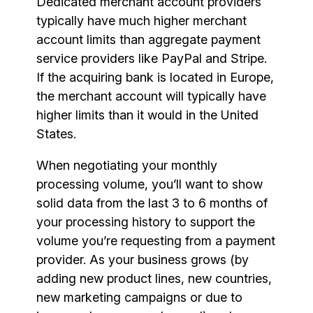
Dedicated merchant account providers
typically have much higher merchant
account limits than aggregate payment
service providers like PayPal and Stripe.
If the acquiring bank is located in Europe,
the merchant account will typically have
higher limits than it would in the United
States.
When negotiating your monthly
processing volume, you’ll want to show
solid data from the last 3 to 6 months of
your processing history to support the
volume you’re requesting from a payment
provider. As your business grows (by
adding new product lines, new countries,
new marketing campaigns or due to