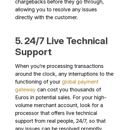
chargebacks before they go through,
allowing you to resolve any issues
directly with the customer.
5. 24/7 Live Technical
Support
When you’re processing transactions
around the clock, any interruptions to the
functioning of your
global payment
gateway
can cost you thousands of
Euros in potential sales. For your high-
volume merchant account, look for a
processor that offers live technical
support from real people, 24/7, so that
any issues can be resolved promptly.