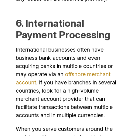
6. International
Payment Processing
International businesses often have
business bank accounts and even
acquiring banks in multiple countries or
may operate via an
offshore merchant
account
. If you have branches in several
countries, look for a high-volume
merchant account provider that can
facilitate transactions between multiple
accounts and in multiple currencies.
When you serve customers around the