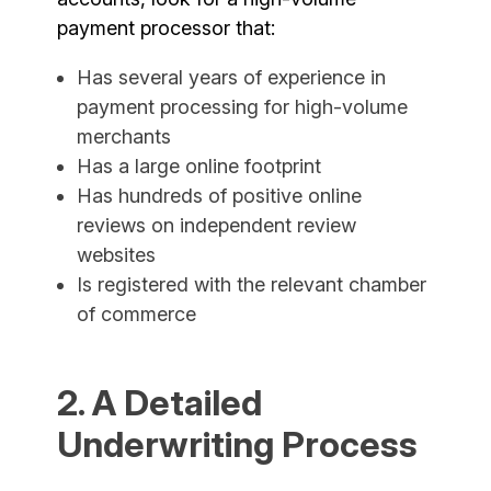
payment processor that:
Has several years of experience in
payment processing for high-volume
merchants
Has a large online footprint
Has hundreds of positive online
reviews on independent review
websites
Is registered with the relevant chamber
of commerce
2. A Detailed
Underwriting Process