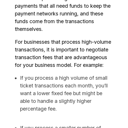
payments that all need funds to keep the
payment networks running, and these
funds come from the transactions
themselves.
For businesses that process high-volume
transactions, it is important to negotiate
transaction fees that are advantageous
for your business model. For example:
If you process a high volume of small
ticket transactions each month, you’ll
want a lower fixed fee but might be
able to handle a slightly higher
percentage fee.
If you process a smaller number of