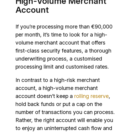
High-Volume Merchant
Account
If you’re processing more than €90,000
per month, it’s time to look for a high-
volume merchant account that offers
first-class security features, a thorough
underwriting process, a customised
processing limit and customised rates.
In contrast to a high-risk merchant
account, a high-volume merchant
account doesn’t keep a
rolling reserve
,
hold back funds or put a cap on the
number of transactions you can process.
Rather, the right account will enable you
to enjoy an uninterrupted cash flow and