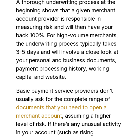
A thorough underwriting process at the
beginning shows that a given merchant
account provider is responsible in
measuring risk and will then have your
back 100%. For high-volume merchants,
the underwriting process typically takes
3-5 days and will involve a close look at
your personal and business documents,
payment processing history, working
capital and website.
Basic payment service providers don’t
usually ask for the complete range of
documents that you need to open a
merchant account
, assuming a higher
level of risk. If there’s any unusual activity
in your account (such as rising