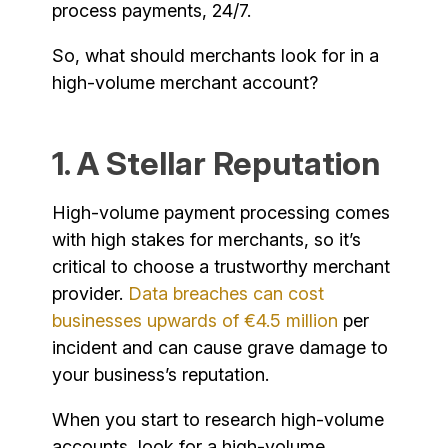
process payments, 24/7.
So, what should merchants look for in a
high-volume merchant account?
1. A Stellar Reputation
High-volume payment processing comes
with high stakes for merchants, so it’s
critical to choose a trustworthy merchant
provider.
Data breaches can cost
businesses upwards of €4.5 million
per
incident and can cause grave damage to
your business’s reputation.
When you start to research high-volume
accounts, look for a high-volume