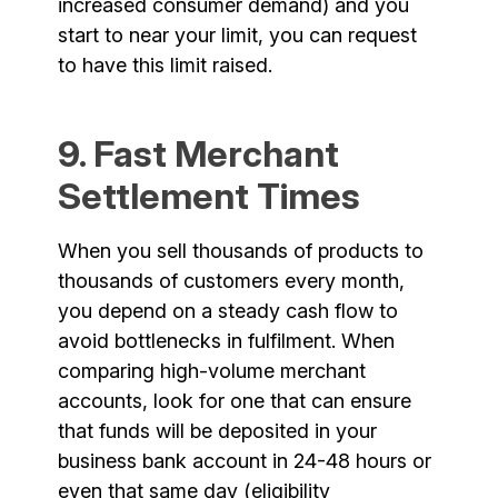
increased consumer demand) and you
start to near your limit, you can request
to have this limit raised.
9. Fast Merchant
Settlement Times
When you sell thousands of products to
thousands of customers every month,
you depend on a steady cash flow to
avoid bottlenecks in fulfilment. When
comparing high-volume merchant
accounts, look for one that can ensure
that funds will be deposited in your
business bank account in 24-48 hours or
even that same day (eligibility