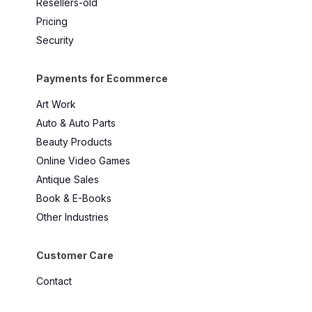
Resellers-old
Pricing
Security
Payments for Ecommerce
Art Work
Auto & Auto Parts
Beauty Products
Online Video Games
Antique Sales
Book & E-Books
Other Industries
Customer Care
Contact