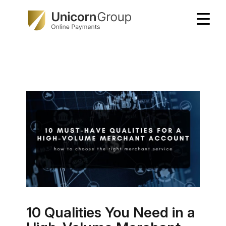
Skip
to
content
10 Qualities You Need in a