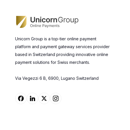
Unicorn Group is a top-tier online payment
platform and payment gateway services provider
based in Switzerland providing innovative online
payment solutions for Swiss merchants.
Via Vegezzi 6 B, 6900, Lugano Switzerland