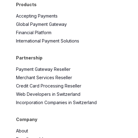
Products
Accepting Payments
Global Payment Gateway
Financial Platform
International Payment Solutions
Partnership
Payment Gateway Reseller
Merchant Services Reseller
Credit Card Processing Reseller
Web Developers in Switzerland
Incorporation Companies in Switzerland
Company
About