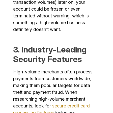
transaction volumes) later on, your
account could be frozen or even
terminated without warning, which is
something a high-volume business
definitely doesn’t want.
3. Industry-Leading
Security Features
High-volume merchants often process
payments from customers worldwide,
making them popular targets for data
theft and payment fraud. When
researching high-volume merchant
accounts, look for
secure credit card
processing features
including: