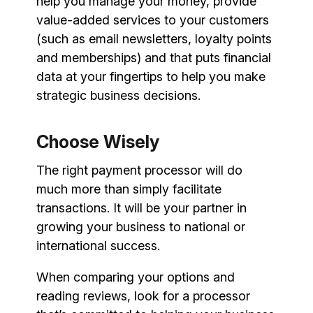
help you manage your money, provide
value-added services to your customers
(such as email newsletters, loyalty points
and memberships) and that puts financial
data at your fingertips to help you make
strategic business decisions.
Choose Wisely
The right payment processor will do
much more than simply facilitate
transactions. It will be your partner in
growing your business to national or
international success.
When comparing your options and
reading reviews, look for a processor