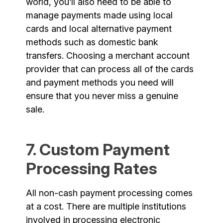
world, you’ll also need to be able to
manage payments made using local
cards and local alternative payment
methods such as domestic bank
transfers. Choosing a merchant account
provider that can process all of the cards
and payment methods you need will
ensure that you never miss a genuine
sale.
7. Custom Payment
Processing Rates
All non-cash payment processing comes
at a cost. There are multiple institutions
involved in processing electronic