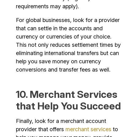
requirements may apply).
For global businesses, look for a provider
that can settle in the accounts and
currency or currencies of your choice.
This not only reduces settlement times by
eliminating international transfers but can
help you save money on currency
conversions and transfer fees as well.
10. Merchant Services
that Help You Succeed
Finally, look for a merchant account
provider that offers
merchant services
to