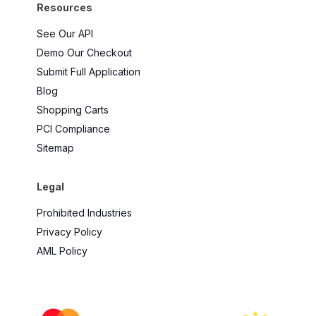
Resources
See Our API
Demo Our Checkout
Submit Full Application
Blog
Shopping Carts
PCI Compliance
Sitemap
Legal
Prohibited Industries
Privacy Policy
AML Policy