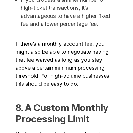
high-ticket transactions, it’s
advantageous to have a higher fixed
fee and a lower percentage fee.
If there’s a monthly account fee, you
might also be able to negotiate having
that fee waived as long as you stay
above a certain minimum processing
threshold. For high-volume businesses,
this should be easy to do.
8. A Custom Monthly
Processing Limit