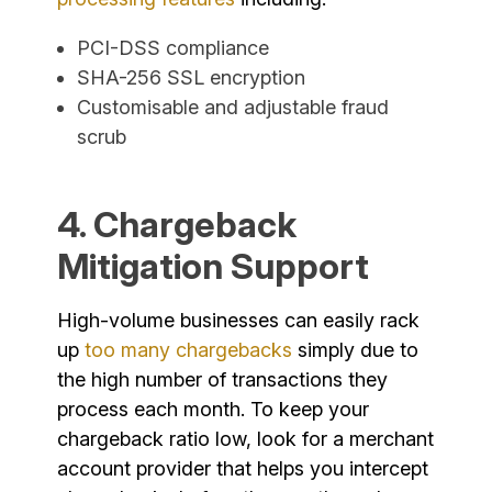
PCI-DSS compliance
SHA-256 SSL encryption
Customisable and adjustable fraud
scrub
4. Chargeback
Mitigation Support
High-volume businesses can easily rack
up
too many chargebacks
simply due to
the high number of transactions they
process each month. To keep your
chargeback ratio low, look for a merchant
account provider that helps you intercept