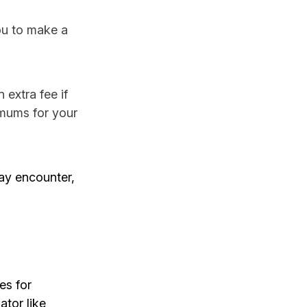
you to make a
extra fee if
imums for your
ay encounter,
es for
tor like