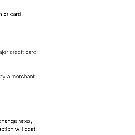
on or card
jor credit card
 by a merchant
rchange rates,
tion will cost.