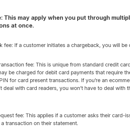
: This may apply when you put through multip
ons at once.
fee: If a customer initiates a chargeback, you will be
ransaction fee: This is unique from standard credit car
may be charged for debit card payments that require t
 PIN for card present transactions. If you’re an ecomm
t deal with card readers, you won’t have to deal with t
equest fee: This applies if a customer asks their card-i
 a transaction on their statement.