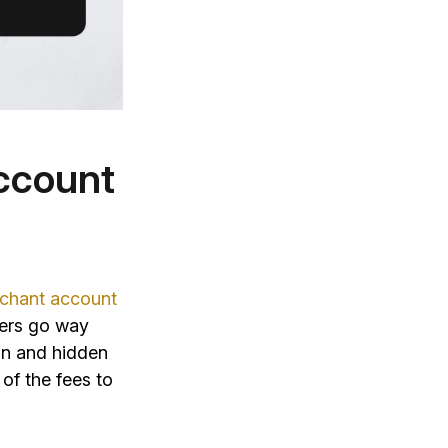
Account
chant account
ders go way
on and hidden
 of the fees to