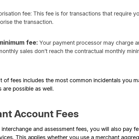
risation fee: This fee is for transactions that require 
horise the transaction.
minimum fee:
Your payment processor may charge an 
 monthly sales don’t reach the contractual monthly min
st of fees includes the most common incidentals you m
s are possible as well.
nt Account Fees
 interchange and assessment fees, you will also pay fe
vices. This applies whether you use a merchant aggrega