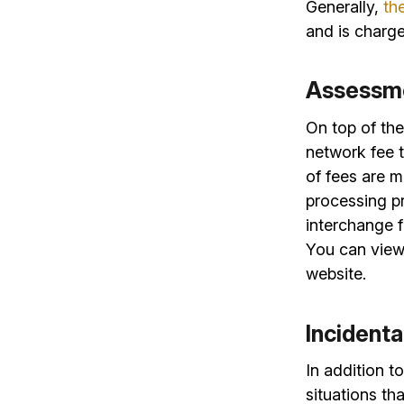
Generally,
th
and is charge
Assessm
On top of th
network fee t
of fees are 
processing p
interchange f
You can view
website.
Incident
In addition t
situations th