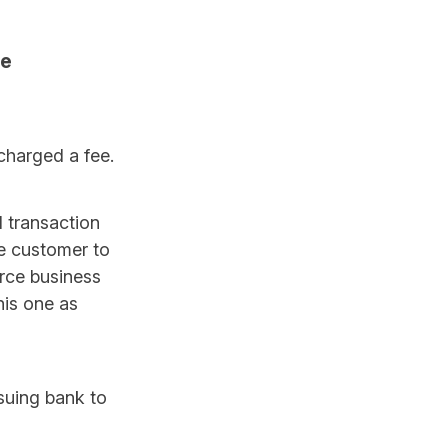
le
 charged a fee.
d transaction
he customer to
erce business
his one as
ssuing bank to