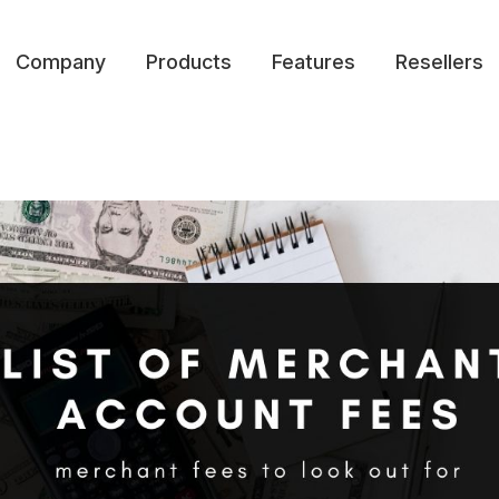
Company
Products
Features
Resellers