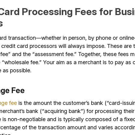
 Card Processing Fees for Bus
s
ard transaction—whether in person, by phone or onlin
 credit card processors will always impose. These are 
 fee” and the “assessment fee.” Together, these fees m
“wholesale fee.” Your aim as a merchant is to pay as c
 as possible.
nge Fee
nge fee
is the amount the customer’s bank (“card-issui
erchant’s bank (“acquiring bank”) for processing their
e is non-negotiable and is typically composed of a fixe
rcentage of the transaction amount and varies accordin