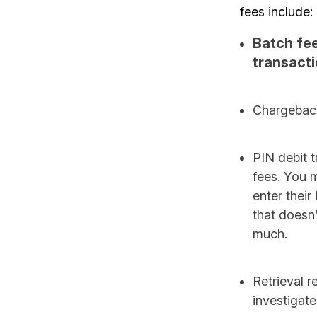
fees include:
Batch fee
transacti
Chargeback 
PIN debit t
fees. You 
enter their
that doesn’
much.
Retrieval r
investigate