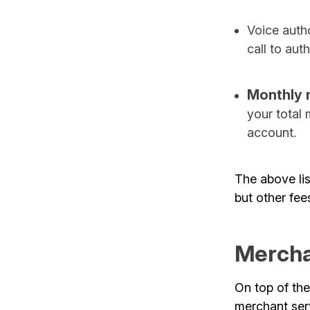
Voice autho
call to aut
Monthly 
your total
account.
The above li
but other fee
Mercha
On top of the
merchant ser