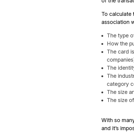
of the transa
To calculate t
association w
The type of
How the pu
The card i
companies
The identit
The indust
category 
The size a
The size of
With so many 
and it’s impo