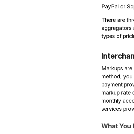
PayPal or Sq
There are thr
aggregators 
types of pric
Intercha
Markups are 
method, you 
payment provi
markup rate c
monthly acco
services prov
What You 