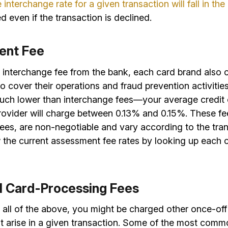
e interchange rate for a given transaction will fall in th
d even if the transaction is declined.
ent Fee
e interchange fee from the bank, each card brand also 
o cover their operations and fraud prevention activitie
much lower than interchange fees—your average credit
rovider will charge between 0.13% and 0.15%. These fee
ees, are non-negotiable and vary according to the tran
 the current assessment fee rates by looking up each 
al Card-Processing Fees
o all of the above, you might be charged other once-off
at arise in a given transaction. Some of the most comm