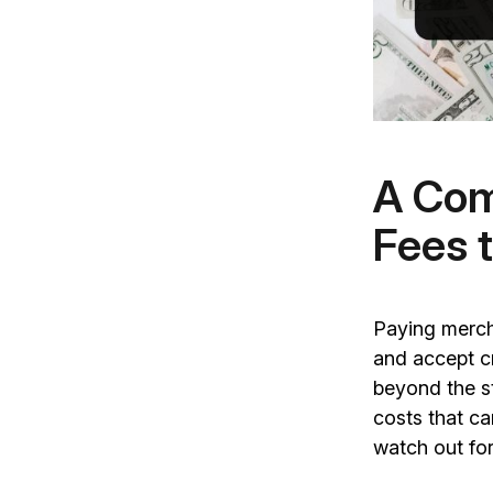
A Com
Fees 
Paying merch
and accept c
beyond the s
costs that ca
watch out f