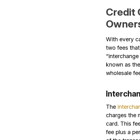
Credit
Owner
With every c
two fees that
“interchange
known as the 
wholesale fee
Intercha
The
intercha
charges the m
card. This fe
fee plus a pe