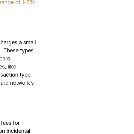
e range of 1-3%
charges a small
s. These types
 card
s, like
saction type.
card network’s
 fees for
on incidental