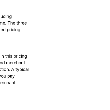
luding
me. The three
ed pricing.
n this pricing
and merchant
tion. A typical
 you pay
merchant