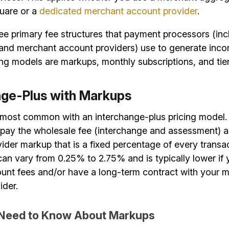
uare or a
dedicated merchant account provider
.
ee primary fee structures that payment processors (inc
and merchant account providers) use to generate inco
ing models are markups, monthly subscriptions, and tier
nge-Plus with Markups
most common with an interchange-plus pricing model. I
pay the wholesale fee (interchange and assessment) 
der markup that is a fixed percentage of every transac
an vary from 0.25% to 2.75% and is typically lower if
unt fees and/or have a long-term contract with your 
ider.
Need to Know About Markups