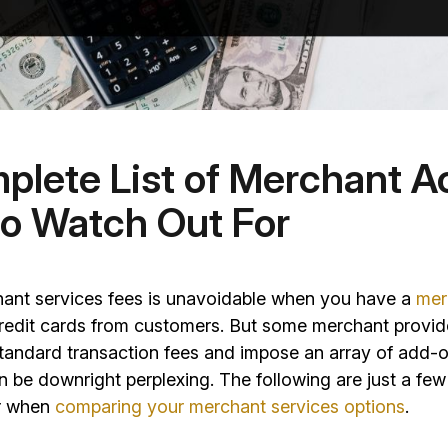
plete List of Merchant 
to Watch Out For
ant services fees is unavoidable when you have a
mer
redit cards from customers. But some merchant provi
tandard transaction fees and impose an array of add-
n be downright perplexing. The following are just a few
or when
comparing your merchant services options
.