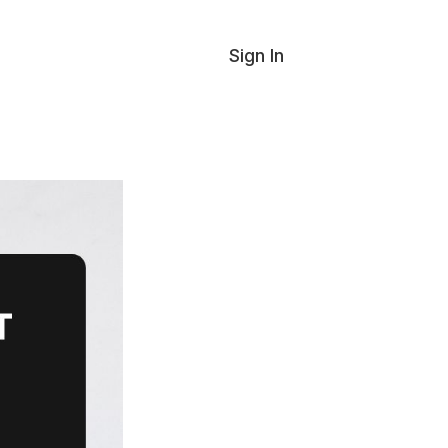
Sign In