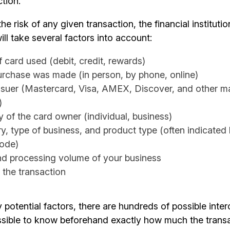
ction.
he risk of any given transaction, the financial instituti
ill take several factors into account:
 card used (debit, credit, rewards)
rchase was made (in person, by phone, online)
ssuer (Mastercard, Visa, AMEX, Discover, and other ma
)
y of the card owner (individual, business)
ry, type of business, and product type (often indicated
code)
nd processing volume of your business
 the transaction
potential factors, there are hundreds of possible inte
ssible to know beforehand exactly how much the transac