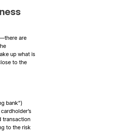
iness
e—there are
the
ake up what is
lose to the
ng bank”)
 cardholder’s
d transaction
g to the risk