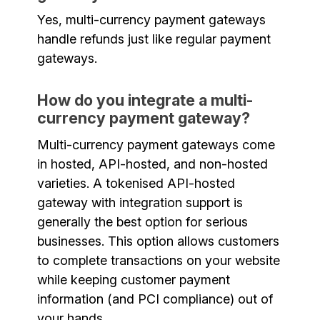
Yes, multi-currency payment gateways
handle refunds just like regular payment
gateways.
How do you integrate a multi-
currency payment gateway?
Multi-currency payment gateways come
in hosted, API-hosted, and non-hosted
varieties. A tokenised API-hosted
gateway with integration support is
generally the best option for serious
businesses. This option allows customers
to complete transactions on your website
while keeping customer payment
information (and PCI compliance) out of
your hands.