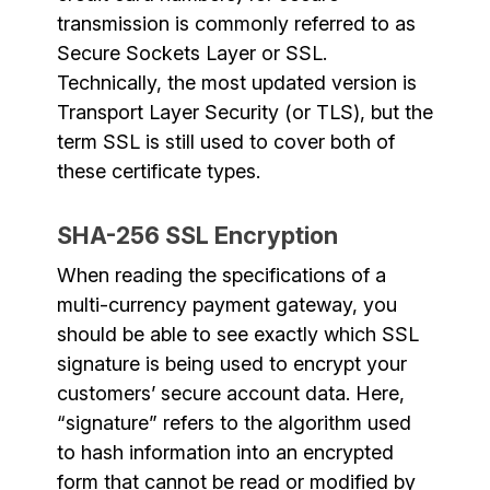
transmission is commonly referred to as
Secure Sockets Layer or SSL.
Technically, the most updated version is
Transport Layer Security (or TLS), but the
term SSL is still used to cover both of
these certificate types.
SHA-256 SSL Encryption
When reading the specifications of a
multi-currency payment gateway, you
should be able to see exactly which SSL
signature is being used to encrypt your
customers’ secure account data. Here,
“signature” refers to the algorithm used
to hash information into an encrypted
form that cannot be read or modified by