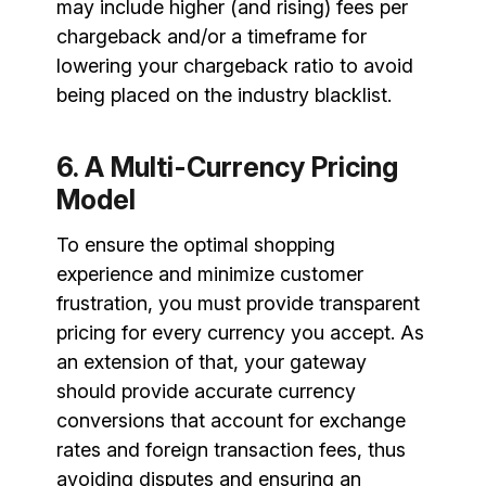
may include higher (and rising) fees per
chargeback and/or a timeframe for
lowering your chargeback ratio to avoid
being placed on the industry blacklist.
6. A Multi-Currency Pricing
Model
To ensure the optimal shopping
experience and minimize customer
frustration, you must provide transparent
pricing for every currency you accept. As
an extension of that, your gateway
should provide accurate currency
conversions that account for exchange
rates and foreign transaction fees, thus
avoiding disputes and ensuring an