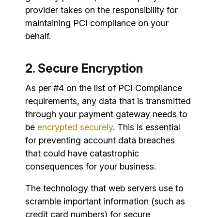
provider takes on the responsibility for
maintaining PCI compliance on your
behalf.
2. Secure Encryption
As per #4 on the list of PCI Compliance
requirements, any data that is transmitted
through your payment gateway needs to
be
encrypted securely
. This is essential
for preventing account data breaches
that could have catastrophic
consequences for your business.
The technology that web servers use to
scramble important information (such as
credit card numbers) for secure