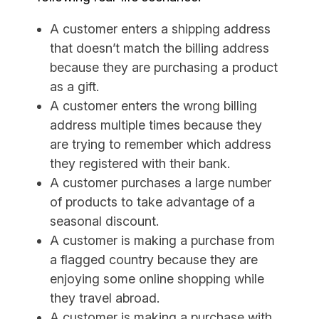
A customer enters a shipping address
that doesn’t match the billing address
because they are purchasing a product
as a gift.
A customer enters the wrong billing
address multiple times because they
are trying to remember which address
they registered with their bank.
A customer purchases a large number
of products to take advantage of a
seasonal discount.
A customer is making a purchase from
a flagged country because they are
enjoying some online shopping while
they travel abroad.
A customer is making a purchase with