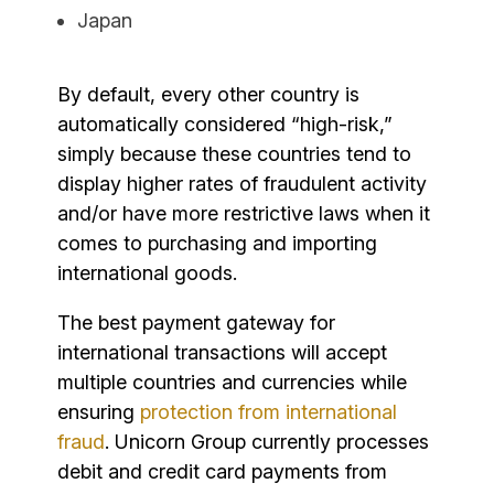
Japan
By default, every other country is
automatically considered “high-risk,”
simply because these countries tend to
display higher rates of fraudulent activity
and/or have more restrictive laws when it
comes to purchasing and importing
international goods.
The best payment gateway for
international transactions will accept
multiple countries and currencies while
ensuring
protection from international
fraud
. Unicorn Group currently processes
debit and credit card payments from