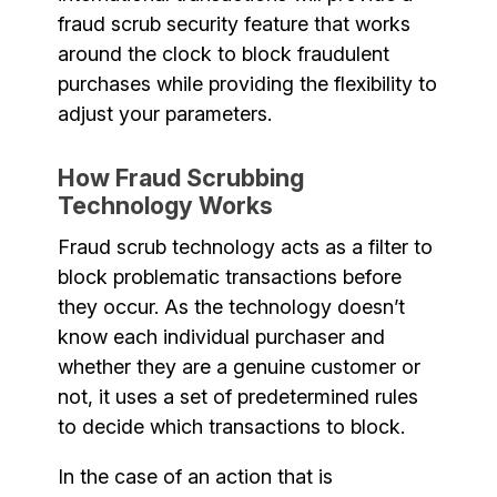
fraud scrub security feature that works
around the clock to block fraudulent
purchases while providing the flexibility to
adjust your parameters.
How Fraud Scrubbing
Technology Works
Fraud scrub technology acts as a filter to
block problematic transactions before
they occur. As the technology doesn’t
know each individual purchaser and
whether they are a genuine customer or
not, it uses a set of predetermined rules
to decide which transactions to block.
In the case of an action that is