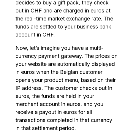
decides to buy a gift pack, they check
out in CHF and are charged in euros at
the real-time market exchange rate. The
funds are settled to your business bank
account in CHF.
Now, let’s imagine you have a multi-
currency payment gateway. The prices on
your website are automatically displayed
in euros when the Belgian customer
opens your product menu, based on their
IP address. The customer checks out in
euros, the funds are held in your
merchant account in euros, and you
receive a payout in euros for all
transactions completed in that currency
in that settlement period.