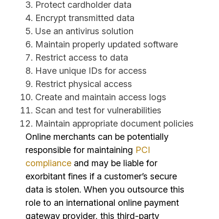
Protect cardholder data
Encrypt transmitted data
Use an antivirus solution
Maintain properly updated software
Restrict access to data
Have unique IDs for access
Restrict physical access
Create and maintain access logs
Scan and test for vulnerabilities
Maintain appropriate document policies
Online merchants can be potentially
responsible for maintaining
PCI
compliance
and may be liable for
exorbitant fines if a customer’s secure
data is stolen. When you outsource this
role to an international online payment
gateway provider, this third-party