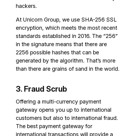
hackers.
At Unicorn Group, we use SHA-256 SSL
encryption, which meets the most recent
standards established in 2016. The “256”
in the signature means that there are
2256 possible hashes that can be
generated by the algorithm. That’s more
than there are grains of sand in the world.
3. Fraud Scrub
Offering a multi-currency payment
gateway opens you up to international
customers but also to international fraud.
The best payment gateway for
international transactions will provide a