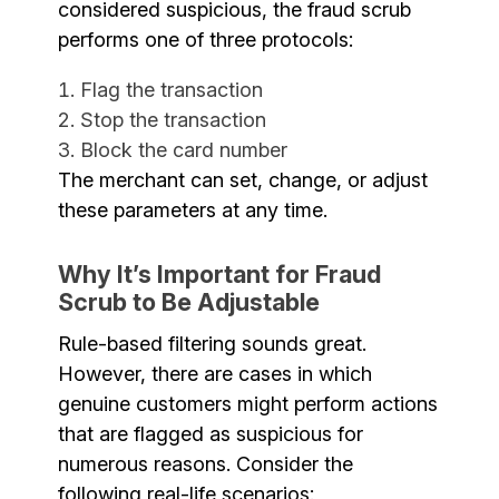
considered suspicious, the fraud scrub
performs one of three protocols:
Flag the transaction
Stop the transaction
Block the card number
The merchant can set, change, or adjust
these parameters at any time.
Why It’s Important for Fraud
Scrub to Be Adjustable
Rule-based filtering sounds great.
However, there are cases in which
genuine customers might perform actions
that are flagged as suspicious for
numerous reasons. Consider the
following real-life scenarios: