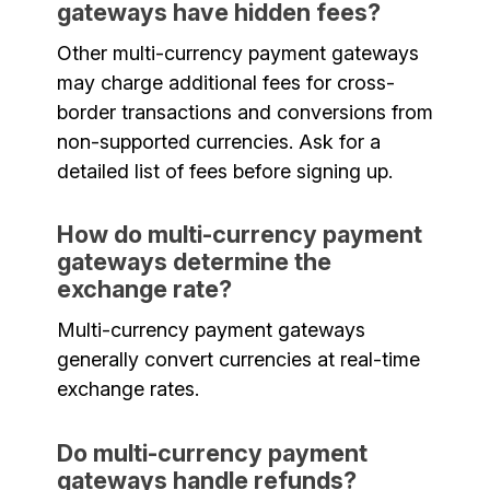
gateways have hidden fees?
Other multi-currency payment gateways
may charge additional fees for cross-
border transactions and conversions from
non-supported currencies. Ask for a
detailed list of fees before signing up.
How do multi-currency payment
gateways determine the
exchange rate?
Multi-currency payment gateways
generally convert currencies at real-time
exchange rates.
Do multi-currency payment
gateways handle refunds?