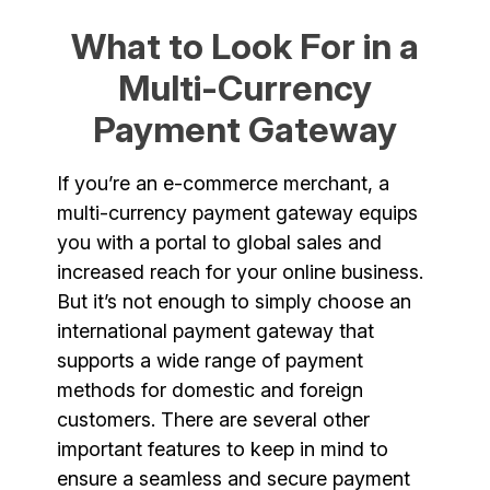
What to Look For in a
Multi-Currency
Payment Gateway
If you’re an e-commerce merchant, a
multi-currency payment gateway equips
you with a portal to global sales and
increased reach for your online business.
But it’s not enough to simply choose an
international payment gateway that
supports a wide range of payment
methods for domestic and foreign
customers. There are several other
important features to keep in mind to
ensure a seamless and secure payment