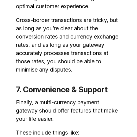
optimal customer experience.
Cross-border transactions are tricky, but
as long as you’re clear about the
conversion rates and currency exchange
rates, and as long as your gateway
accurately processes transactions at
those rates, you should be able to
minimise any disputes.
7. Convenience & Support
Finally, a multi-currency payment
gateway should offer features that make
your life easier.
These include things like: