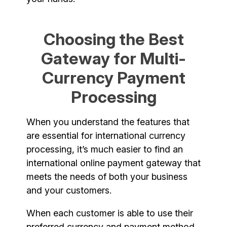
Choosing the Best
Gateway for Multi-
Currency Payment
Processing
When you understand the features that
are essential for international currency
processing, it’s much easier to find an
international online payment gateway that
meets the needs of both your business
and your customers.
When each customer is able to use their
preferred currency and payment method,