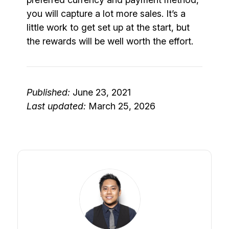
you will capture a lot more sales. It’s a
little work to get set up at the start, but
the rewards will be well worth the effort.
Published:
June 23, 2021
Last updated:
March 25, 2026