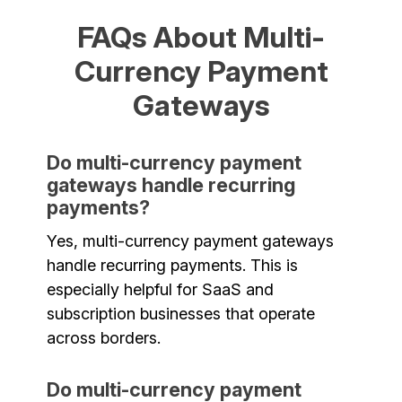
FAQs About Multi-
Currency Payment
Gateways
Do multi-currency payment
gateways handle recurring
payments?
Yes, multi-currency payment gateways
handle recurring payments. This is
especially helpful for SaaS and
subscription businesses that operate
across borders.
Do multi-currency payment