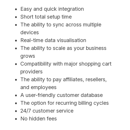
Easy and quick integration
Short total setup time
The ability to sync across multiple
devices
Real-time data visualisation
The ability to scale as your business
grows
Compatibility with major shopping cart
providers
The ability to pay affiliates, resellers,
and employees
A user-friendly customer database
The option for recurring billing cycles
24/7 customer service
No hidden fees