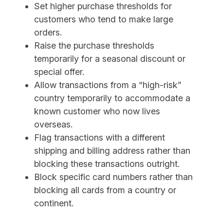
Set higher purchase thresholds for
customers who tend to make large
orders.
Raise the purchase thresholds
temporarily for a seasonal discount or
special offer.
Allow transactions from a “high-risk”
country temporarily to accommodate a
known customer who now lives
overseas.
Flag transactions with a different
shipping and billing address rather than
blocking these transactions outright.
Block specific card numbers rather than
blocking all cards from a country or
continent.