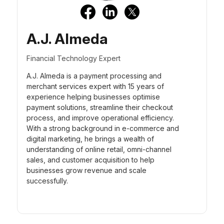
A.J. Almeda
Financial Technology Expert
A.J. Almeda is a payment processing and
merchant services expert with 15 years of
experience helping businesses optimise
payment solutions, streamline their checkout
process, and improve operational efficiency.
With a strong background in e-commerce and
digital marketing, he brings a wealth of
understanding of online retail, omni-channel
sales, and customer acquisition to help
businesses grow revenue and scale
successfully.