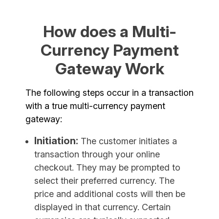
How does a Multi-
Currency Payment
Gateway Work
The following steps occur in a transaction
with a true multi-currency payment
gateway:
Initiation:
The customer initiates a
transaction through your online
checkout. They may be prompted to
select their preferred currency. The
price and additional costs will then be
displayed in that currency. Certain