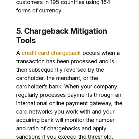
customers in 195 countries using 164
forms of currency.
5. Chargeback Mitigation
Tools
A
credit card chargeback
occurs when a
transaction has been processed and is
then subsequently reversed by the
cardholder, the merchant, or the
cardholder’s bank. When your company
regularly processes payments through an
international online payment gateway, the
card networks you work with and your
acquiring bank will monitor the number
and ratio of chargebacks and apply
sanctions if you exceed the threshold.