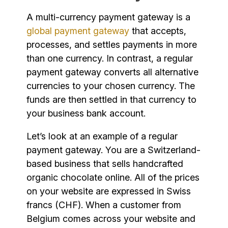
A multi-currency payment gateway is a
global payment gateway
that accepts,
processes, and settles payments in more
than one currency. In contrast, a regular
payment gateway converts all alternative
currencies to your chosen currency. The
funds are then settled in that currency to
your business bank account.
Let’s look at an example of a regular
payment gateway. You are a Switzerland-
based business that sells handcrafted
organic chocolate online. All of the prices
on your website are expressed in Swiss
francs (CHF). When a customer from
Belgium comes across your website and