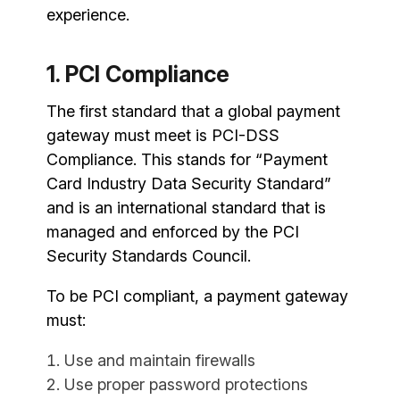
experience.
1. PCI Compliance
The first standard that a global payment
gateway must meet is PCI-DSS
Compliance. This stands for “Payment
Card Industry Data Security Standard”
and is an international standard that is
managed and enforced by the PCI
Security Standards Council.
To be PCI compliant, a payment gateway
must:
Use and maintain firewalls
Use proper password protections