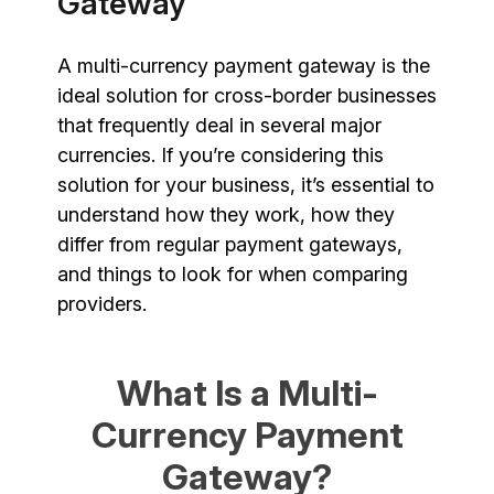
Gateway
A multi-currency payment gateway is the
ideal solution for cross-border businesses
that frequently deal in several major
currencies. If you’re considering this
solution for your business, it’s essential to
understand how they work, how they
differ from regular payment gateways,
and things to look for when comparing
providers.
What Is a Multi-
Currency Payment
Gateway?