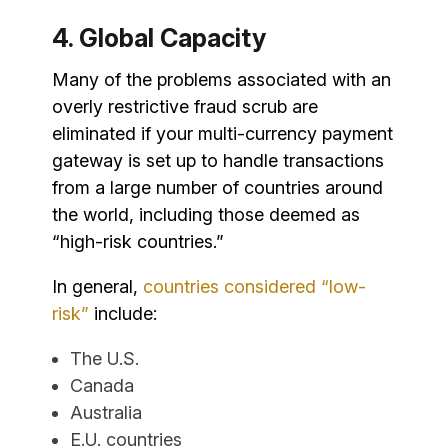
4. Global Capacity
Many of the problems associated with an
overly restrictive fraud scrub are
eliminated if your multi-currency payment
gateway is set up to handle transactions
from a large number of countries around
the world, including those deemed as
“high-risk countries.”
In general,
countries considered “low-
risk”
include:
The U.S.
Canada
Australia
E.U. countries