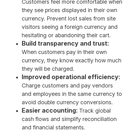
Customers feel more comfortable when
they see prices displayed in their own
currency. Prevent lost sales from site
visitors seeing a foreign currency and
hesitating or abandoning their cart.
Build transparency and trust:
When customers pay in their own
currency, they know exactly how much
they will be charged.
Improved operational efficiency:
Charge customers and pay vendors
and employees in the same currency to
avoid double currency conversions.
Easier accounting:
Track global
cash flows and simplify reconciliation
and financial statements.