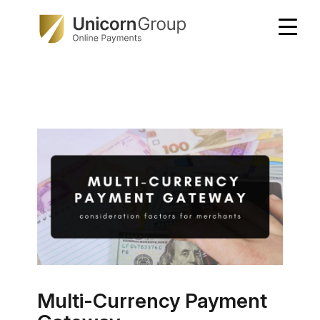
Skip
to
content
Multi-Currency Payment