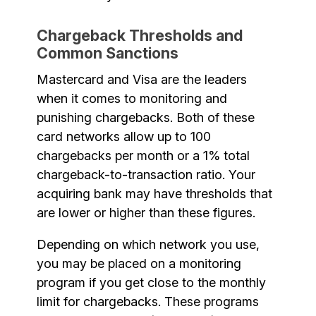
Chargeback Thresholds and
Common Sanctions
Mastercard and Visa are the leaders
when it comes to monitoring and
punishing chargebacks. Both of these
card networks allow up to 100
chargebacks per month or a 1% total
chargeback-to-transaction ratio. Your
acquiring bank may have thresholds that
are lower or higher than these figures.
Depending on which network you use,
you may be placed on a monitoring
program if you get close to the monthly
limit for chargebacks. These programs