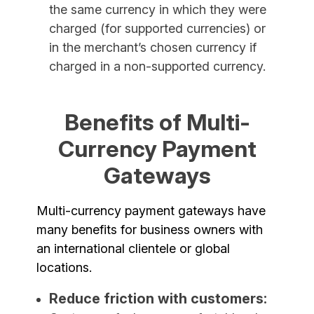
the same currency in which they were
charged (for supported currencies) or
in the merchant’s chosen currency if
charged in a non-supported currency.
Benefits of Multi-
Currency Payment
Gateways
Multi-currency payment gateways have
many benefits for business owners with
an international clientele or global
locations.
Reduce friction with customers: