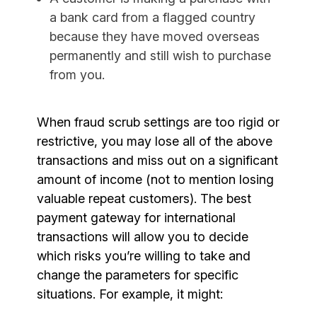
a bank card from a flagged country
because they have moved overseas
permanently and still wish to purchase
from you.
When fraud scrub settings are too rigid or
restrictive, you may lose all of the above
transactions and miss out on a significant
amount of income (not to mention losing
valuable repeat customers). The best
payment gateway for international
transactions will allow you to decide
which risks you’re willing to take and
change the parameters for specific
situations. For example, it might: