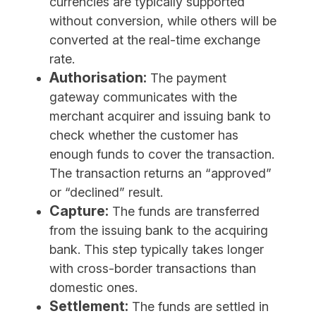
currencies are typically supported
without conversion, while others will be
converted at the real-time exchange
rate.
Authorisation:
The payment
gateway communicates with the
merchant acquirer and issuing bank to
check whether the customer has
enough funds to cover the transaction.
The transaction returns an “approved”
or “declined” result.
Capture:
The funds are transferred
from the issuing bank to the acquiring
bank. This step typically takes longer
with cross-border transactions than
domestic ones.
Settlement:
The funds are settled in