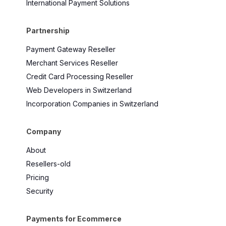
International Payment Solutions
Partnership
Payment Gateway Reseller
Merchant Services Reseller
Credit Card Processing Reseller
Web Developers in Switzerland
Incorporation Companies in Switzerland
Company
About
Resellers-old
Pricing
Security
Payments for Ecommerce