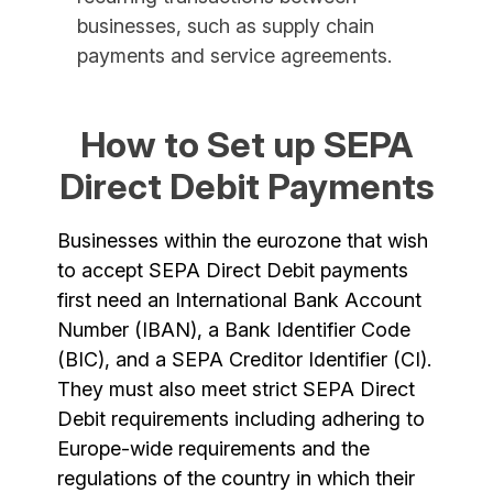
businesses, such as supply chain
payments and service agreements.
How to Set up SEPA
Direct Debit Payments
Businesses within the eurozone that wish
to accept SEPA Direct Debit payments
first need an International Bank Account
Number (IBAN), a Bank Identifier Code
(BIC), and a SEPA Creditor Identifier (CI).
They must also meet strict SEPA Direct
Debit requirements including adhering to
Europe-wide requirements and the
regulations of the country in which their