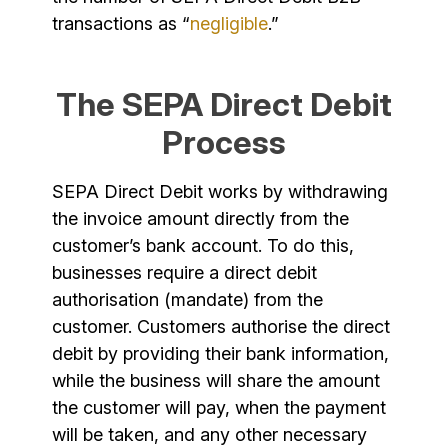
transactions as “
negligible
.”
The SEPA Direct Debit
Process
SEPA Direct Debit works by withdrawing
the invoice amount directly from the
customer’s bank account. To do this,
businesses require a direct debit
authorisation (mandate) from the
customer. Customers authorise the direct
debit by providing their bank information,
while the business will share the amount
the customer will pay, when the payment
will be taken, and any other necessary