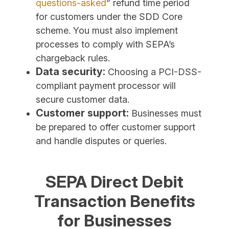
questions-asked
” refund time period
for customers under the SDD Core
scheme. You must also implement
processes to comply with SEPA’s
chargeback rules.
Data security:
Choosing a PCI-DSS-
compliant payment processor will
secure customer data.
Customer support:
Businesses must
be prepared to offer customer support
and handle disputes or queries.
SEPA Direct Debit
Transaction Benefits
for Businesses