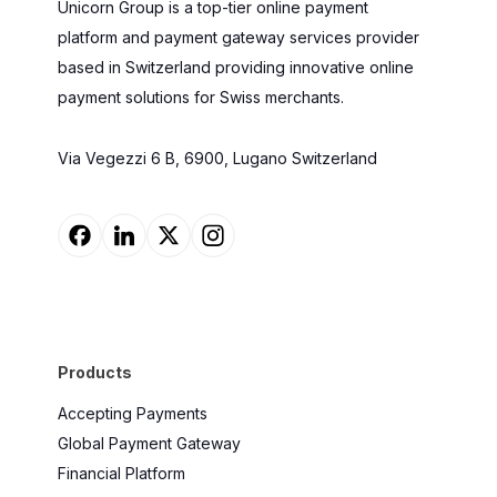
Unicorn Group is a top-tier online payment
platform and payment gateway services provider
based in Switzerland providing innovative online
payment solutions for Swiss merchants.
Via Vegezzi 6 B, 6900, Lugano Switzerland
Products
Accepting Payments
Global Payment Gateway
Financial Platform