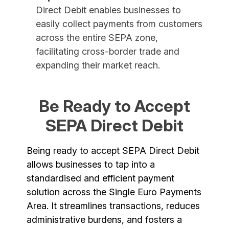
Direct Debit enables businesses to
easily collect payments from customers
across the entire SEPA zone,
facilitating cross-border trade and
expanding their market reach.
Be Ready to Accept
SEPA Direct Debit
Being ready to accept SEPA Direct Debit
allows businesses to tap into a
standardised and efficient payment
solution across the Single Euro Payments
Area. It streamlines transactions, reduces
administrative burdens, and fosters a