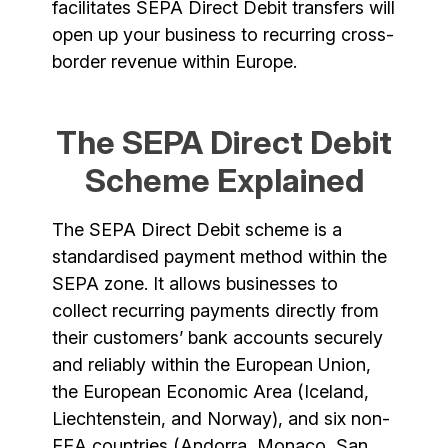
facilitates SEPA Direct Debit transfers will
open up your business to recurring cross-
border revenue within Europe.
The SEPA Direct Debit
Scheme Explained
The SEPA Direct Debit scheme is a
standardised payment method within the
SEPA zone. It allows businesses to
collect recurring payments directly from
their customers’ bank accounts securely
and reliably within the European Union,
the European Economic Area (Iceland,
Liechtenstein, and Norway), and six non-
EEA countries (Andorra, Monaco, San