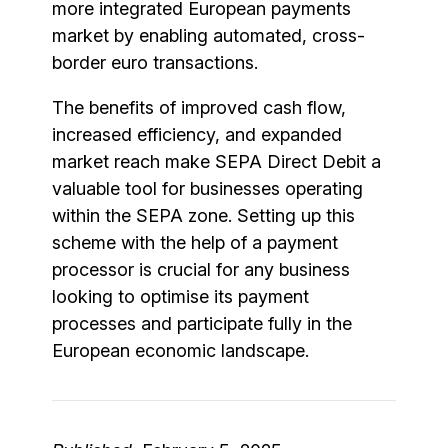
more integrated European payments
market by enabling automated, cross-
border euro transactions.
The benefits of improved cash flow,
increased efficiency, and expanded
market reach make SEPA Direct Debit a
valuable tool for businesses operating
within the SEPA zone. Setting up this
scheme with the help of a payment
processor is crucial for any business
looking to optimise its payment
processes and participate fully in the
European economic landscape.