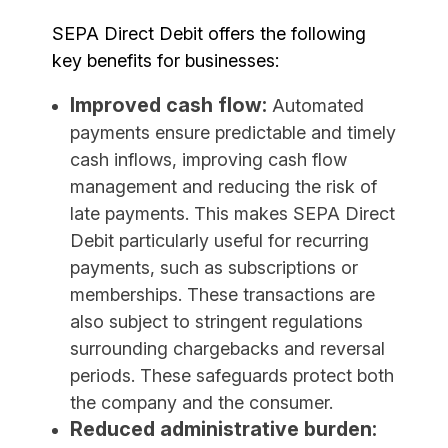
SEPA Direct Debit offers the following
key benefits for businesses:
Improved cash flow:
Automated
payments ensure predictable and timely
cash inflows, improving cash flow
management and reducing the risk of
late payments. This makes SEPA Direct
Debit particularly useful for recurring
payments, such as subscriptions or
memberships. These transactions are
also subject to stringent regulations
surrounding chargebacks and reversal
periods. These safeguards protect both
the company and the consumer.
Reduced administrative burden: