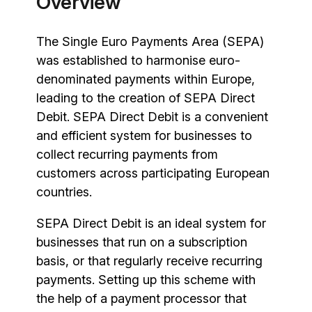
Overview
The Single Euro Payments Area (SEPA)
was established to harmonise euro-
denominated payments within Europe,
leading to the creation of SEPA Direct
Debit. SEPA Direct Debit is a convenient
and efficient system for businesses to
collect recurring payments from
customers across participating European
countries.
SEPA Direct Debit is an ideal system for
businesses that run on a subscription
basis, or that regularly receive recurring
payments. Setting up this scheme with
the help of a payment processor that