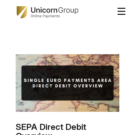
Skip
to
content
SEPA Direct Debit