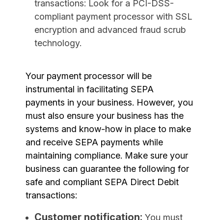
transactions: Look for a PCI-DSS-
compliant payment processor with SSL
encryption and advanced fraud scrub
technology.
Your payment processor will be
instrumental in facilitating SEPA
payments in your business. However, you
must also ensure your business has the
systems and know-how in place to make
and receive SEPA payments while
maintaining compliance. Make sure your
business can guarantee the following for
safe and compliant SEPA Direct Debit
transactions:
Customer notification:
You must