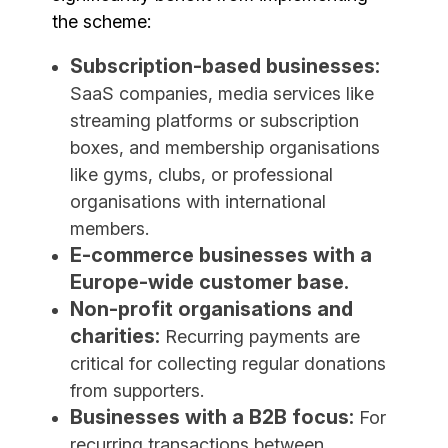
the scheme:
Subscription-based businesses:
SaaS companies, media services like
streaming platforms or subscription
boxes, and membership organisations
like gyms, clubs, or professional
organisations with international
members.
E-commerce businesses with a
Europe-wide customer base.
Non-profit organisations and
charities:
Recurring payments are
critical for collecting regular donations
from supporters.
Businesses with a B2B focus:
For
recurring transactions between