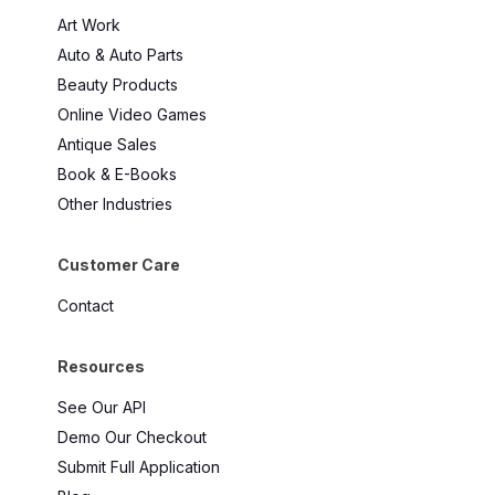
Art Work
Auto & Auto Parts
Beauty Products
Online Video Games
Antique Sales
Book & E-Books
Other Industries
Customer Care
Contact
Resources
See Our API
Demo Our Checkout
Submit Full Application