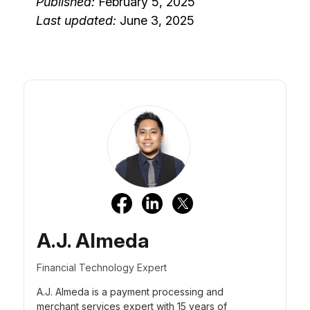
Published:
February 5, 2025
Last updated:
June 3, 2025
A.J. Almeda
Financial Technology Expert
A.J. Almeda is a payment processing and
merchant services expert with 15 years of