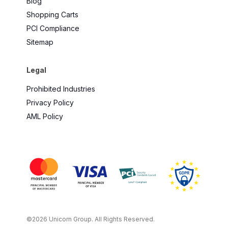
Blog
Shopping Carts
PCI Compliance
Sitemap
Legal
Prohibited Industries
Privacy Policy
AML Policy
©2026 Unicorn Group. All Rights Reserved.