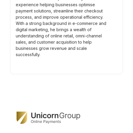
experience helping businesses optimise
payment solutions, streamline their checkout
process, and improve operational efficiency.
With a strong background in e-commerce and
digital marketing, he brings a wealth of
understanding of online retail, omni-channel
sales, and customer acquisition to help
businesses grow revenue and scale
successfully.