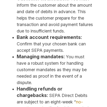
inform the customer about the amount
and date of debits in advance. This
helps the customer prepare for the
transaction and avoid payment failures
due to insufficient funds.
Bank account requirements:
Confirm that your chosen bank can
accept SEPA payments.
Managing mandates:
You must
have a robust system for handling
customer mandates as they may be
needed as proof in the event of a
dispute.
Handling refunds or
chargebacks:
SEPA Direct Debits
are subject to an eight-week “
no-