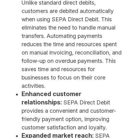
Unlike standard direct debits,
customers are debited automatically
when using SEPA Direct Debit. This
eliminates the need to handle manual
transfers. Automating payments
reduces the time and resources spent
on manual invoicing, reconciliation, and
follow-up on overdue payments. This
saves time and resources for
businesses to focus on their core
activities.
Enhanced customer
relationships:
SEPA Direct Debit
provides a convenient and customer-
friendly payment option, improving
customer satisfaction and loyalty.
Expanded market reach:
SEPA