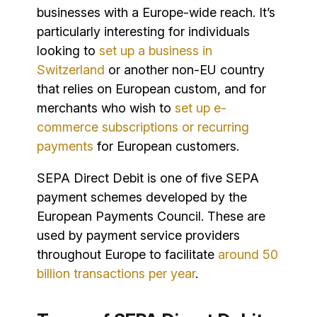
businesses with a Europe-wide reach. It’s
particularly interesting for individuals
looking to
set up a business in
Switzerland
or another non-EU country
that relies on European custom, and for
merchants who wish to
set up e-
commerce subscriptions or recurring
payments
for European customers.
SEPA Direct Debit is one of five SEPA
payment schemes developed by the
European Payments Council. These are
used by payment service providers
throughout Europe to facilitate
around 50
billion transactions per year
.