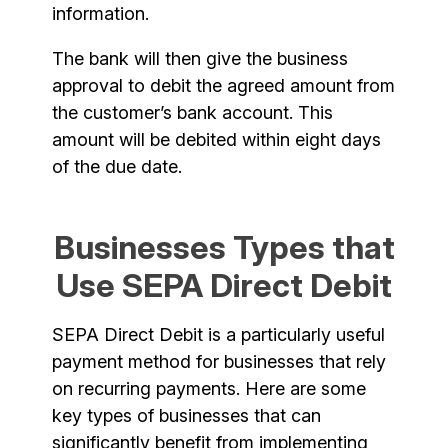
information.
The bank will then give the business
approval to debit the agreed amount from
the customer’s bank account. This
amount will be debited within eight days
of the due date.
Businesses Types that
Use SEPA Direct Debit
SEPA Direct Debit is a particularly useful
payment method for businesses that rely
on recurring payments. Here are some
key types of businesses that can
significantly benefit from implementing