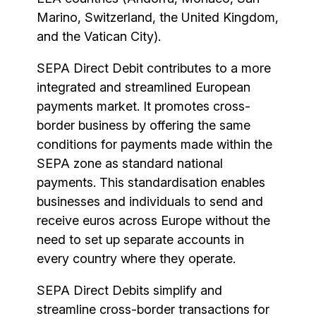
Marino, Switzerland, the United Kingdom,
and the Vatican City).
SEPA Direct Debit contributes to a more
integrated and streamlined European
payments market. It promotes cross-
border business by offering the same
conditions for payments made within the
SEPA zone as standard national
payments. This standardisation enables
businesses and individuals to send and
receive euros across Europe without the
need to set up separate accounts in
every country where they operate.
SEPA Direct Debits simplify and
streamline cross-border transactions for