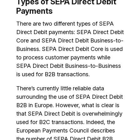
Types of SEPA Direct Debit
Payments
There are two different types of SEPA
Direct Debit payments: SEPA Direct Debit
Core and SEPA Direct Debit Business-to-
Business. SEPA Direct Debit Core is used
to process customer payments while
SEPA Direct Debit Business-to-Business
is used for B2B transactions.
There’s currently little reliable data
surrounding the use of SEPA Direct Debit
B2B in Europe. However, what is clear is
that SEPA Direct Debit is overwhelmingly
used for B2C transactions. Indeed, the
European Payments Council describes
the number of SEPA Direct Debit B2B