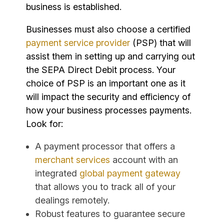
business is established.
Businesses must also choose a certified
payment service provider
(PSP) that will
assist them in setting up and carrying out
the SEPA Direct Debit process. Your
choice of PSP is an important one as it
will impact the security and efficiency of
how your business processes payments.
Look for:
A payment processor that offers a
merchant services
account with an
integrated
global payment gateway
that allows you to track all of your
dealings remotely.
Robust features to guarantee secure