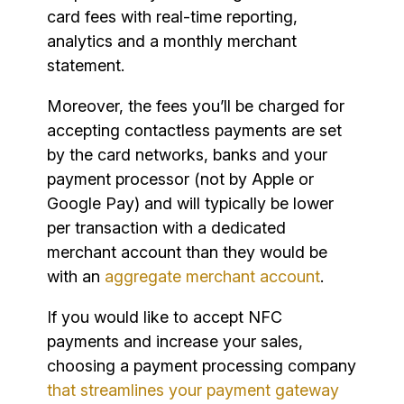
card fees with real-time reporting,
analytics and a monthly merchant
statement.
Moreover, the fees you’ll be charged for
accepting contactless payments are set
by the card networks, banks and your
payment processor (not by Apple or
Google Pay) and will typically be lower
per transaction with a dedicated
merchant account than they would be
with an
aggregate merchant account
.
If you would like to accept NFC
payments and increase your sales,
choosing a payment processing company
that streamlines your payment gateway