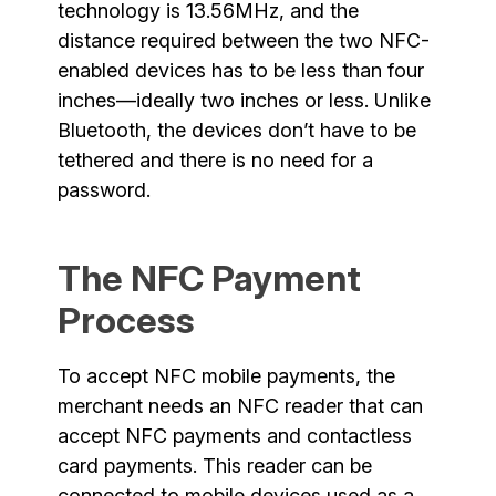
technology is 13.56MHz, and the
distance required between the two NFC-
enabled devices has to be less than four
inches—ideally two inches or less. Unlike
Bluetooth, the devices don’t have to be
tethered and there is no need for a
password.
The NFC Payment
Process
To accept NFC mobile payments, the
merchant needs an NFC reader that can
accept NFC payments and contactless
card payments. This reader can be
connected to mobile devices used as a