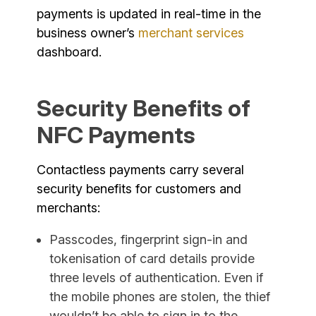
payments is updated in real-time in the
business owner’s
merchant services
dashboard.
Security Benefits of
NFC Payments
Contactless payments carry several
security benefits for customers and
merchants:
Passcodes, fingerprint sign-in and
tokenisation of card details provide
three levels of authentication. Even if
the mobile phones are stolen, the thief
wouldn’t be able to sign in to the