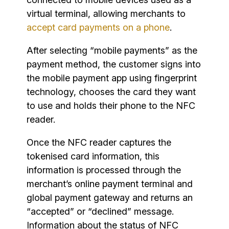
virtual terminal, allowing merchants to
accept card payments on a phone
.
After selecting “mobile payments” as the
payment method, the customer signs into
the mobile payment app using fingerprint
technology, chooses the card they want
to use and holds their phone to the NFC
reader.
Once the NFC reader captures the
tokenised card information, this
information is processed through the
merchant’s online payment terminal and
global payment gateway and returns an
“accepted” or “declined” message.
Information about the status of NFC