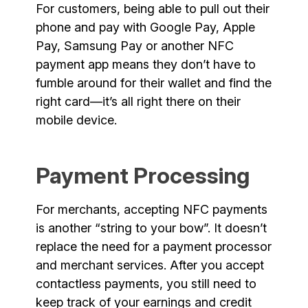
For customers, being able to pull out their
phone and pay with Google Pay, Apple
Pay, Samsung Pay or another NFC
payment app means they don’t have to
fumble around for their wallet and find the
right card—it’s all right there on their
mobile device.
Payment Processing
For merchants, accepting NFC payments
is another “string to your bow”. It doesn’t
replace the need for a payment processor
and merchant services. After you accept
contactless payments, you still need to
keep track of your earnings and credit