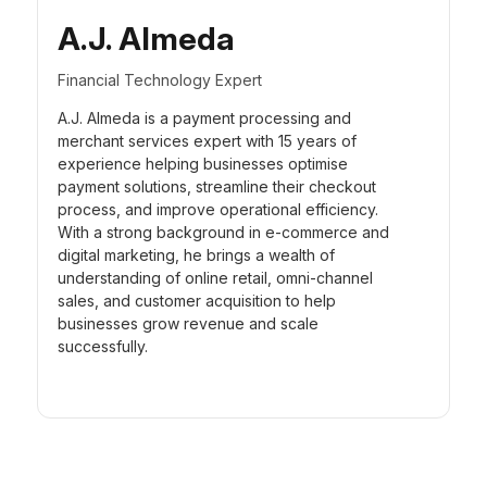
A.J. Almeda
Financial Technology Expert
A.J. Almeda is a payment processing and
merchant services expert with 15 years of
experience helping businesses optimise
payment solutions, streamline their checkout
process, and improve operational efficiency.
With a strong background in e-commerce and
digital marketing, he brings a wealth of
understanding of online retail, omni-channel
sales, and customer acquisition to help
businesses grow revenue and scale
successfully.