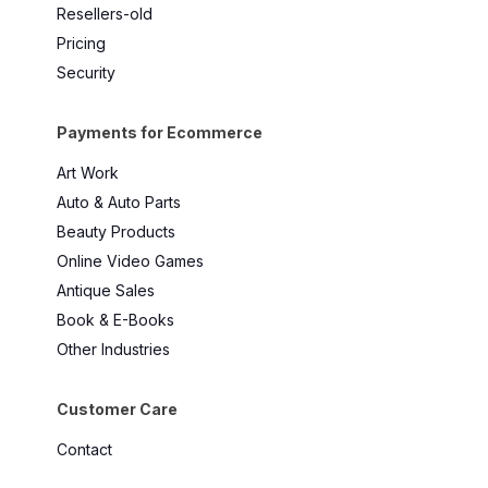
Resellers-old
Pricing
Security
Payments for Ecommerce
Art Work
Auto & Auto Parts
Beauty Products
Online Video Games
Antique Sales
Book & E-Books
Other Industries
Customer Care
Contact