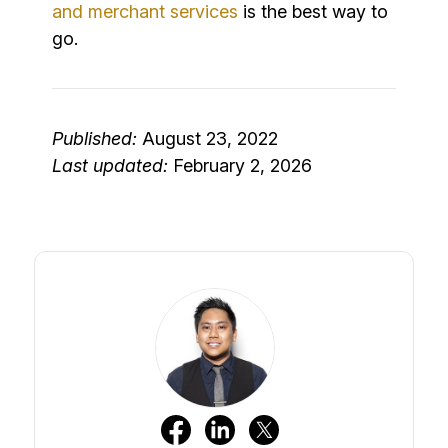
and merchant services
is the best way to
go.
Published:
August 23, 2022
Last updated:
February 2, 2026