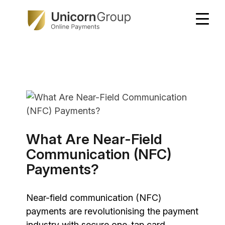
Skip
to
content
What Are Near-Field
Communication (NFC)
Payments?
Near-field communication (NFC)
payments are revolutionising the payment
industry with secure one-tap card