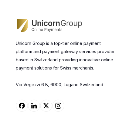
Unicorn Group is a top-tier online payment
platform and payment gateway services provider
based in Switzerland providing innovative online
payment solutions for Swiss merchants.
Via Vegezzi 6 B, 6900, Lugano Switzerland