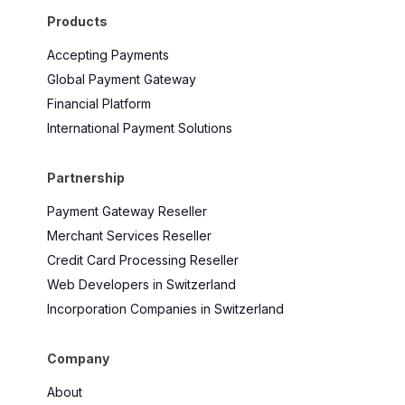
Products
Accepting Payments
Global Payment Gateway
Financial Platform
International Payment Solutions
Partnership
Payment Gateway Reseller
Merchant Services Reseller
Credit Card Processing Reseller
Web Developers in Switzerland
Incorporation Companies in Switzerland
Company
About