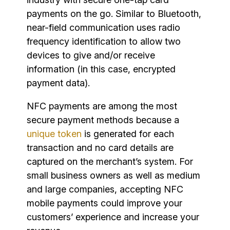
payments on the go. Similar to Bluetooth,
near-field communication uses radio
frequency identification to allow two
devices to give and/or receive
information (in this case, encrypted
payment data).
NFC payments are among the most
secure payment methods because a
unique token
is generated for each
transaction and no card details are
captured on the merchant’s system. For
small business owners as well as medium
and large companies, accepting NFC
mobile payments could improve your
customers’ experience and increase your