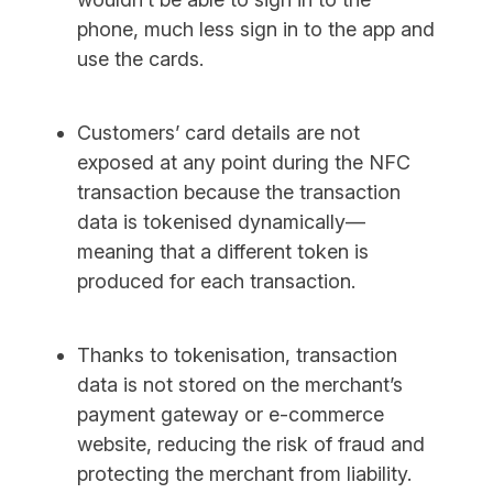
phone, much less sign in to the app and
use the cards.
Customers’ card details are not
exposed at any point during the NFC
transaction because the transaction
data is tokenised dynamically—
meaning that a different token is
produced for each transaction.
Thanks to tokenisation, transaction
data is not stored on the merchant’s
payment gateway or e-commerce
website, reducing the risk of fraud and
protecting the merchant from liability.