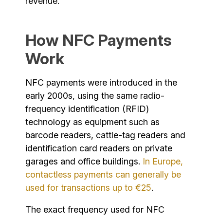
revenue.
How NFC Payments
Work
NFC payments were introduced in the
early 2000s, using the same radio-
frequency identification (RFID)
technology as equipment such as
barcode readers, cattle-tag readers and
identification card readers on private
garages and office buildings.
In Europe,
contactless payments can generally be
used for transactions up to €25
.
The exact frequency used for NFC