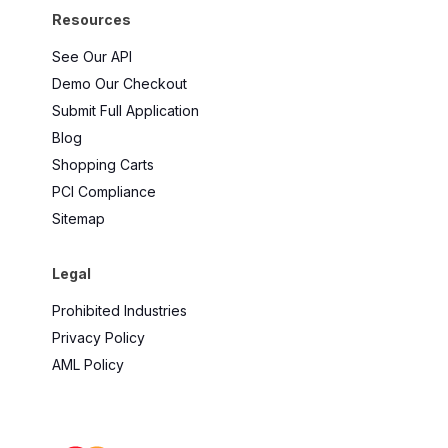
Resources
See Our API
Demo Our Checkout
Submit Full Application
Blog
Shopping Carts
PCI Compliance
Sitemap
Legal
Prohibited Industries
Privacy Policy
AML Policy