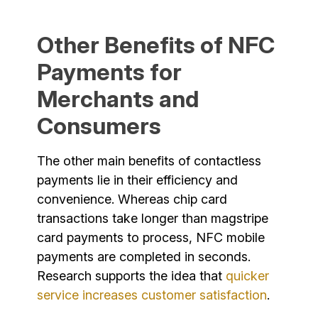
Other Benefits of NFC
Payments for
Merchants and
Consumers
The other main benefits of contactless
payments lie in their efficiency and
convenience. Whereas chip card
transactions take longer than magstripe
card payments to process, NFC mobile
payments are completed in seconds.
Research supports the idea that
quicker
service increases customer satisfaction
.