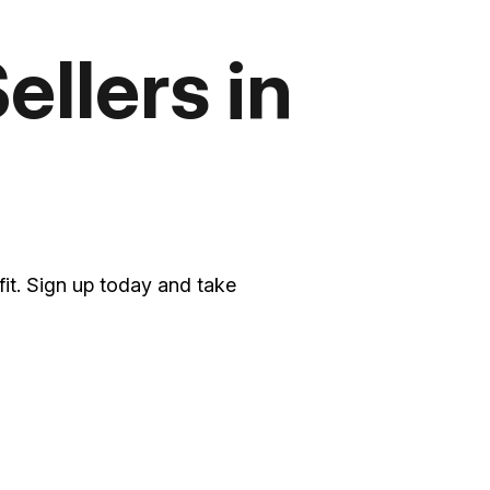
ellers in
it. Sign up today and take