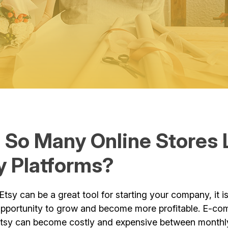
 So Many Online Stores 
y Platforms?
Etsy can be a great tool for starting your company, it i
opportunity to grow and become more profitable. E-c
Etsy can become costly and expensive between monthly