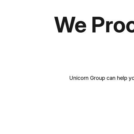
We Proce
Unicorn Group can help yo