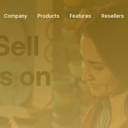
Company
Products
Features
Resellers
Sell
s on