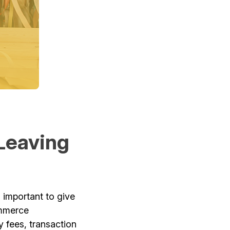
Leaving
s important to give
ommerce
 fees, transaction