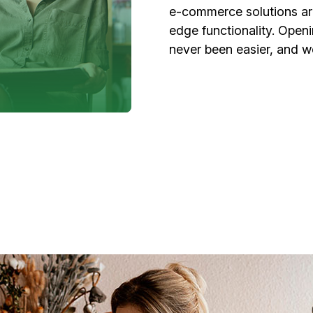
e-commerce solutions are
edge functionality. Open
never been easier, and w