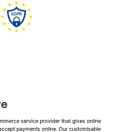
re
mmerce service provider that gives online
o accept payments online. Our customisable