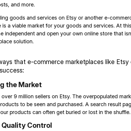
osts, and more.
ling goods and services on Etsy or another e-commerce
e is a viable market for your goods and services. At this 
e independent and open your own online store that isn
place solution.
ways that e-commerce marketplaces like Etsy o
 success:
g the Market
 over 9 million sellers on Etsy. The overpopulated mark
ur products to be seen and purchased. A search result pa
our products can often get buried or lost in the shuffle.
Quality Control