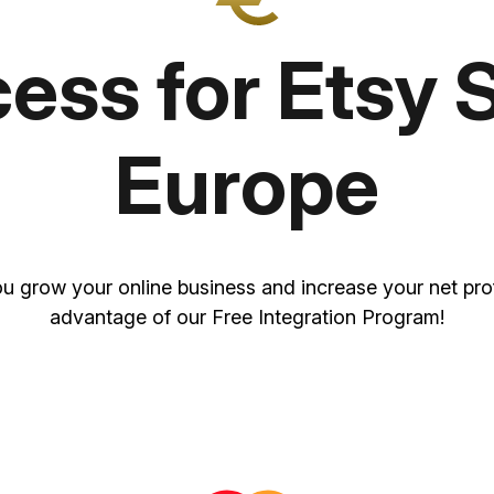
ss for Etsy S
Europe
u grow your online business and increase your net prof
advantage of our Free Integration Program!