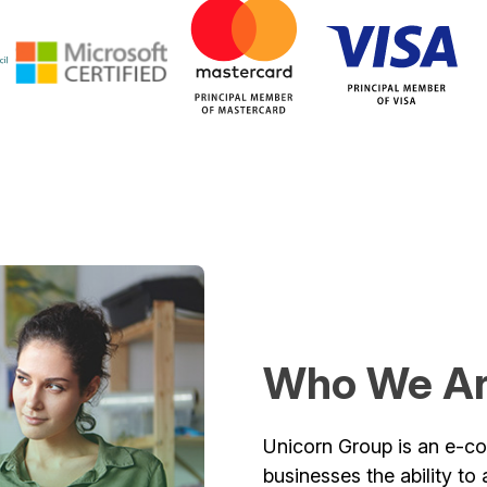
Who We A
Unicorn Group is an e-co
businesses the ability t