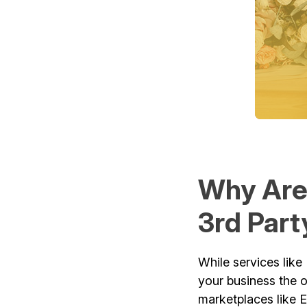
Why Are
3rd Part
While services like 
your business the 
marketplaces like 