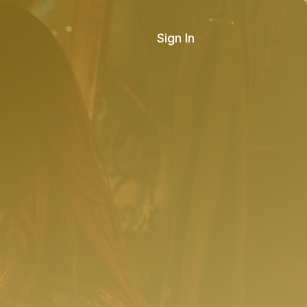
Sign In