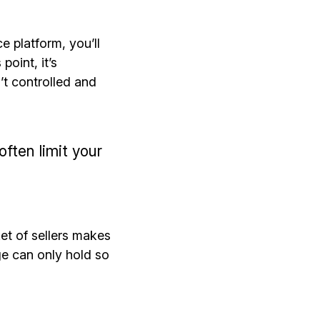
 platform, you’ll
point, it’s
’t controlled and
ften limit your
et of sellers makes
ge can only hold so