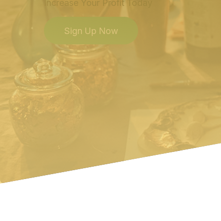
Increase Your Profit Today
Sign Up Now