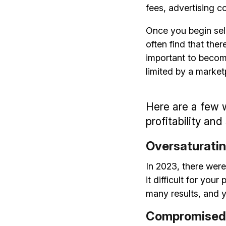
fees, advertising c
Once you begin sel
often find that ther
important to becom
limited by a market
Here are a few 
profitability and
Oversaturatin
In 2023, there were
it difficult for yo
many results, and y
Compromised 