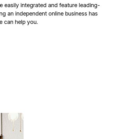
 easily integrated and feature leading-
ing an independent online business has
e can help you.