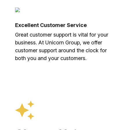
Excellent Customer Service
Great customer support is vital for your
business. At Unicorn Group, we offer
customer support around the clock for
both you and your customers.