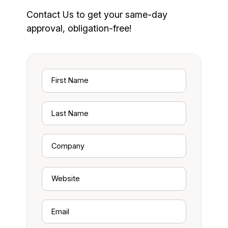
Contact Us to get your same-day
approval, obligation-free!
First
Name
Last
Name
Company
Website
Email