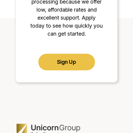
processing because we offer
low, affordable rates and
excellent support. Apply
today to see how quickly you
can get started.
Sign Up