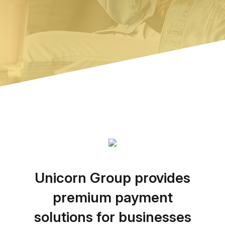
Unicorn Group provides
premium payment
solutions for businesses