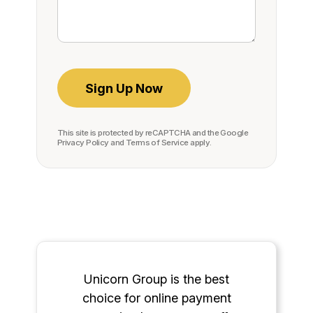
This site is protected by reCAPTCHA and the Google
Privacy Policy
and
Terms of Service
apply.
Unicorn Group is the best
choice for online payment