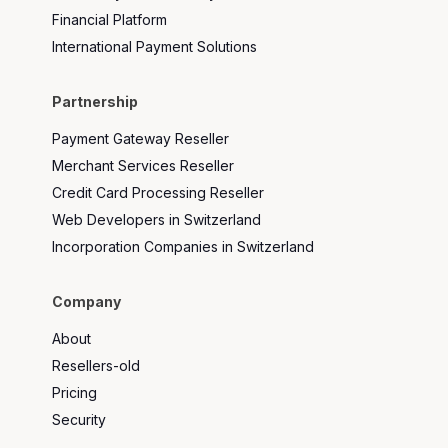
Financial Platform
International Payment Solutions
Partnership
Payment Gateway Reseller
Merchant Services Reseller
Credit Card Processing Reseller
Web Developers in Switzerland
Incorporation Companies in Switzerland
Company
About
Resellers-old
Pricing
Security