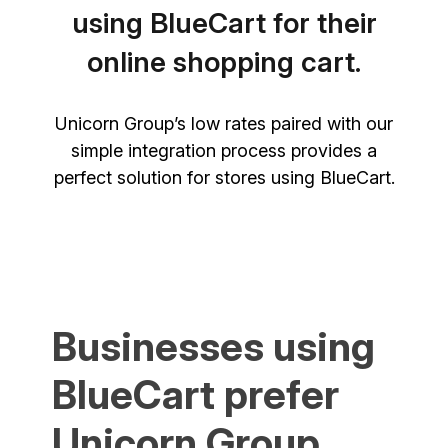
using BlueCart for their
online shopping cart.
Unicorn Group’s low rates paired with our
simple integration process provides a
perfect solution for stores using BlueCart.
Businesses using
BlueCart prefer
Unicorn Group