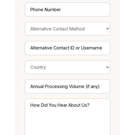
Phone
Number
Alternative
Contact
ID
or
Username
Annual
Processing
Volume
(if
How
any)
Did
You
Hear
About
Us?