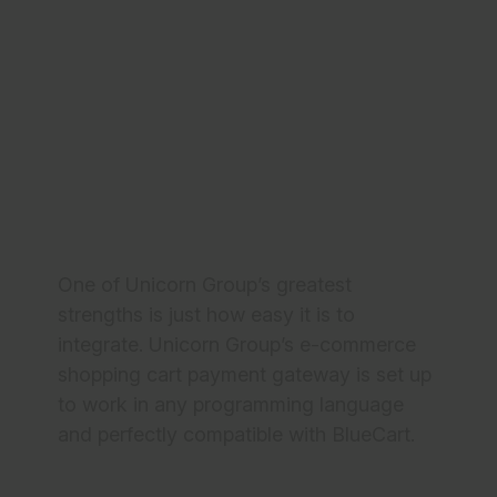
Integrate Unicorn
Group
Comprehensive Solutions for BlueCart
Checkouts
One of Unicorn Group’s greatest
strengths is just how easy it is to
integrate. Unicorn Group’s e-commerce
shopping cart payment gateway is set up
to work in any programming language
and perfectly compatible with BlueCart.