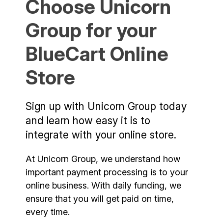
Choose Unicorn
Group for your
BlueCart Online
Store
Sign up with Unicorn Group today
and learn how easy it is to
integrate with your online store.
At Unicorn Group, we understand how
important payment processing is to your
online business. With daily funding, we
ensure that you will get paid on time,
every time.