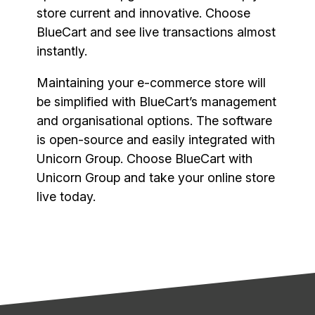
store current and innovative. Choose
BlueCart and see live transactions almost
instantly.
Maintaining your e-commerce store will
be simplified with BlueCart’s management
and organisational options. The software
is open-source and easily integrated with
Unicorn Group. Choose BlueCart with
Unicorn Group and take your online store
live today.