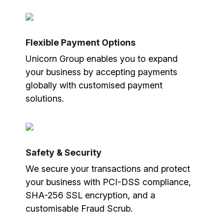
Flexible Payment Options
Unicorn Group enables you to expand
your business by accepting payments
globally with customised payment
solutions.
Safety & Security
We secure your transactions and protect
your business with PCI-DSS compliance,
SHA-256 SSL encryption, and a
customisable Fraud Scrub.