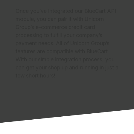
Quick and Easy Setup
Once you’ve integrated our BlueCart API
module, you can pair it with Unicorn
Group’s e-commerce credit card
processing to fulfill your company’s
payment needs. All of Unicorn Group’s
features are compatible with BlueCart.
With our simple integration process, you
can get your shop up and running in just a
few short hours!