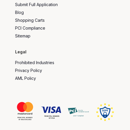
Submit Full Application
Blog
Shopping Carts
PCI Compliance
Sitemap
Legal
Prohibited Industries
Privacy Policy
AML Policy