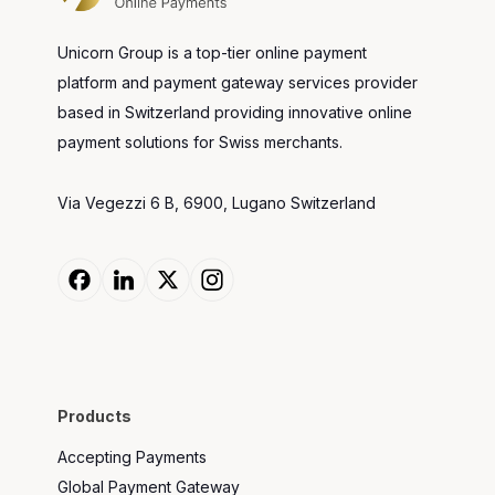
Unicorn Group is a top-tier online payment
platform and payment gateway services provider
based in Switzerland providing innovative online
payment solutions for Swiss merchants.
Via Vegezzi 6 B, 6900, Lugano Switzerland
Products
Accepting Payments
Global Payment Gateway