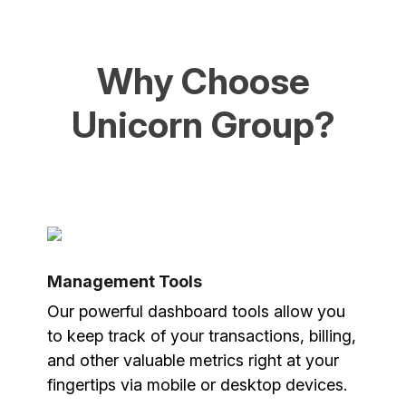
Why Choose
Unicorn Group?
Management Tools
Our powerful dashboard tools allow you
to keep track of your transactions, billing,
and other valuable metrics right at your
fingertips via mobile or desktop devices.