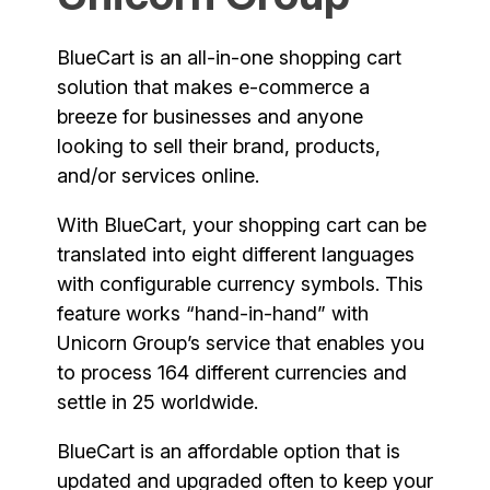
BlueCart is an all-in-one shopping cart
solution that makes e-commerce a
breeze for businesses and anyone
looking to sell their brand, products,
and/or services online.
With BlueCart, your shopping cart can be
translated into eight different languages
with configurable currency symbols. This
feature works “hand-in-hand” with
Unicorn Group’s service that enables you
to process 164 different currencies and
settle in 25 worldwide.
BlueCart is an affordable option that is
updated and upgraded often to keep your