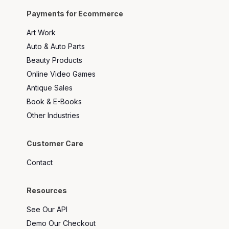
Payments for Ecommerce
Art Work
Auto & Auto Parts
Beauty Products
Online Video Games
Antique Sales
Book & E-Books
Other Industries
Customer Care
Contact
Resources
See Our API
Demo Our Checkout