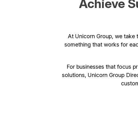
Achieve S
At Unicorn Group, we take t
something that works for eac
For businesses that focus p
solutions, Unicorn Group Direc
custom