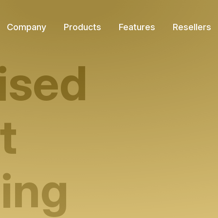
Company
Products
Features
Resellers
ised
t
ing