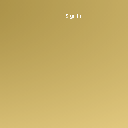
Sign In