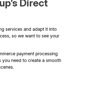
p’s Direct
g services and adapt it into
ccess, so we want to see your
-commerce payment processing
res you need to create a smooth
scenes.