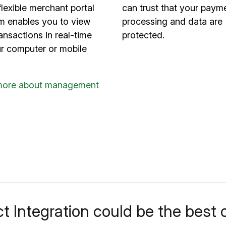
flexible merchant portal
can trust that your paym
rm enables you to view
processing and data are
ansactions in real-time
protected.
ur computer or mobile
.
more about management
t Integration could be the best o