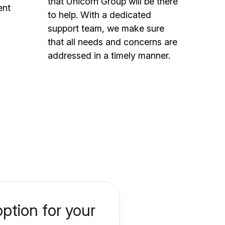
that Unicorn Group will be there
ent
to help. With a dedicated
support team, we make sure
that all needs and concerns are
addressed in a timely manner.
ption for your