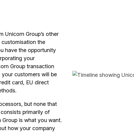
rom Unicorn Group’s other
f customisation the
ou have the opportunity
rporating your
corn Group transaction
 your customers will be
redit card, EU direct
ethods.
cessors, but none that
consists primarily of
rn Group is what you want.
about how your company