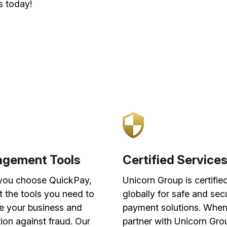
s today!
gement Tools
Certified Service
ou choose QuickPay,
Unicorn Group is certifie
t the tools you need to
globally for safe and sec
 your business and
payment solutions. Whe
ion against fraud. Our
partner with Unicorn Gro