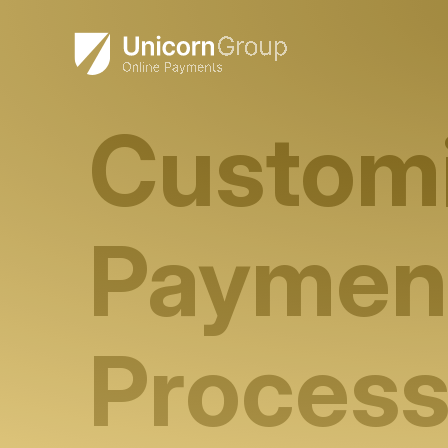
Skip
to
content
Custom
Paymen
Process