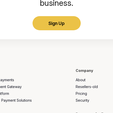
business.
Sign Up
Company
Payments
About
ment Gateway
Resellers-old
atform
Pricing
l Payment Solutions
Security