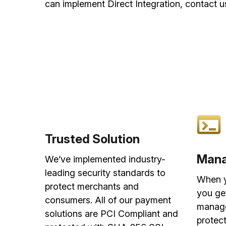
can implement Direct Integration, contact u
Trusted Solution
Mana
We’ve implemented industry-
leading security standards to
When y
protect merchants and
you ge
consumers. All of our payment
manage
solutions are PCI Compliant and
protect