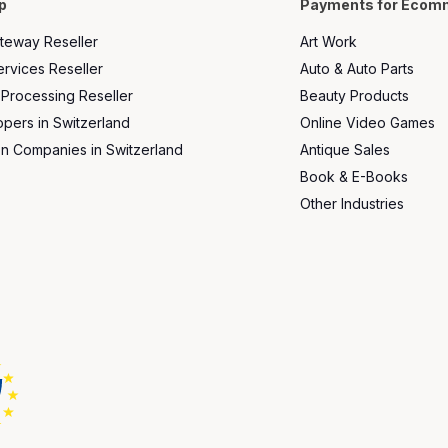
p
Payments for Ecom
teway Reseller
Art Work
rvices Reseller
Auto & Auto Parts
 Processing Reseller
Beauty Products
ers in Switzerland
Online Video Games
on Companies in Switzerland
Antique Sales
Book & E-Books
Other Industries