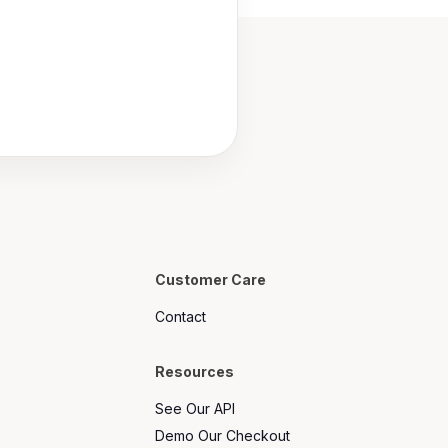
Customer Care
Contact
Resources
See Our API
Demo Our Checkout