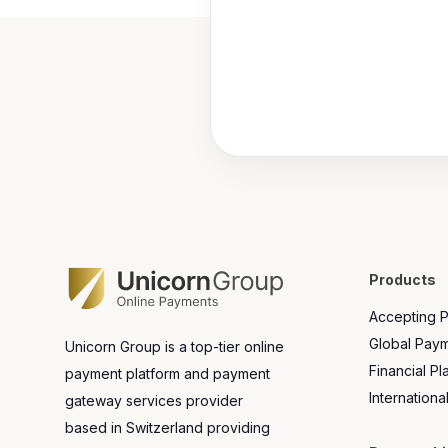
Products
Accepting 
Global Pay
Unicorn Group is a top-tier online
Financial Pl
payment platform and payment
Internationa
gateway services provider
based in Switzerland providing