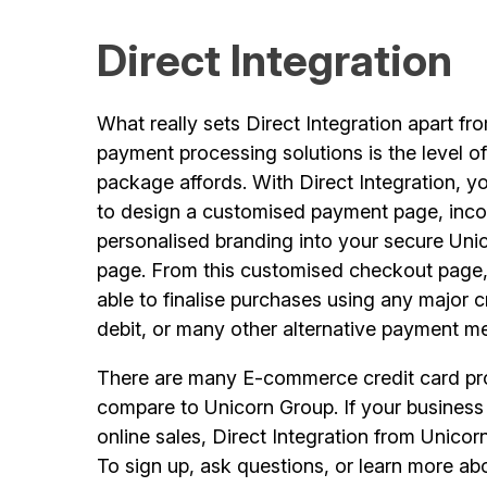
Direct Integration
What really sets Direct Integration apart f
payment processing solutions is the level o
package affords. With Direct Integration, y
to design a customised payment page, inco
personalised branding into your secure Uni
page. From this customised checkout page,
able to finalise purchases using any major c
debit, or many other alternative payment m
There are many E-commerce credit card pro
compare to Unicorn Group. If your business 
online sales, Direct Integration from Unico
To sign up, ask questions, or learn more 