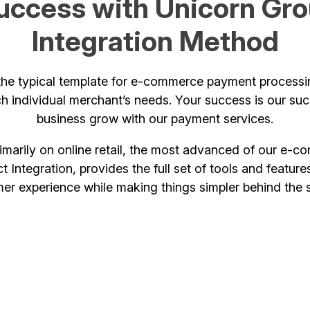
uccess with Unicorn Grou
Integration Method
he typical template for e-commerce payment processin
h individual merchant’s needs. Your success is our su
business grow with our payment services.
rimarily on online retail, the most advanced of our e
t Integration, provides the full set of tools and featu
er experience while making things simpler behind the 