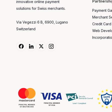
Partnershi
innovative online payment
solutions for Swiss merchants.
Payment Ga
Merchant Se
Via Vegezzi 6 B, 6900, Lugano
Credit Card
Switzerland
Web Develop
Incorporati