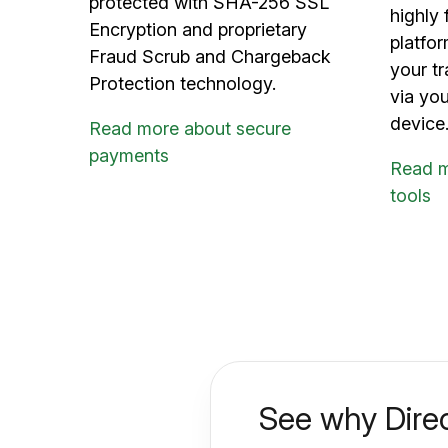
protected with SHA-256 SSL
highly 
Encryption and proprietary
platfo
Fraud Scrub and Chargeback
your tr
Protection technology.
via yo
device
Read more about secure
payments
Read 
tools
See why Direc