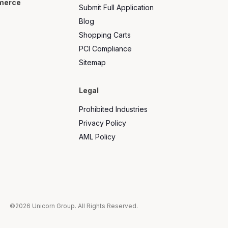
merce
Submit Full Application
Blog
Shopping Carts
PCI Compliance
Sitemap
Legal
Prohibited Industries
Privacy Policy
AML Policy
©2026 Unicorn Group. All Rights Reserved.