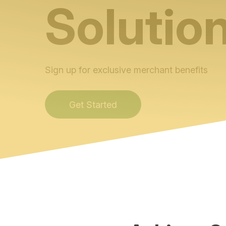
Solutio
Sign up for exclusive merchant benefits
Get Started