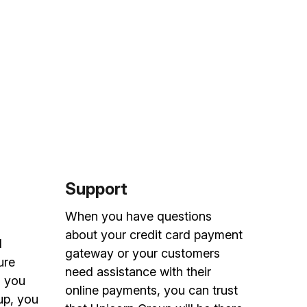
Support
s
When you have questions
about your credit card payment
d
gateway or your customers
ure
need assistance with their
n you
online payments, you can trust
up, you