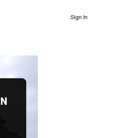
Sign In