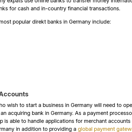
ny expats use online banks to transfer money internati
anks for cash and in-country financial transactions.
most popular direkt banks in Germany include:
 Accounts
o wish to start a business in Germany will need to op
 an acquiring bank in Germany. As a payment processor
 is able to handle applications for merchant accounts 
rmany in addition to providing a
global payment gate