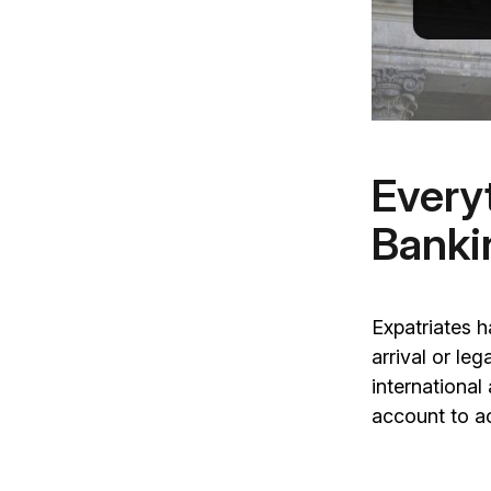
Every
Banki
Expatriates 
arrival or le
internationa
account to ac