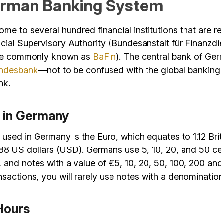
rman Banking System
me to several hundred financial institutions that are r
cial Supervisory Authority (Bundesanstalt für Finanzdi
ore commonly known as
BaFin
). The central bank of Ge
ndesbank
—not to be confused with the global banking
nk.
 in Germany
used in Germany is the Euro, which equates to 1.12 Br
88 US dollars (USD). Germans use 5, 10, 20, and 50 ce
 and notes with a value of €5, 10, 20, 50, 100, 200 an
sactions, you will rarely use notes with a denominati
Hours