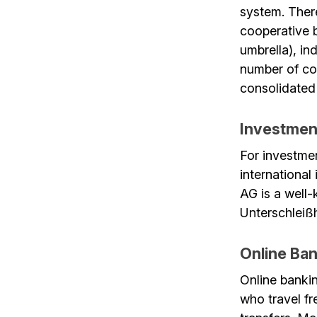
system. Ther
cooperative 
umbrella), in
number of co
consolidated 
Investmen
For investme
internationa
AG is a well
Unterschleiß
Online Ban
Online banki
who travel fr