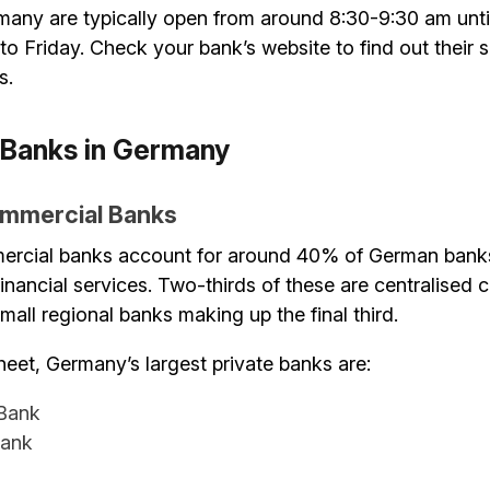
many are typically open from around 8:30-9:30 am unti
 Friday. Check your bank’s website to find out their s
s.
 Banks in Germany
ommercial Banks
ercial banks account for around 40% of German banks
 financial services. Two-thirds of these are centralised 
all regional banks making up the final third.
eet, Germany’s largest private banks are:
Bank
ank