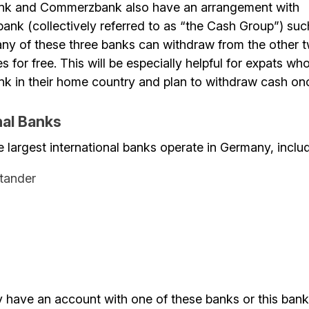
nk and Commerzbank also have an arrangement with
nk (collectively referred to as “the Cash Group”) suc
ny of these three banks can withdraw from the other 
 for free. This will be especially helpful for expats wh
k in their home country and plan to withdraw cash onc
nal Banks
e largest international banks operate in Germany, inclu
tander
y have an account with one of these banks or this bank 