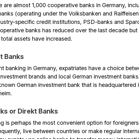
e are almost 1,000 cooperative banks in Germany, inclu
banks (operating under the Volksbanken and Raiffeise
dustry-specific credit institutions, PSD-banks and Spa
operative banks has reduced over the last decade but 
total assets have increased.
t Banks
nt banking in Germany, expatriates have a choice bet
l investment brands and local German investment bank
-known German investment bank that is headquartered 
heim.
ks or Direkt Banks
ng is perhaps the most convenient option for foreigner
equently, live between countries or make regular inter