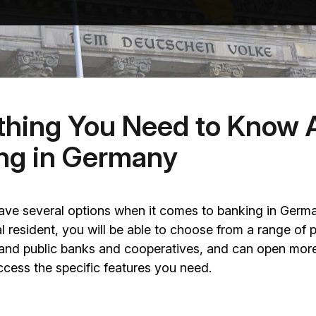
thing You Need to Know 
ng in Germany
have several options when it comes to banking in Germ
gal resident, you will be able to choose from a range of p
l and public banks and cooperatives, and can open mor
cess the specific features you need.