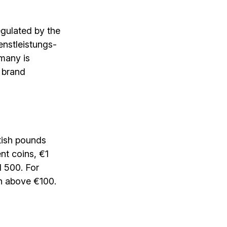
egulated by the
enstleistungs­
rmany is
 brand
itish pounds
nt coins, €1
d 500. For
on above €100.