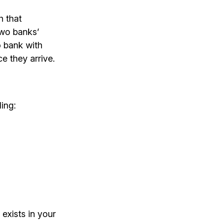
h that
two banks’
o bank with
e they arrive.
ding:
exists in your