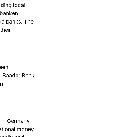
ding local
nbanken
rda banks. The
their
ween
s. Baader Bank
in
s in Germany
national money