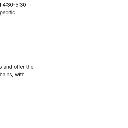
l 4:30-5:30
pecific
 and offer the
chains, with