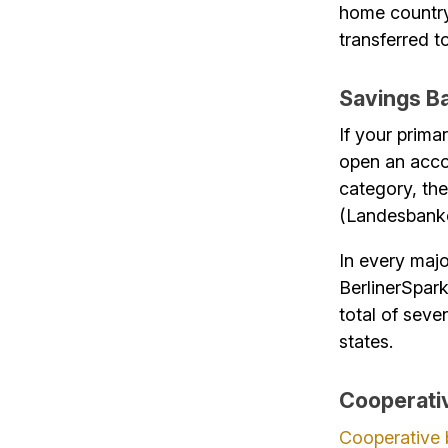
home country
transferred 
Savings B
If your prima
open an accou
category, th
(Landesbank
In every majo
BerlinerSpar
total of seve
states.
Cooperati
Cooperative