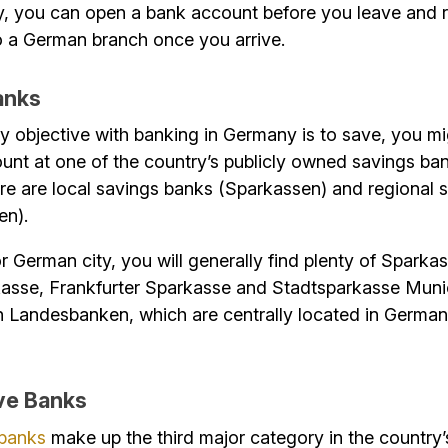
, you can open a bank account before you leave and r
to a German branch once you arrive.
anks
ry objective with banking in Germany is to save, you mi
nt at one of the country’s publicly owned savings ban
ere are local savings banks (Sparkassen) and regional 
en).
r German city, you will generally find plenty of Sparka
kasse, Frankfurter Sparkasse and Stadtsparkasse Muni
n Landesbanken, which are centrally located in German
ve Banks
 banks
make up the third major category in the country