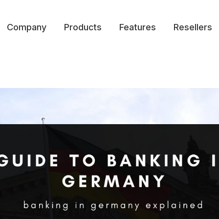
Company
Products
Features
Resellers