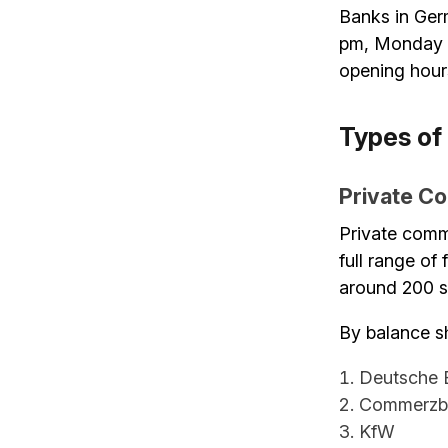
Banks in Ger
pm, Monday to
opening hour
Types of
Private C
Private comm
full range of
around 200 sm
By balance sh
Deutsche 
Commerzb
KfW