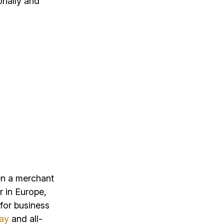
onally and
en a merchant
 in Europe,
for business
way
and all-