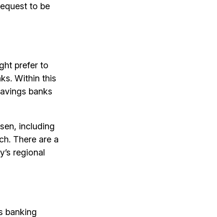
equest to be
ght prefer to
ks. Within this
savings banks
ssen, including
ch. There are a
y’s regional
’s banking