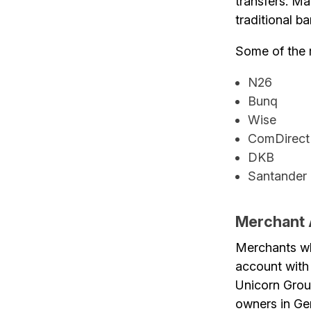
transfers. Ma
traditional b
Some of the 
N26
Bunq
Wise
ComDirect
DKB
Santander
Merchant
Merchants wh
account with
Unicorn Group
owners in Ge