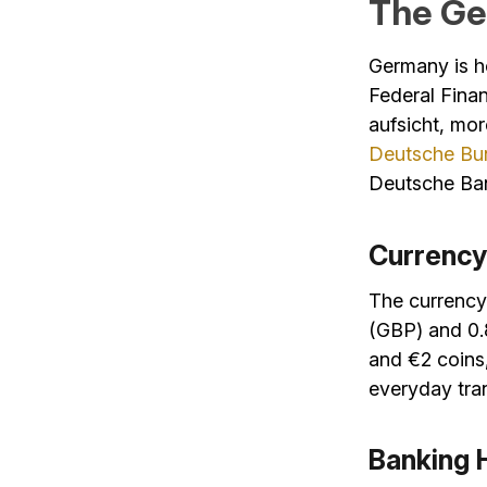
The Ge
Germany is ho
Federal Finan
aufsicht, m
Deutsche Bu
Deutsche Ba
Currency
The currency 
(GBP) and 0.
and €2 coins,
everyday tran
Banking 