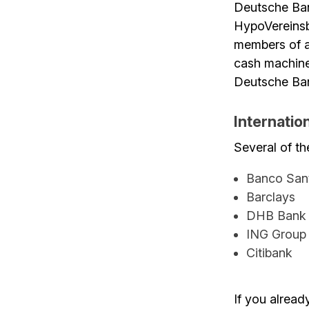
Deutsche Ba
HypoVereinsba
members of a
cash machines
Deutsche Ban
Internatio
Several of th
Banco San
Barclays
DHB Bank
ING Group
Citibank
If you alread