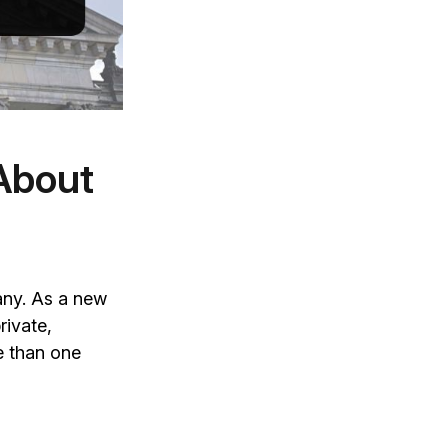
About
any. As a new
rivate,
e than one