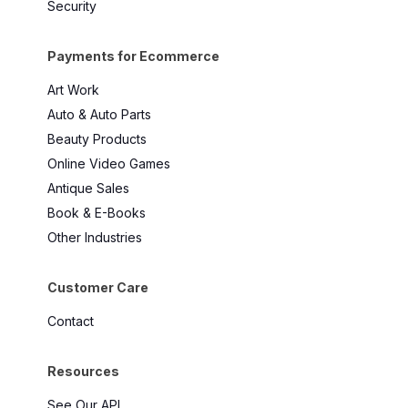
Security
Payments for Ecommerce
Art Work
Auto & Auto Parts
Beauty Products
Online Video Games
Antique Sales
Book & E-Books
Other Industries
Customer Care
Contact
Resources
See Our API