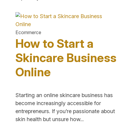
High
Ticket
Items
to
Ecommerce
Sell
How to Start a
Online"
Skincare Business
Online
Starting an online skincare business has
become increasingly accessible for
entrepreneurs. If you’re passionate about
"How
skin health but unsure how...
to