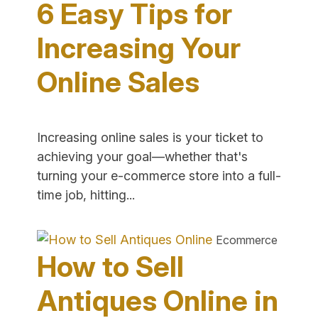
6 Easy Tips for
Your
E-
Increasing Your
Commerc
Online Sales
Store"
Increasing online sales is your ticket to
achieving your goal—whether that's
turning your e-commerce store into a full-
"6
time job, hitting...
Easy
Tips
Ecommerce
for
How to Sell
Increasing
Your
Antiques Online in
Online