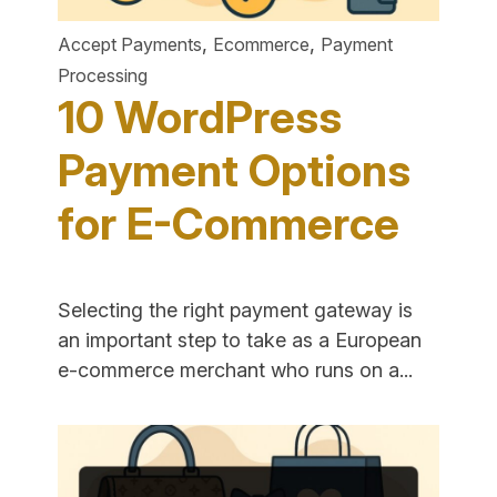
,
,
Accept Payments
Ecommerce
Payment
Processing
10 WordPress
Payment Options
for E-Commerce
Selecting the right payment gateway is
an important step to take as a European
"10
e-commerce merchant who runs on a...
WordPre
Payment
Options
for