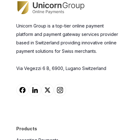
Unicorn Group is a top-tier online payment
platform and payment gateway services provider
based in Switzerland providing innovative online
payment solutions for Swiss merchants.
Via Vegezzi 6 B, 6900, Lugano Switzerland
Products