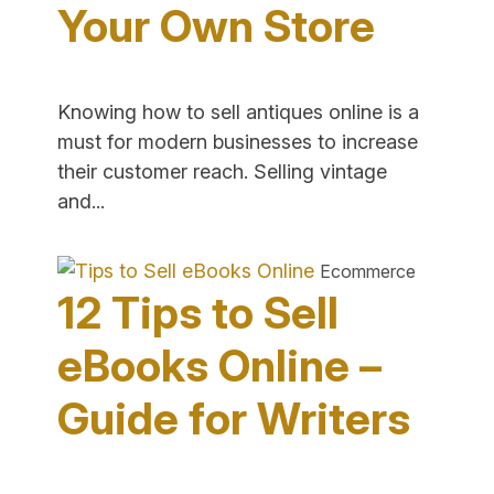
Your Own Store
Sales"
Knowing how to sell antiques online is a
must for modern businesses to increase
their customer reach. Selling vintage
"How
and...
to
Sell
Ecommerce
Antiques
12 Tips to Sell
Online
in
eBooks Online –
Your
Guide for Writers
Own
Store"