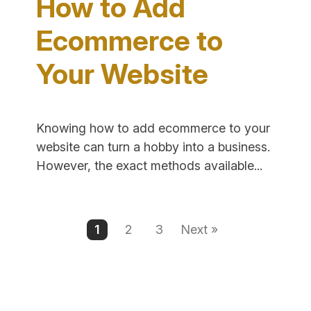
How to Add
Text"
Ecommerce to
Your Website
Knowing how to add ecommerce to your
website can turn a hobby into a business.
"How
However, the exact methods available...
to
Add
Ecomme
1
2
3
Next »
to
Your
Website