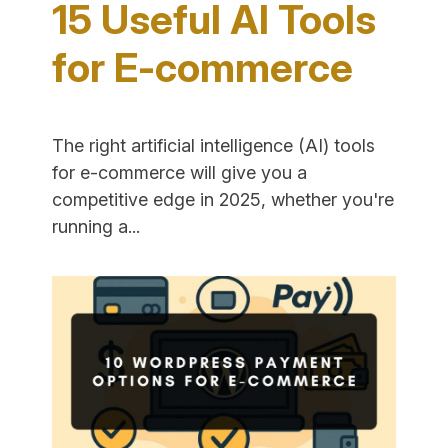
15 Useful AI Tools
for E-commerce
The right artificial intelligence (AI) tools
for e-commerce will give you a
competitive edge in 2025, whether you're
"15
running a...
Useful
AI
Tools
for
E-
commerce"