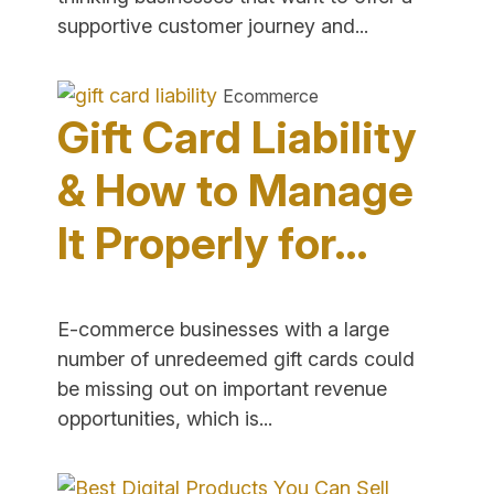
"Omnichannel
supportive customer journey and...
Commerce
–
Ecommerce
Combining
Gift Card Liability
Digital
&
& How to Manage
Physical
It Properly for…
Retail"
E-commerce businesses with a large
number of unredeemed gift cards could
be missing out on important revenue
"Gift
opportunities, which is...
Card
Liability