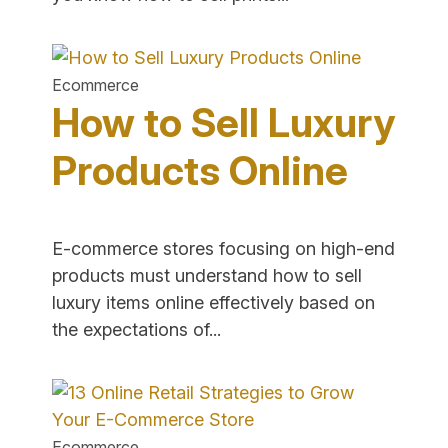
to
Selling
Prints
Ecommerce
of
How to Sell Luxury
Your
Art
Products Online
Online"
E-commerce stores focusing on high-end
products must understand how to sell
luxury items online effectively based on
"How
the expectations of...
to
Sell
Luxury
Products
Ecommerce