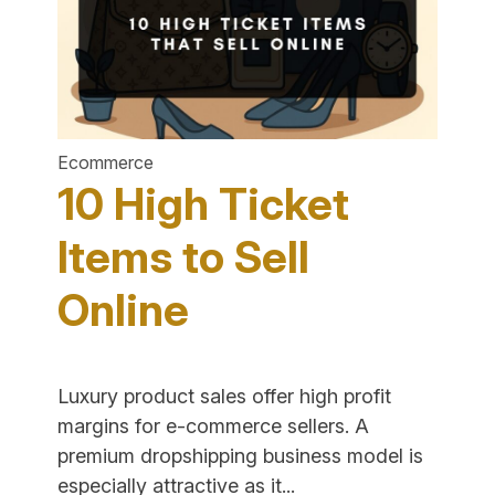
E-
Commerc
Ecommerce
10 High Ticket
Items to Sell
Online
Luxury product sales offer high profit
margins for e-commerce sellers. A
premium dropshipping business model is
"10
especially attractive as it...