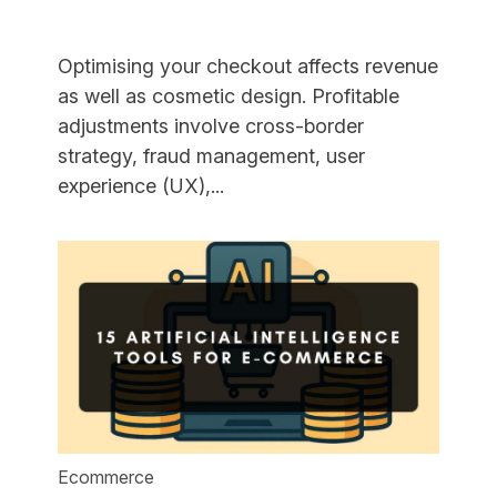
Optimising your checkout affects revenue
as well as cosmetic design. Profitable
adjustments involve cross-border
strategy, fraud management, user
"16
experience (UX),...
Checkout
Optimisation
Strategies
to
Boost
Sales"
Ecommerce