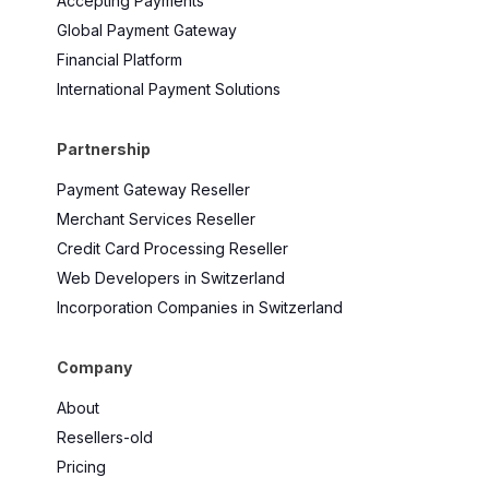
Accepting Payments
Global Payment Gateway
Financial Platform
International Payment Solutions
Partnership
Payment Gateway Reseller
Merchant Services Reseller
Credit Card Processing Reseller
Web Developers in Switzerland
Incorporation Companies in Switzerland
Company
About
Resellers-old
Pricing