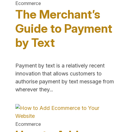
You
Ecommerce
Can
The Merchant’s
Sell
Online"
Guide to Payment
by Text
Payment by text is a relatively recent
innovation that allows customers to
authorise payment by text message from
"The
wherever they...
Merchant’s
Guide
to
Payment
Ecommerce
by