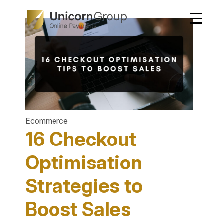
Skip
to
content
Ecommerce
16 Checkout
Optimisation
Strategies to
Boost Sales