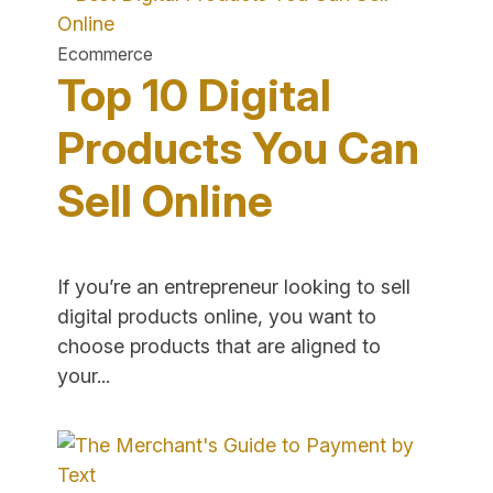
&
How
Ecommerce
to
Top 10 Digital
Manage
It
Products You Can
Properly
Sell Online
for
E-
commerce"
If you’re an entrepreneur looking to sell
digital products online, you want to
choose products that are aligned to
"Top
your...
10
Digital
Products