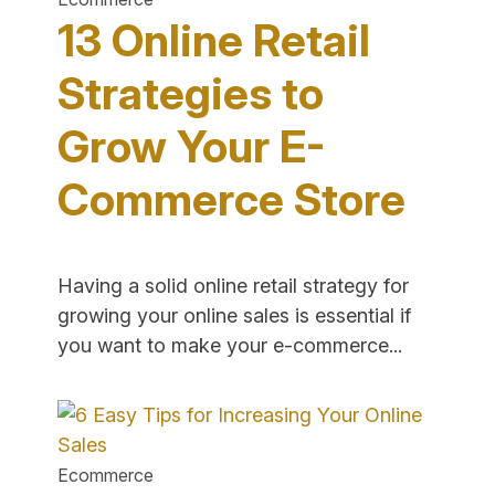
Online"
13 Online Retail
Strategies to
Grow Your E-
Commerce Store
Having a solid online retail strategy for
growing your online sales is essential if
"13
you want to make your e-commerce...
Online
Retail
Strategies
to
Ecommerce
Grow