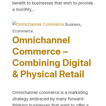
benefit to businesses that wish to provide
"How
a monthly,...
to
Set
,
Business
Up
Ecommerce
E-
Omnichannel
Commerce
Subscriptions
Commerce –
and
Combining Digital
Recurring
Payments"
& Physical Retail
Omnichannel commerce is a marketing
strategy embraced by many forward-
thinking businesses that want to offer a