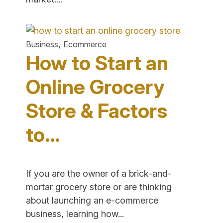
Steps
to
Sell
,
Business
Ecommerce
Beauty
How to Start an
Products
Online"
Online Grocery
Store & Factors
to…
If you are the owner of a brick-and-
mortar grocery store or are thinking
about launching an e-commerce
"How
business, learning how...