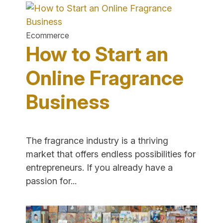
Start
a
Skincare
Ecommerce
Business
How to Start an
Online"
Online Fragrance
Business
The fragrance industry is a thriving
market that offers endless possibilities for
entrepreneurs. If you already have a
"How
passion for...
to
Start
an