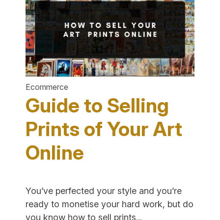
Online
Fragrance
Business"
Ecommerce
Guide to Selling
Prints of Your Art
Online
You’ve perfected your style and you’re
ready to monetise your hard work, but do
"Guide
you know how to sell prints...