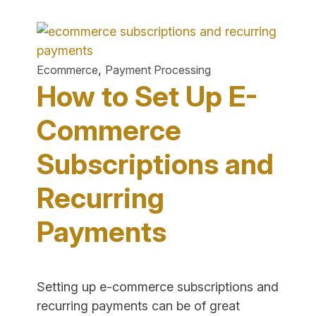
to
Start
an
Online
,
Ecommerce
Payment Processing
Grocery
How to Set Up E-
Store
&
Commerce
Factors
Subscriptions and
to
Consider"
Recurring
Payments
Setting up e-commerce subscriptions and
recurring payments can be of great