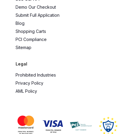
Demo Our Checkout
Submit Full Application
Blog
Shopping Carts
PCI Compliance
Sitemap
Legal
Prohibited Industries
Privacy Policy
AML Policy