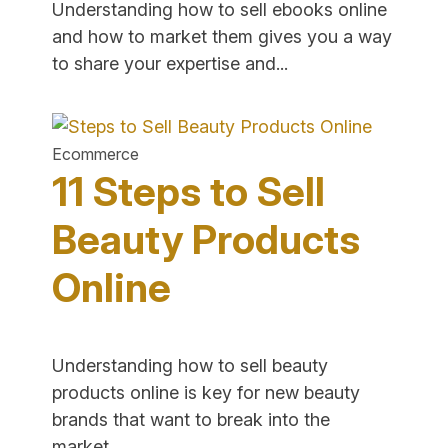
Understanding how to sell ebooks online
and how to market them gives you a way
"12
to share your expertise and...
Tips
to
Sell
Ecommerce
eBooks
11 Steps to Sell
Online
–
Beauty Products
Guide
Online
for
Writers"
Understanding how to sell beauty
products online is key for new beauty
brands that want to break into the
"11
market....