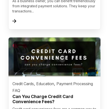
As a business owner, you can benefit tremendously
from integrated payment solutions. They keep your
transactions...
">
,
,
Credit Cards
Education
Payment Processing
FAQ
Can You Charge Credit Card
Convenience Fees?
Credit card convenience fees are a common way to