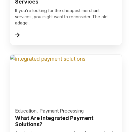
Services
If you’re looking for the cheapest merchant
services, you might want to reconsider. The old
adage...
">
,
Education
Payment Processing
What Are Integrated Payment
Solutions?