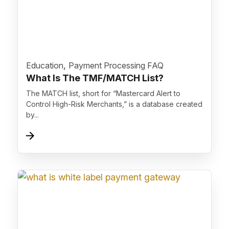
">
,
Education
Payment Processing FAQ
What Is The TMF/MATCH List?
The MATCH list, short for “Mastercard Alert to
Control High-Risk Merchants,” is a database created
by...