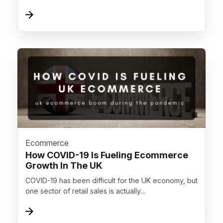
">
Ecommerce
How COVID-19 Is Fueling Ecommerce
Growth In The UK
COVID-19 has been difficult for the UK economy, but
one sector of retail sales is actually...