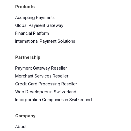
Products
Accepting Payments
Global Payment Gateway
Financial Platform
International Payment Solutions
Partnership
Payment Gateway Reseller
Merchant Services Reseller
Credit Card Processing Reseller
Web Developers in Switzerland
Incorporation Companies in Switzerland
Company
About