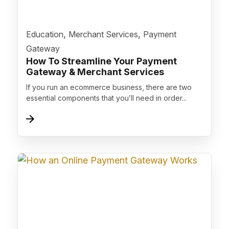
">
,
,
Education
Merchant Services
Payment
Gateway
How To Streamline Your Payment
Gateway & Merchant Services
If you run an ecommerce business, there are two
essential components that you’ll need in order...