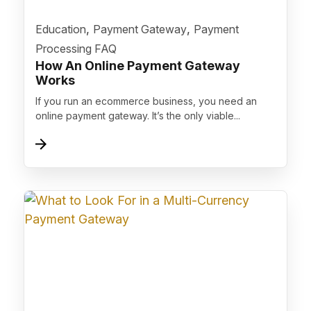
">
,
,
Education
Payment Gateway
Payment
Processing FAQ
How An Online Payment Gateway
Works
If you run an ecommerce business, you need an
online payment gateway. It’s the only viable...