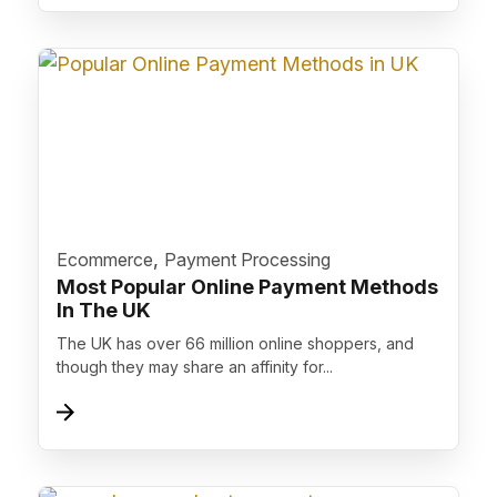
">
,
Ecommerce
Payment Processing
Most Popular Online Payment Methods
In The UK
The UK has over 66 million online shoppers, and
though they may share an affinity for...