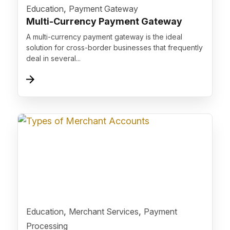
">
,
Education
Payment Gateway
Multi-Currency Payment Gateway
A multi-currency payment gateway is the ideal
solution for cross-border businesses that frequently
deal in several...
">
,
,
Education
Merchant Services
Payment
Processing