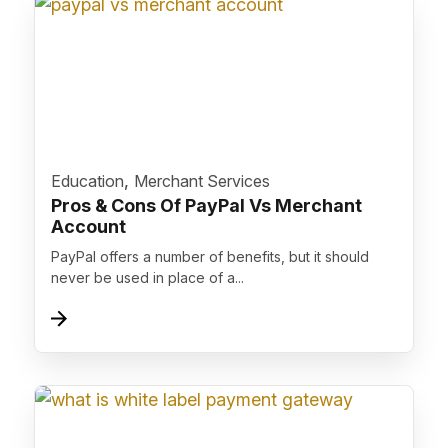
">
,
Education
Merchant Services
Pros & Cons Of PayPal Vs Merchant
Account
PayPal offers a number of benefits, but it should
never be used in place of a...