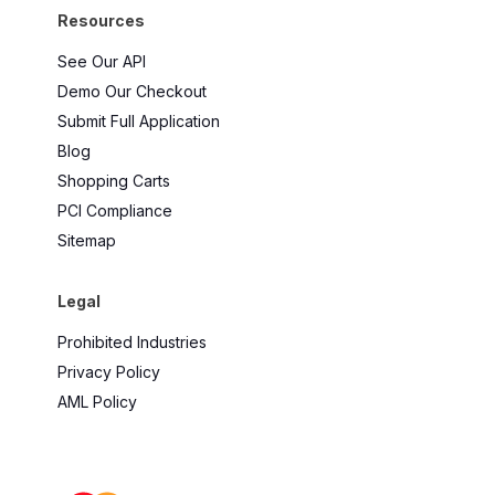
Resources
See Our API
Demo Our Checkout
Submit Full Application
Blog
Shopping Carts
PCI Compliance
Sitemap
Legal
Prohibited Industries
Privacy Policy
AML Policy