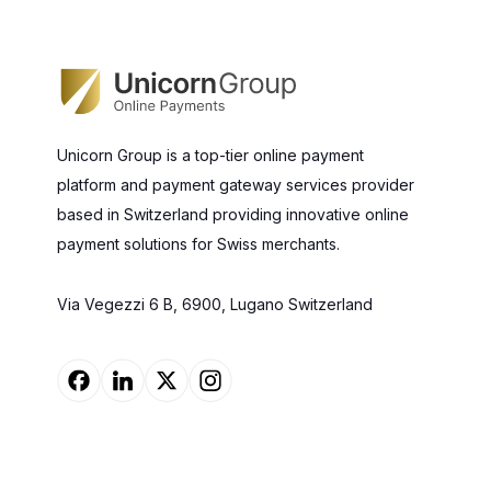
Unicorn Group is a top-tier online payment
platform and payment gateway services provider
based in Switzerland providing innovative online
payment solutions for Swiss merchants.
Via Vegezzi 6 B, 6900, Lugano Switzerland