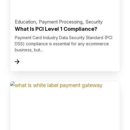
">
,
,
Education
Payment Processing
Security
What Is PCI Level 1 Compliance?
Payment Card Industry Data Security Standard (PCI
DSS) compliance is essential for any ecommerce
business, but...