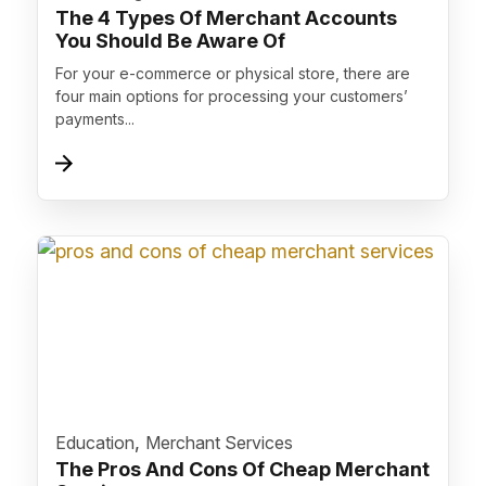
The 4 Types Of Merchant Accounts
You Should Be Aware Of
For your e-commerce or physical store, there are
four main options for processing your customers’
payments...
">
,
Education
Merchant Services
The Pros And Cons Of Cheap Merchant