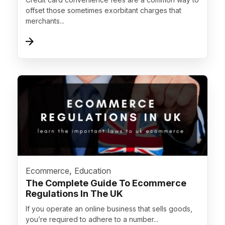
offset those sometimes exorbitant charges that
merchants...
">
,
Ecommerce
Education
The Complete Guide To Ecommerce
Regulations In The UK
If you operate an online business that sells goods,
you’re required to adhere to a number...