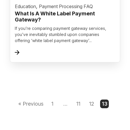
">
,
Education
Payment Processing FAQ
What Is A White Label Payment
Gateway?
If you’re comparing payment gateway services,
you’ve inevitably stumbled upon companies
offering ‘white label payment gateway’...
« Previous
1
…
11
12
13