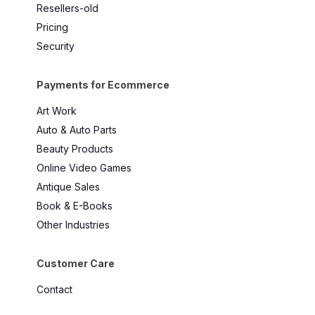
Resellers-old
Pricing
Security
Payments for Ecommerce
Art Work
Auto & Auto Parts
Beauty Products
Online Video Games
Antique Sales
Book & E-Books
Other Industries
Customer Care
Contact